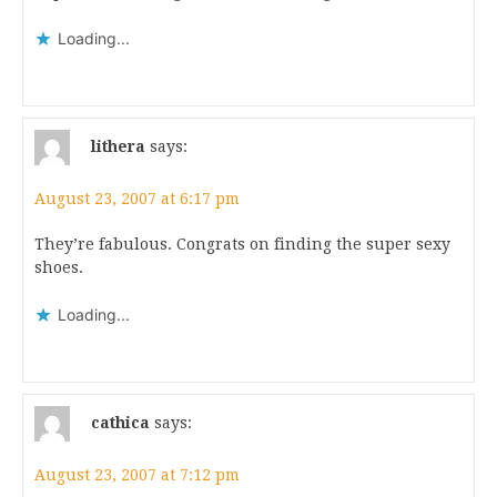
Loading...
lithera
says:
August 23, 2007 at 6:17 pm
They’re fabulous. Congrats on finding the super sexy
shoes.
Loading...
cathica
says:
August 23, 2007 at 7:12 pm