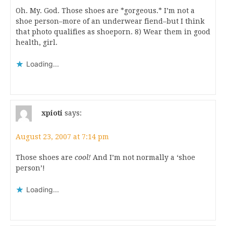
Oh. My. God. Those shoes are *gorgeous.* I’m not a
shoe person–more of an underwear fiend–but I think
that photo qualifies as shoeporn. 8) Wear them in good
health, girl.
Loading...
xpioti
says:
August 23, 2007 at 7:14 pm
Those shoes are
cool!
And I’m not normally a ‘shoe
person’!
Loading...