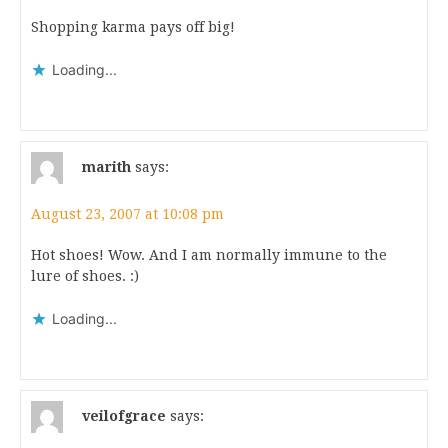
Shopping karma pays off big!
Loading...
marith
says:
August 23, 2007 at 10:08 pm
Hot shoes! Wow. And I am normally immune to the
lure of shoes. :)
Loading...
veilofgrace
says: