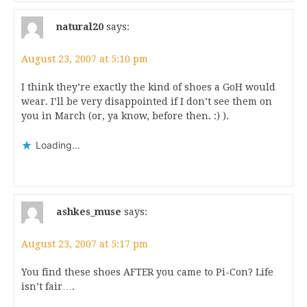
natural20
says:
August 23, 2007 at 5:10 pm
I think they’re exactly the kind of shoes a GoH would
wear. I’ll be very disappointed if I don’t see them on
you in March (or, ya know, before then. :) ).
Loading...
ashkes_muse
says:
August 23, 2007 at 5:17 pm
You find these shoes AFTER you came to Pi-Con? Life
isn’t fair….