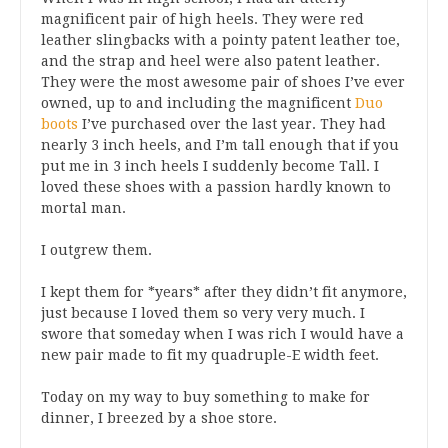
magnificent pair of high heels. They were red
leather slingbacks with a pointy patent leather toe,
and the strap and heel were also patent leather.
They were the most awesome pair of shoes I’ve ever
owned, up to and including the magnificent
Duo
boots
I’ve purchased over the last year. They had
nearly 3 inch heels, and I’m tall enough that if you
put me in 3 inch heels I suddenly become Tall. I
loved these shoes with a passion hardly known to
mortal man.
I outgrew them.
I kept them for *years* after they didn’t fit anymore,
just because I loved them so very very much. I
swore that someday when I was rich I would have a
new pair made to fit my quadruple-E width feet.
Today on my way to buy something to make for
dinner, I breezed by a shoe store.