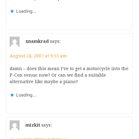
Loading...
xnamkrad
says:
August 24, 2007 at 9:55 am
damn – does this mean I’ve to get a motorcycle into the
P-Con venue now? Or can we find a suitable
alternative like maybe a piano?
Loading...
mizkit
says: