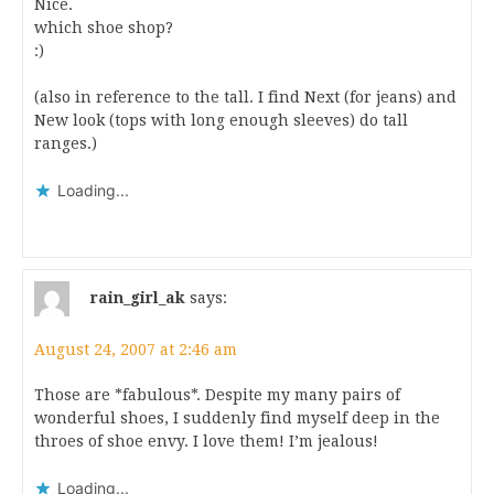
Nice.
which shoe shop?
:)
(also in reference to the tall. I find Next (for jeans) and
New look (tops with long enough sleeves) do tall
ranges.)
Loading...
rain_girl_ak
says:
August 24, 2007 at 2:46 am
Those are *fabulous*. Despite my many pairs of
wonderful shoes, I suddenly find myself deep in the
throes of shoe envy. I love them! I’m jealous!
Loading...