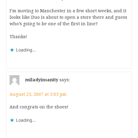
I’m moving to Manchester in a few short weeks, and it
looks like Duo is about to open a store there and guess
who’s going to be one of the first in line?
Thanks!
Loading...
miladyinsanity
says:
August 23, 2007 at 5:03 pm
And congrats on the shoes!
Loading...