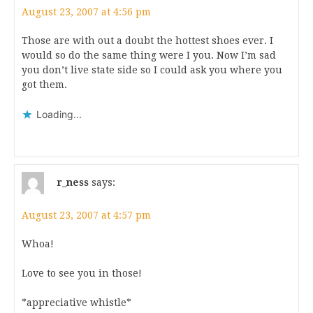
August 23, 2007 at 4:56 pm
Those are with out a doubt the hottest shoes ever. I
would so do the same thing were I you. Now I’m sad
you don’t live state side so I could ask you where you
got them.
Loading...
r_ness
says:
August 23, 2007 at 4:57 pm
Whoa!
Love to see you in those!
*appreciative whistle*