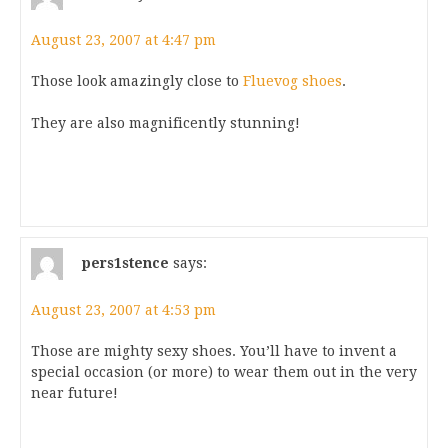
August 23, 2007 at 4:47 pm
Those look amazingly close to
Fluevog shoes
.
They are also magnificently stunning!
pers1stence
says:
August 23, 2007 at 4:53 pm
Those are mighty sexy shoes. You’ll have to invent a
special occasion (or more) to wear them out in the very
near future!