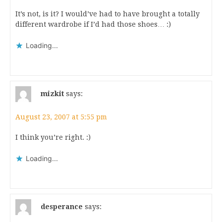
It’s not, is it? I would’ve had to have brought a totally
different wardrobe if I’d had those shoes… :)
Loading...
mizkit
says:
August 23, 2007 at 5:55 pm
I think you’re right. :)
Loading...
desperance
says: