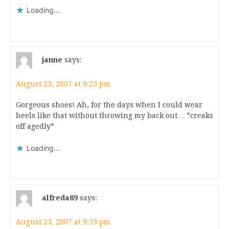
Loading...
janne
says:
August 23, 2007 at 9:23 pm
Gorgeous shoes! Ah, for the days when I could wear
heels like that without throwing my back out… *creaks
off agedly*
Loading...
alfreda89
says:
August 23, 2007 at 9:33 pm