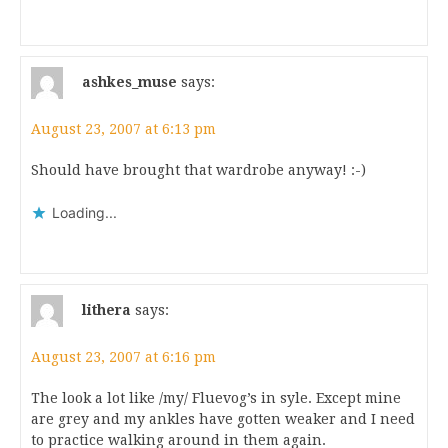
ashkes_muse
says:
August 23, 2007 at 6:13 pm
Should have brought that wardrobe anyway! :-)
Loading...
lithera
says:
August 23, 2007 at 6:16 pm
The look a lot like /my/ Fluevog’s in syle. Except mine
are grey and my ankles have gotten weaker and I need
to practice walking around in them again.