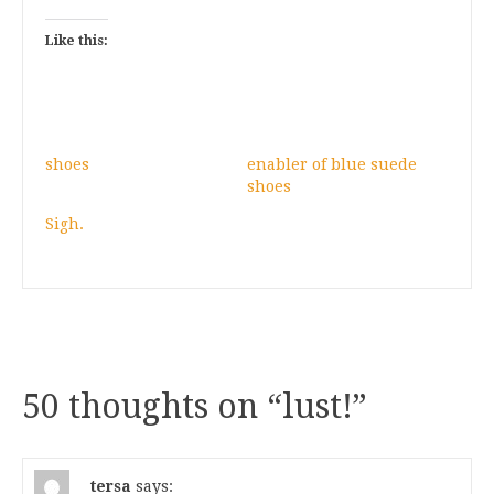
Like this:
shoes
enabler of blue suede
shoes
Sigh.
50 thoughts on “
lust!
”
tersa
says: