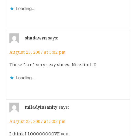
Loading...
shadawyn
says:
August 23, 2007 at 5:02 pm
Those *are* very sexy shoes. Nice find :D
Loading...
miladyinsanity
says:
August 23, 2007 at 5:03 pm
I think I LOOOOOOOOVE you.