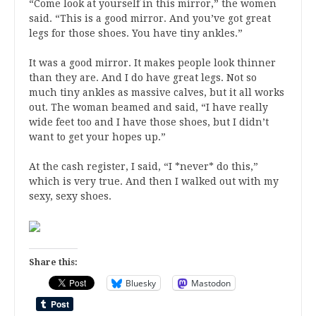
“Come look at yourself in this mirror,” the women
said. “This is a good mirror. And you’ve got great
legs for those shoes. You have tiny ankles.”
It was a good mirror. It makes people look thinner
than they are. And I do have great legs. Not so
much tiny ankles as massive calves, but it all works
out. The woman beamed and said, “I have really
wide feet too and I have those shoes, but I didn’t
want to get your hopes up.”
At the cash register, I said, “I *never* do this,”
which is very true. And then I walked out with my
sexy, sexy shoes.
Share this:
Bluesky
Mastodon