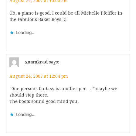
August 24, 2007 at 10:06 am
Oh, a piano is good. I could be all Michelle Pfeiffer in
the Fabulous Baker Boys. :)
Loading...
xnamkrad
says:
August 24, 2007 at 12:04 pm
“0ne persons fantasy is another per…..” maybe we
should stop there.
The boots sound good mind you.
Loading...