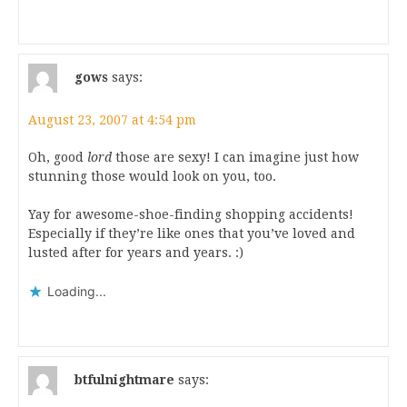
gows
says:
August 23, 2007 at 4:54 pm
Oh, good
lord
those are sexy! I can imagine just how
stunning those would look on you, too.
Yay for awesome-shoe-finding shopping accidents!
Especially if they’re like ones that you’ve loved and
lusted after for years and years. :)
Loading...
btfulnightmare
says: