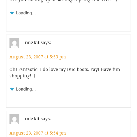
Loading...
mizkit
says:
August 23, 2007 at 5:53 pm
Oh! Fantastic! I do love my Duo boots. Yay! Have fun
shopping! :)
Loading...
mizkit
says:
August 23, 2007 at 5:54 pm