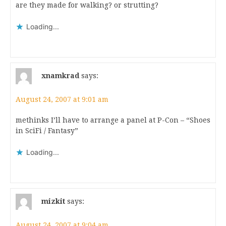
are they made for walking? or strutting?
Loading...
xnamkrad
says:
August 24, 2007 at 9:01 am
methinks I’ll have to arrange a panel at P-Con – “Shoes
in SciFi / Fantasy”
Loading...
mizkit
says:
August 24, 2007 at 9:04 am