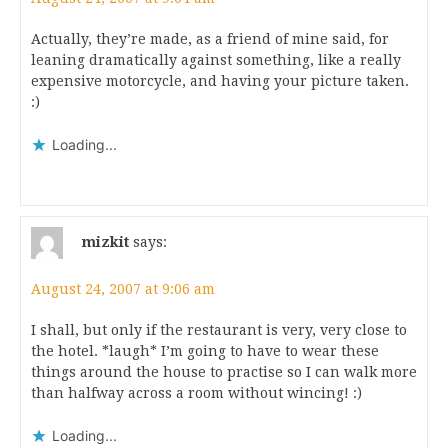
Actually, they’re made, as a friend of mine said, for
leaning dramatically against something, like a really
expensive motorcycle, and having your picture taken.
:)
Loading...
mizkit
says:
August 24, 2007 at 9:06 am
I shall, but only if the restaurant is very, very close to
the hotel. *laugh* I’m going to have to wear these
things around the house to practise so I can walk more
than halfway across a room without wincing! :)
Loading...