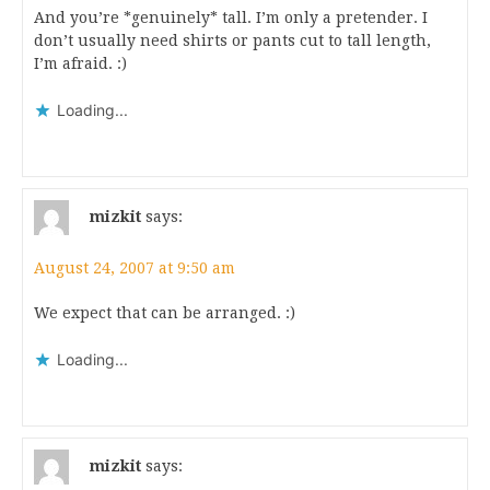
And you’re *genuinely* tall. I’m only a pretender. I
don’t usually need shirts or pants cut to tall length,
I’m afraid. :)
Loading...
mizkit
says:
August 24, 2007 at 9:50 am
We expect that can be arranged. :)
Loading...
mizkit
says: