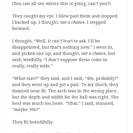
(You can all see where this is going, can’t you?)
They caught my eye. I blew past them and stopped.
I backed up. I thought,
not a chance
. I stepped
forward.
I thought, “Well, it can’t hurt to ask. I’ll be
disappointed, but that’s nothing new.” I went in,
and picked one up, and thought,
not a chance
, but
said, wistfully, “I don’t suppose these come in
really, really wide.”
“What size?” they said, and I said, “40s, probably?”
and they went up and got a pair. To my shock, they
damned near fit. The arch was in the wrong place,
but the depth and width for the ball was right. The
heel was much too loose. “Uhm,” I said, stunned,
“maybe 39s?”
They fit beautifully.