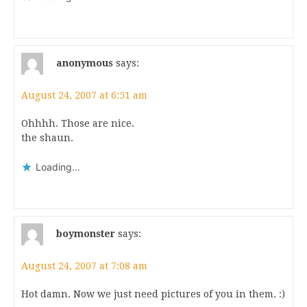
anonymous
says:
August 24, 2007 at 6:51 am
Ohhhh. Those are nice.
the shaun.
Loading...
boymonster
says:
August 24, 2007 at 7:08 am
Hot damn. Now we just need pictures of you in them. :)