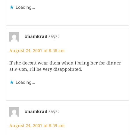
Loading...
xnamkrad
says:
August 24, 2007 at 8:58 am
If she doesnt wear them when I bring her for dinner
at P-Con, I’ll be very disappointed.
Loading...
xnamkrad
says:
August 24, 2007 at 8:59 am