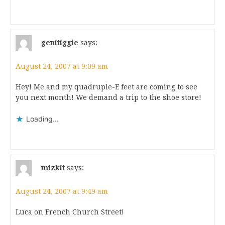
genitiggie
says:
August 24, 2007 at 9:09 am
Hey! Me and my quadruple-E feet are coming to see
you next month! We demand a trip to the shoe store!
Loading...
mizkit
says:
August 24, 2007 at 9:49 am
Luca on French Church Street!