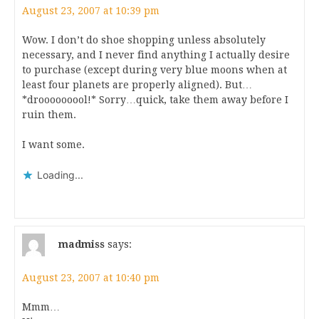
August 23, 2007 at 10:39 pm
Wow. I don’t do shoe shopping unless absolutely
necessary, and I never find anything I actually desire
to purchase (except during very blue moons when at
least four planets are properly aligned). But…
*drooooooool!* Sorry…quick, take them away before I
ruin them.
I want some.
Loading...
madmiss
says:
August 23, 2007 at 10:40 pm
Mmm…