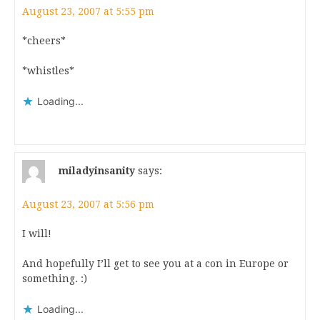
August 23, 2007 at 5:55 pm
*cheers*
*whistles*
Loading...
miladyinsanity
says:
August 23, 2007 at 5:56 pm
I will!
And hopefully I’ll get to see you at a con in Europe or
something. :)
Loading...