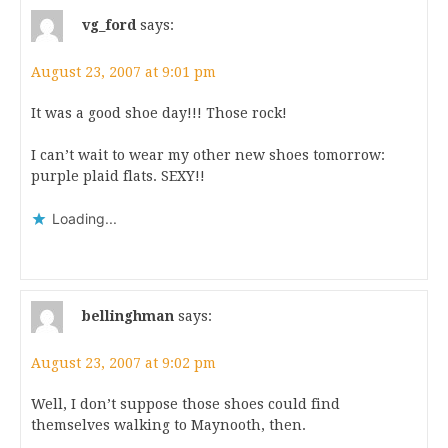
vg_ford
says:
August 23, 2007 at 9:01 pm
It was a good shoe day!!! Those rock!
I can’t wait to wear my other new shoes tomorrow:
purple plaid flats. SEXY!!
Loading...
bellinghman
says:
August 23, 2007 at 9:02 pm
Well, I don’t suppose those shoes could find
themselves walking to Maynooth, then.