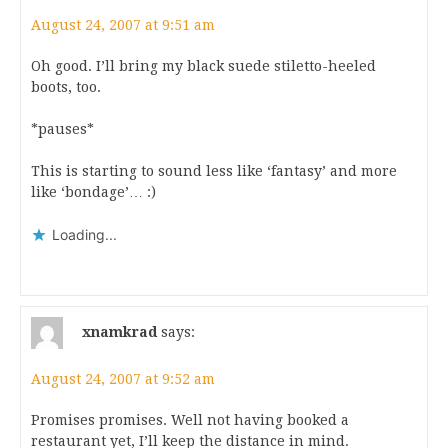
August 24, 2007 at 9:51 am
Oh good. I’ll bring my black suede stiletto-heeled
boots, too.
*pauses*
This is starting to sound less like ‘fantasy’ and more
like ‘bondage’… :)
Loading...
xnamkrad
says:
August 24, 2007 at 9:52 am
Promises promises. Well not having booked a
restaurant yet, I’ll keep the distance in mind.