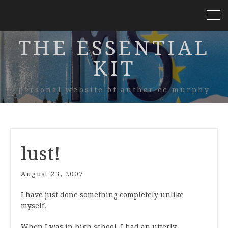
THE ESSENTIAL
KIT
personal website of author ce murphy
lust!
August 23, 2007
I have just done something completely unlike
myself.
When I was in high school, I had an utterly