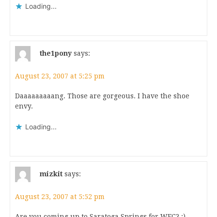
Loading...
the1pony
says:
August 23, 2007 at 5:25 pm
Daaaaaaaaang. Those are gorgeous. I have the shoe
envy.
Loading...
mizkit
says:
August 23, 2007 at 5:52 pm
Are you coming up to Saratoga Springs for WFC? :)