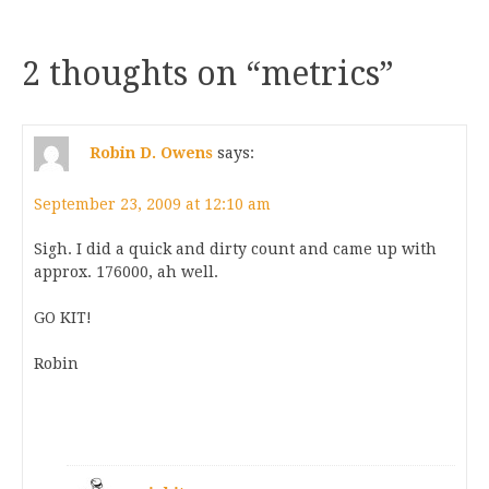
2 thoughts on “
metrics
”
Robin D. Owens
says:
September 23, 2009 at 12:10 am
Sigh. I did a quick and dirty count and came up with
approx. 176000, ah well.
GO KIT!
Robin