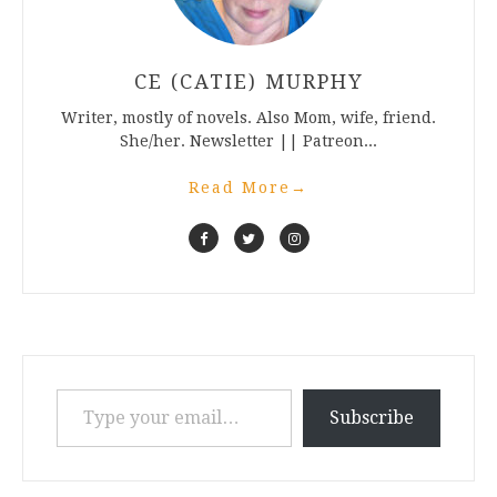
CE (CATIE) MURPHY
Writer, mostly of novels. Also Mom, wife, friend.
She/her. Newsletter || Patreon...
Read More
→
Type your email…
Subscribe