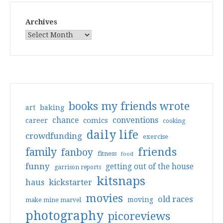
Archives
books my friends wrote
art
baking
conventions
chance
comics
career
cooking
daily life
crowdfunding
exercise
friends
family
fanboy
fitness
food
funny
getting out of the house
garrison reports
kitsnaps
haus
kickstarter
movies
old races
moving
make mine marvel
photography
picoreviews