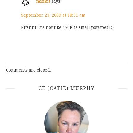
mizkit
says:
September 23, 2009 at 10:51 am
Pffshht, it’s not like 176K is small potatoes! :)
Comments are closed.
CE (CATIE) MURPHY