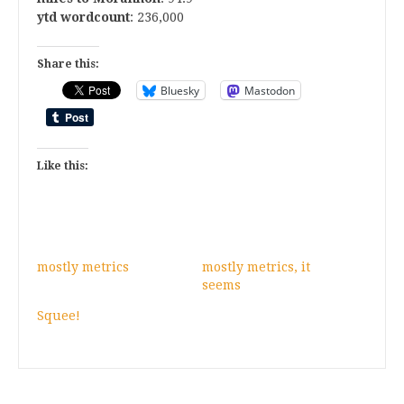
ytd wordcount
: 236,000
Share this:
Bluesky
Mastodon
Like this:
mostly metrics
mostly metrics, it
seems
Squee!