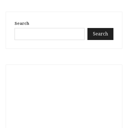
Search
Search