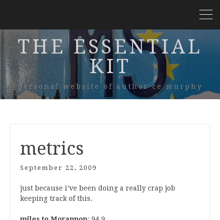
THE ESSENTIAL
KIT
personal website of author ce murphy
metrics
September 22, 2009
just because i’ve been doing a really crap job
keeping track of this.
miles to Morannon
: 94.9