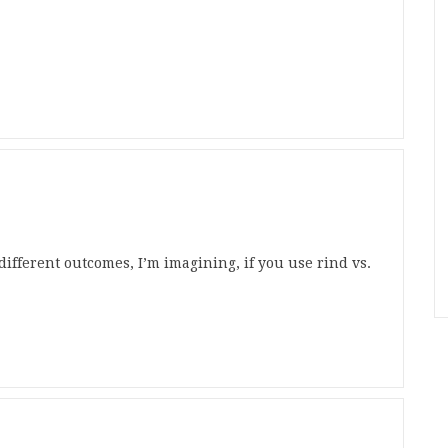
different outcomes, I’m imagining, if you use rind vs.