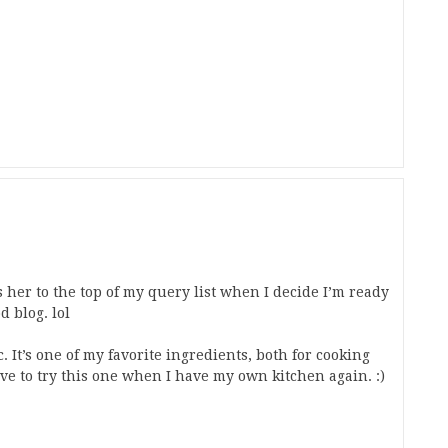
s her to the top of my query list when I decide I’m ready
d blog. lol
. It’s one of my favorite ingredients, both for cooking
have to try this one when I have my own kitchen again. :)