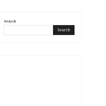
Search
Search