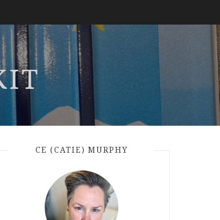
KIT
CE (CATIE) MURPHY