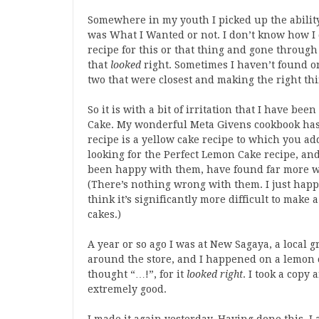
Somewhere in my youth I picked up the ability
was What I Wanted or not. I don’t know how I 
recipe for this or that thing and gone through 
that
looked
right. Sometimes I haven’t found on
two that were closest and making the right thi
So it is with a bit of irritation that I have be
Cake. My wonderful Meta Givens cookbook has o
recipe is a yellow cake recipe to which you add
looking for the Perfect Lemon Cake recipe, and
been happy with them, have found far more wh
(There’s nothing wrong with them. I just happe
think it’s significantly more difficult to make
cakes.)
A year or so ago I was at New Sagaya, a local 
around the store, and I happened on a lemon cak
thought “…!”, for it
looked right
. I took a copy
extremely good.