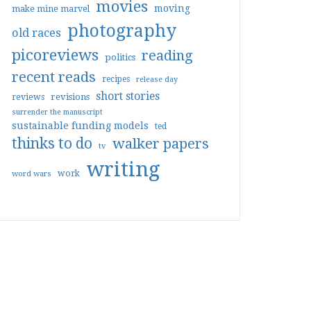
movies
moving
make mine marvel
photography
old races
picoreviews
reading
politics
recent reads
recipes
release day
short stories
reviews
revisions
surrender the manuscript
sustainable funding models
ted
thinks to do
walker papers
tv
writing
work
word wars