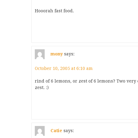
Hooorah fast food.
mony
says:
October 10, 2005 at 6:10 am
rind of 6 lemons, or zest of 6 lemons? Two very 
zest. :)
Catie
says: