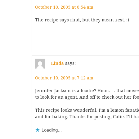
October 10, 2005 at 6:54 am
The recipe says rind, but they mean zest. :)
Linda
says:
October 10, 2005 at 7:12 am
Jennifer Jackson is a foodie? Hmm. . . that move
to look for an agent. And off to check out her foo
This recipe looks wonderful. I’m a lemon fanatic
and for baking. Thanks for posting, Catie. I’ll 
Loading...