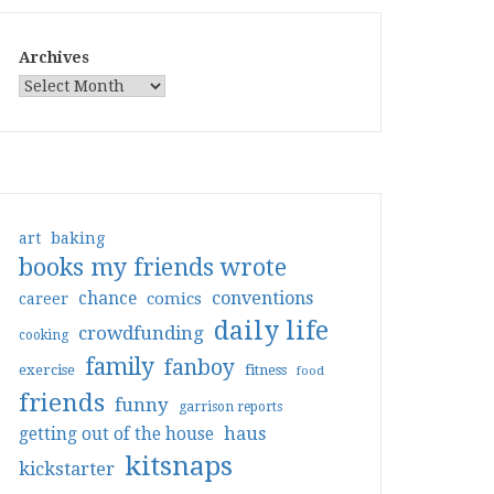
Archives
art
baking
books my friends wrote
conventions
chance
comics
career
daily life
crowdfunding
cooking
family
fanboy
exercise
fitness
food
friends
funny
garrison reports
haus
getting out of the house
kitsnaps
kickstarter