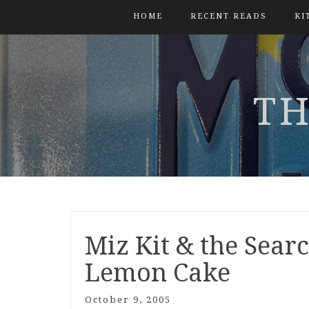
HOME
RECENT READS
KI
TH
Miz Kit & the Searc
Lemon Cake
October 9, 2005