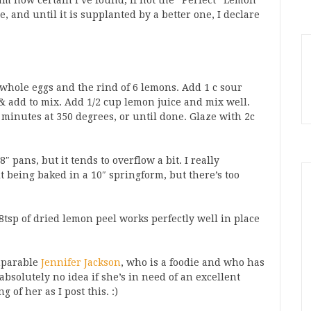
 am now certain I’ve found, if not the *Perfect* Lemon
e, and until it is supplanted by a better one, I declare
4 whole eggs and the rind of 6 lemons. Add 1 c sour
 & add to mix. Add 1/2 cup lemon juice and mix well.
minutes at 350 degrees, or until done. Glaze with 2c
″ pans, but it tends to overflow a bit. I really
t being baked in a 10″ springform, but there’s too
8tsp of dried lemon peel works perfectly well in place
omparable
Jennifer Jackson
, who is a foodie and who has
 absolutely no idea if she’s in need of an excellent
 of her as I post this. :)