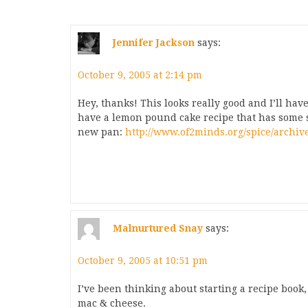
Jennifer Jackson
says:
October 9, 2005 at 2:14 pm
Hey, thanks! This looks really good and I’ll have 
have a lemon pound cake recipe that has some sim
new pan:
http://www.of2minds.org/spice/archiv
Malnurtured Snay
says:
October 9, 2005 at 10:51 pm
I’ve been thinking about starting a recipe book, 
mac & cheese.