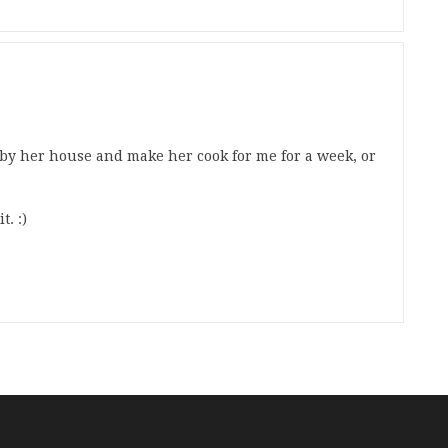
p by her house and make her cook for me for a week, or
t. :)