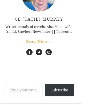
CE (CATIE) MURPHY
Writer, mostly of novels. Also Mom, wife,
friend. She/her. Newsletter || Patreon...
Read More
→
Type your email…
Subscribe