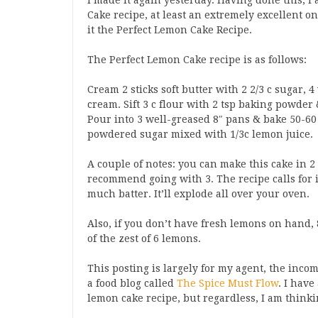
I made it again yesterday. Having done this, I
Cake recipe, at least an extremely excellent on
it the Perfect Lemon Cake Recipe.
The Perfect Lemon Cake recipe is as follows:
Cream 2 sticks soft butter with 2 2/3 c sugar, 
cream. Sift 3 c flour with 2 tsp baking powder
Pour into 3 well-greased 8″ pans & bake 50-60 
powdered sugar mixed with 1/3c lemon juice.
A couple of notes: you can make this cake in 2 8
recommend going with 3. The recipe calls for i
much batter. It’ll explode all over your oven.
Also, if you don’t have fresh lemons on hand, 
of the zest of 6 lemons.
This posting is largely for my agent, the inc
a food blog called
The Spice Must Flow
. I have
lemon cake recipe, but regardless, I am thinking