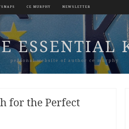
TSNAPS
CE MURPHY
NEWSLETTER
E ESSENTIAL 
personal website of author ce murphy
h for the Perfect