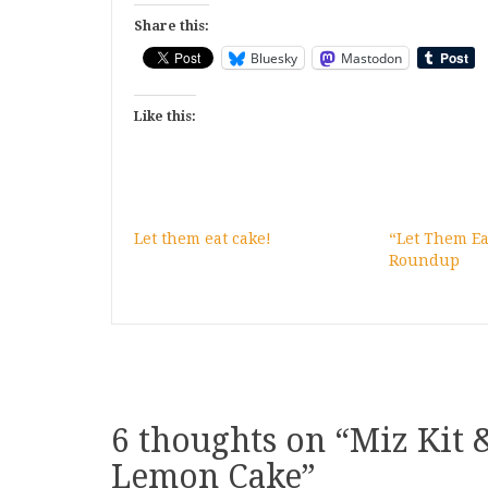
Share this:
Bluesky
Mastodon
Like this:
Let them eat cake!
“Let Them Ea
Roundup
6 thoughts on “
Miz Kit 
Lemon Cake
”