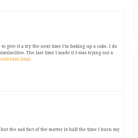
to give it a try the next time I’m baking up a cake. I do
ilarities. The last time I made it I was trying out a
es/001046.html
but the sad fact of the matter is half the time I burn my