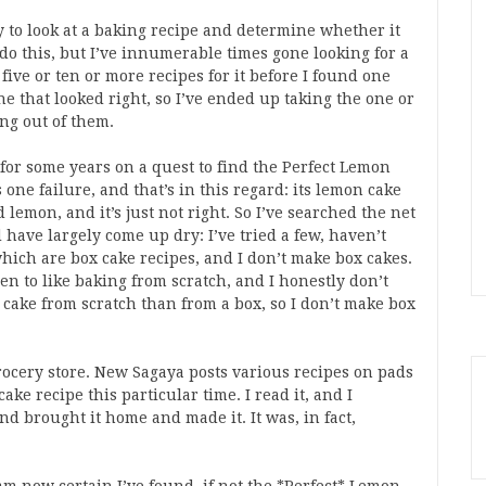
 to look at a baking recipe and determine whether it
do this, but I’ve innumerable times gone looking for a
five or ten or more recipes for it before I found one
e that looked right, so I’ve ended up taking the one or
ng out of them.
en for some years on a quest to find the Perfect Lemon
ne failure, and that’s in this regard: its lemon cake
 lemon, and it’s just not right. So I’ve searched the net
 have largely come up dry: I’ve tried a few, haven’t
ich are box cake recipes, and I don’t make box cakes.
n to like baking from scratch, and I honestly don’t
 a cake from scratch than from a box, so I don’t make box
grocery store. New Sagaya posts various recipes on pads
e recipe this particular time. I read it, and I
 and brought it home and made it. It was, in fact,