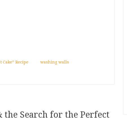
t Cake” Recipe
washing walls
& the Search for the Perfect