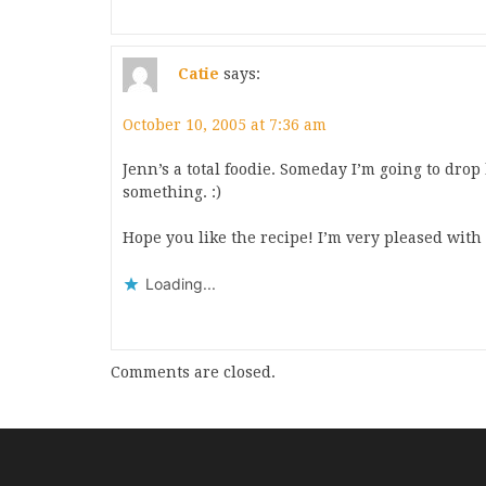
Catie
says:
October 10, 2005 at 7:36 am
Jenn’s a total foodie. Someday I’m going to dro
something. :)
Hope you like the recipe! I’m very pleased with i
Loading...
Comments are closed.