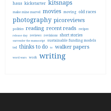
kitsnaps
haus
kickstarter
movies
old races
moving
make mine marvel
photography
picoreviews
reading
recent reads
politics
recipes
short stories
reviews
revisions
release day
sustainable funding models
surrender the manuscript
thinks to do
walker papers
ted
tv
writing
work
word wars