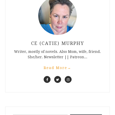
CE (CATIE) MURPHY
Writer, mostly of novels. Also Mom, wife, friend.
She/her. Newsletter || Patreon...
Read More
→
Type your email…