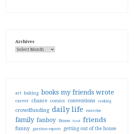
Archives
books my friends wrote
art
baking
conventions
chance
comics
career
cooking
daily life
crowdfunding
exercise
friends
family
fanboy
fitness
food
funny
getting out of the house
garrison reports