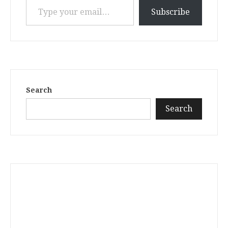
Subscribe
Search
Search