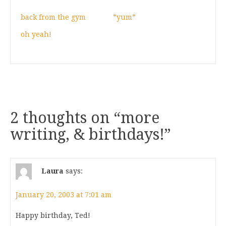
back from the gym
*yum*
oh yeah!
2 thoughts on “
more
writing, & birthdays!
”
Laura
says:
January 20, 2003 at 7:01 am
Happy birthday, Ted!