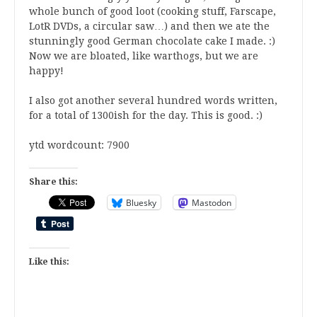
whole bunch of good loot (cooking stuff, Farscape,
LotR DVDs, a circular saw…) and then we ate the
stunningly good German chocolate cake I made. :)
Now we are bloated, like warthogs, but we are
happy!
I also got another several hundred words written,
for a total of 1300ish for the day. This is good. :)
ytd wordcount
: 7900
Share this:
Bluesky
Mastodon
Like this: