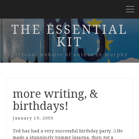
THE ESSENTIAL
KIT
personal website of author ce murphy
more writing, &
birthdays!
January 19, 2003
Ted has had a very successful birthday party. :) He
made a stunningly yummy lasagna, then got a