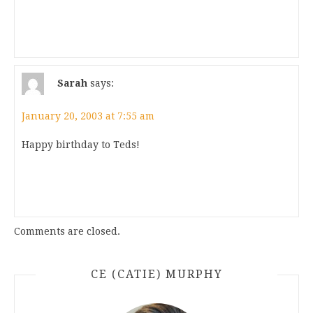
Sarah
says:
January 20, 2003 at 7:55 am
Happy birthday to Teds!
Comments are closed.
CE (CATIE) MURPHY