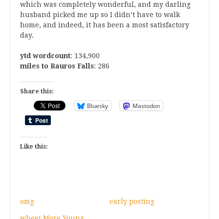
which was completely wonderful, and my darling
husband picked me up so I didn’t have to walk
home, and indeed, it has been a most satisfactory
day.
ytd wordcount
: 134,900
miles to Rauros Falls
: 286
Share this:
Bluesky
Mastodon
Like this:
omg
early posting
whee! More Young