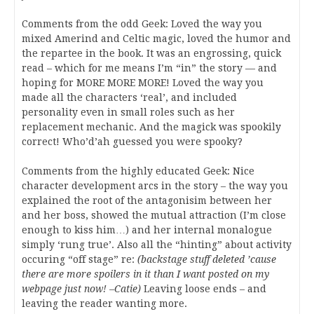
Comments from the odd Geek: Loved the way you
mixed Amerind and Celtic magic, loved the humor and
the repartee in the book. It was an engrossing, quick
read – which for me means I’m “in” the story — and
hoping for MORE MORE MORE! Loved the way you
made all the characters ‘real’, and included
personality even in small roles such as her
replacement mechanic. And the magick was spookily
correct! Who’d’ah guessed you were spooky?
Comments from the highly educated Geek: Nice
character development arcs in the story – the way you
explained the root of the antagonisim between her
and her boss, showed the mutual attraction (I’m close
enough to kiss him…) and her internal monalogue
simply ‘rung true’. Also all the “hinting” about activity
occuring “off stage” re:
(backstage stuff deleted ’cause
there are more spoilers in it than I want posted on my
webpage just now! –Catie)
Leaving loose ends – and
leaving the reader wanting more.