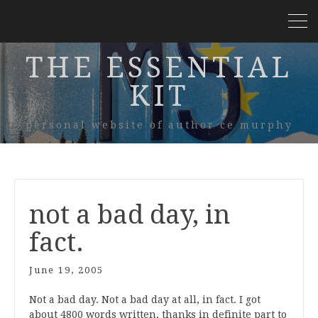
THE ESSENTIAL
KIT
personal website of author ce murphy
not a bad day, in
fact.
June 19, 2005
Not a bad day. Not a bad day at all, in fact. I got
about 4800 words written, thanks in definite part to