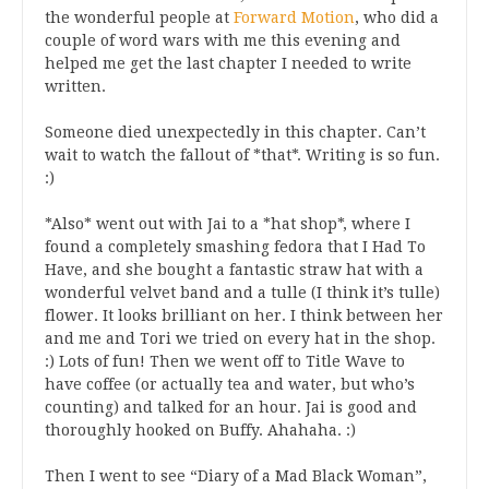
the wonderful people at
Forward Motion
, who did a
couple of word wars with me this evening and
helped me get the last chapter I needed to write
written.
Someone died unexpectedly in this chapter. Can’t
wait to watch the fallout of *that*. Writing is so fun.
:)
*Also* went out with Jai to a *hat shop*, where I
found a completely smashing fedora that I Had To
Have, and she bought a fantastic straw hat with a
wonderful velvet band and a tulle (I think it’s tulle)
flower. It looks brilliant on her. I think between her
and me and Tori we tried on every hat in the shop.
:) Lots of fun! Then we went off to Title Wave to
have coffee (or actually tea and water, but who’s
counting) and talked for an hour. Jai is good and
thoroughly hooked on Buffy. Ahahaha. :)
Then I went to see “Diary of a Mad Black Woman”,