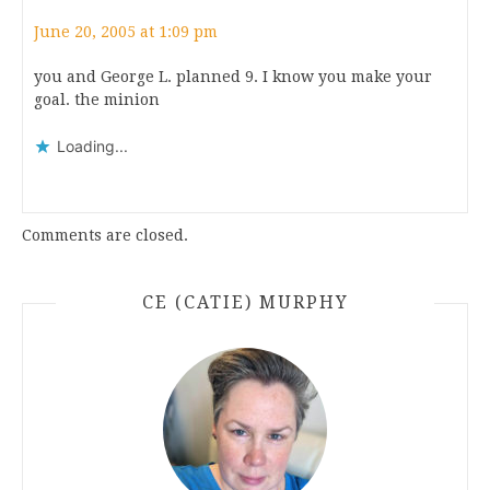
June 20, 2005 at 1:09 pm
you and George L. planned 9. I know you make your
goal. the minion
Loading...
Comments are closed.
CE (CATIE) MURPHY