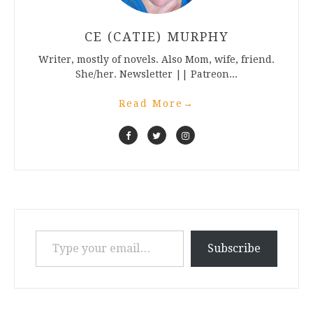
CE (CATIE) MURPHY
Writer, mostly of novels. Also Mom, wife, friend.
She/her. Newsletter || Patreon...
Read More
→
Type your email…
Subscribe