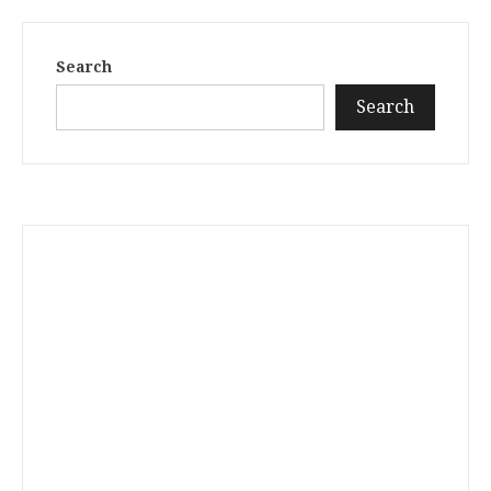
Search
Search