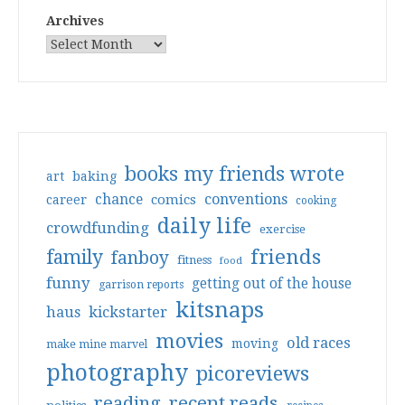
Archives
books my friends wrote
art
baking
conventions
chance
comics
career
cooking
daily life
crowdfunding
exercise
friends
family
fanboy
fitness
food
funny
getting out of the house
garrison reports
kitsnaps
haus
kickstarter
movies
old races
moving
make mine marvel
photography
picoreviews
reading
recent reads