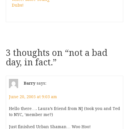
Dubs!
3 thoughts on “
not a bad
day, in fact.
”
Barry
says:
June 20, 2005 at 9:03 am
Hello there…. Laura’s friend from NJ (took you and Ted
to NYC, ‘member me?)
Just finished Urban Shaman… Woo Hoo!