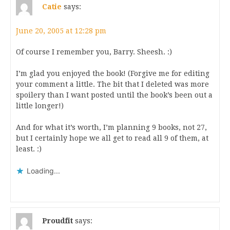
Catie
says:
June 20, 2005 at 12:28 pm
Of course I remember you, Barry. Sheesh. :)
I’m glad you enjoyed the book! (Forgive me for editing
your comment a little. The bit that I deleted was more
spoilery than I want posted until the book’s been out a
little longer!)
And for what it’s worth, I’m planning 9 books, not 27,
but I certainly hope we all get to read all 9 of them, at
least. :)
Loading...
Proudfit
says: