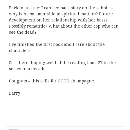
Back to just me: I can see back story on the cabbie –
why is he so amenable to spiritual matters? Future
development on her relationship with her boss?
Possibly romantic? What about the other cop who can
see the dead?
I’ve finished the first book and I care about the
characters…
So… here’ hoping we’ll all be reading book 27 in the
series in a decade..
Congrats – this calls for GOOD champagne.
Barry