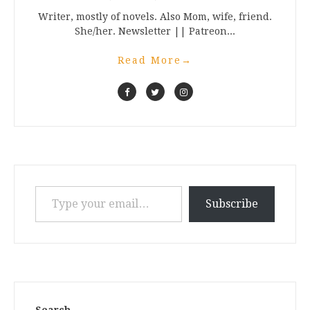
Writer, mostly of novels. Also Mom, wife, friend.
She/her. Newsletter || Patreon...
Read More
→
Type your email…
Subscribe