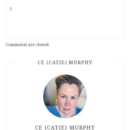
:)
Comments are closed.
CE (CATIE) MURPHY
CE (CATIE) MURPHY