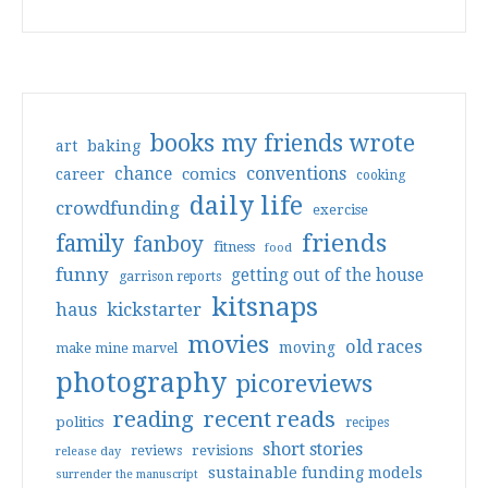
books my friends wrote
art
baking
conventions
chance
comics
career
cooking
daily life
crowdfunding
exercise
friends
family
fanboy
fitness
food
funny
getting out of the house
garrison reports
kitsnaps
haus
kickstarter
movies
old races
moving
make mine marvel
photography
picoreviews
reading
recent reads
politics
recipes
short stories
reviews
revisions
release day
sustainable funding models
surrender the manuscript