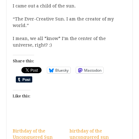
I came out a child of the sun.
“The Ever-Creative Sun. I am the creator of my
world.”
I mean, we all *know* I’m the center of the
universe, right? :)
Share this:
Bluesky
Mastodon
Like this:
Birthday of the
birthday of the
Unconquered Sun
unconquered sun