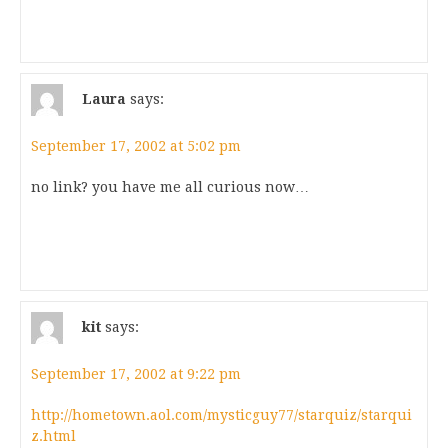
Laura
says:
September 17, 2002 at 5:02 pm
no link? you have me all curious now…
kit
says:
September 17, 2002 at 9:22 pm
http://hometown.aol.com/mysticguy77/starquiz/starqui
z.html