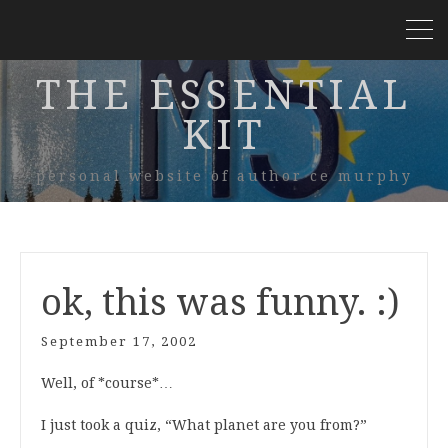
THE ESSENTIAL
KIT
personal website of author ce murphy
ok, this was funny. :)
September 17, 2002
Well, of *course*…
I just took a quiz, “What planet are you from?”