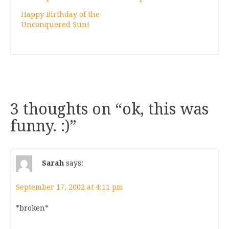
Happy Birthday of the
Unconquered Sun!
3 thoughts on “
ok, this was
funny. :)
”
Sarah
says:
September 17, 2002 at 4:11 pm
*broken*