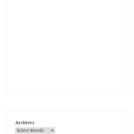
Archives