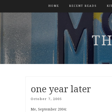
HOME
RECENT READS
KI
TH
one year later
October 7, 2005
Me, September 2004: