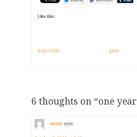
Bluesky
Mastodon
Like this:
holy COW!
glee!
6 thoughts on “
one year
mony
says: