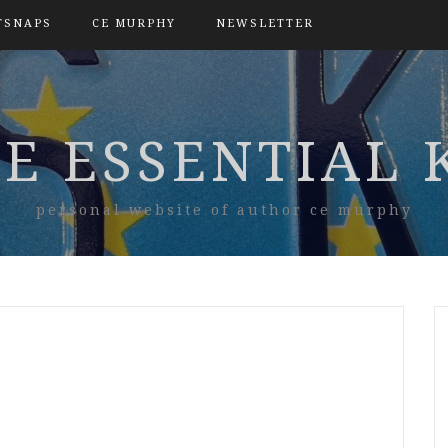
TSNAPS
CE MURPHY
NEWSLETTER
E ESSENTIAL 
personal website of author ce murphy