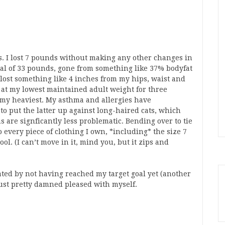
ys. I lost 7 pounds without making any other changes in
total of 33 pounds, gone from something like 37% bodyfat
d lost something like 4 inches from my hips, waist and
y at my lowest maintained adult weight for three
my heaviest. My asthma and allergies have
o put the latter up against long-haired cats, which
s are signficantly less problematic. Bending over to tie
 every piece of clothing I own, *including* the size 7
ol. (I can’t move in it, mind you, but it zips and
ated by not having reached my target goal yet (another
st pretty damned pleased with myself.