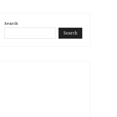
Search
Search