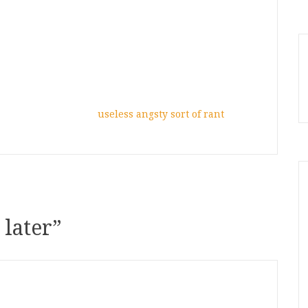
useless angsty sort of rant
 later
”