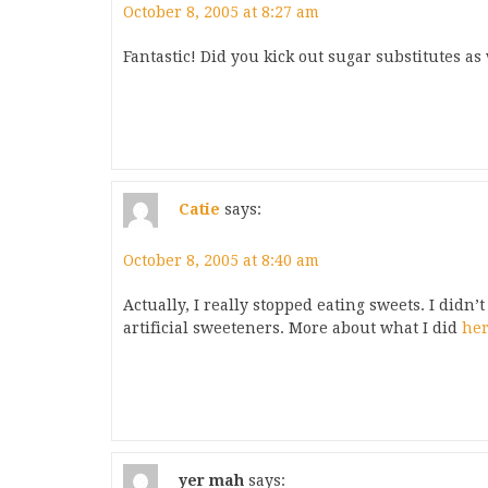
October 8, 2005 at 8:27 am
Fantastic! Did you kick out sugar substitutes as 
Catie
says:
October 8, 2005 at 8:40 am
Actually, I really stopped eating sweets. I didn’
artificial sweeteners. More about what I did
he
yer mah
says: