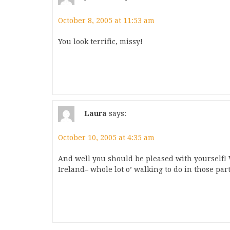
October 8, 2005 at 11:53 am
You look terrific, missy!
Laura
says:
October 10, 2005 at 4:35 am
And well you should be pleased with yourself! W
Ireland– whole lot o’ walking to do in those part