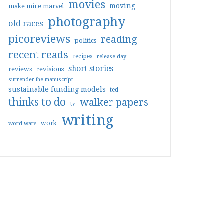
movies
moving
make mine marvel
photography
old races
picoreviews
reading
politics
recent reads
recipes
release day
short stories
reviews
revisions
surrender the manuscript
sustainable funding models
ted
thinks to do
walker papers
tv
writing
work
word wars