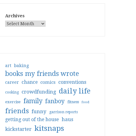
Archives
art
baking
books my friends wrote
conventions
chance
comics
career
daily life
crowdfunding
cooking
family
fanboy
exercise
fitness
food
friends
funny
garrison reports
haus
getting out of the house
kitsnaps
kickstarter