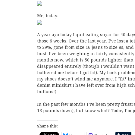
Me, today:
A year ago today I quit eating sugar for 40 da
those 6 weeks. Over the last year, I’ve lost a 
to 29%, gone from size 16 jeans to size 8s, an
bust. I’ve been weighing in fairly consistentl
months now, which is 50 pounds lighter than 
disappeared entirely (though I wouldn’t want t
bothered me before I got fat). My back problem
my shoes doesn’t wind me anymore. I *fit* into
denim miniskirt I have left over from high scho
buttons!)
In the past few months I’ve been pretty frustr
13 pounds down), but know what? Today I’m ju
Share this: