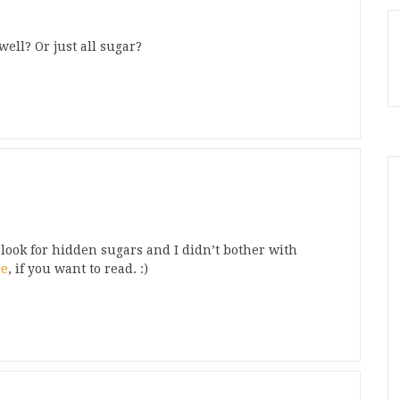
well? Or just all sugar?
t look for hidden sugars and I didn’t bother with
re
, if you want to read. :)