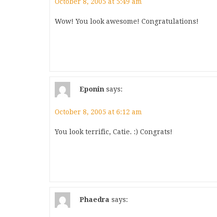
October 8, 2005 at 5:49 am
Wow! You look awesome! Congratulations!
Eponin
says:
October 8, 2005 at 6:12 am
You look terrific, Catie. :) Congrats!
Phaedra
says: