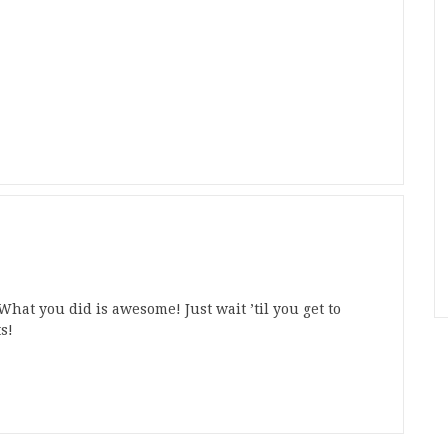
hat you did is awesome! Just wait ’til you get to
s!