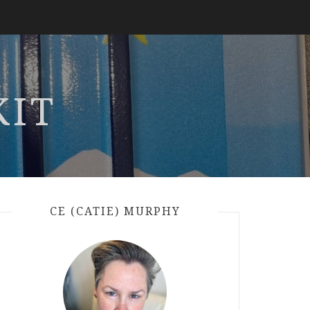
KIT
CE (CATIE) MURPHY