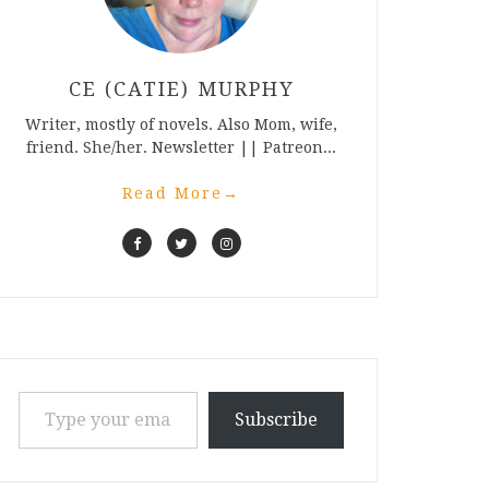
CE (CATIE) MURPHY
Writer, mostly of novels. Also Mom, wife,
friend. She/her. Newsletter || Patreon...
Read More
→
Type your email…
Subscribe