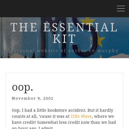
THE ESSENTIAL
KIT
personal website of author ce murphy
oop.
November 8, 2002
Oop. I had a little bookstore accident. But it hardly
counts at all, ’cause it was at
Title Wave
, where we
have credit! Somewhat less credit now than we had
an hour ago, I admit…