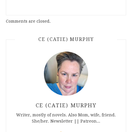
Comments are closed.
CE (CATIE) MURPHY
CE (CATIE) MURPHY
Writer, mostly of novels. Also Mom, wife, friend.
She/her. Newsletter || Patreon...