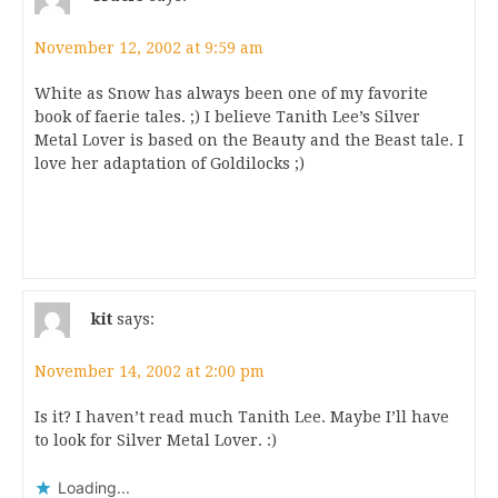
November 12, 2002 at 9:59 am
White as Snow has always been one of my favorite
book of faerie tales. ;) I believe Tanith Lee’s Silver
Metal Lover is based on the Beauty and the Beast tale. I
love her adaptation of Goldilocks ;)
kit
says:
November 14, 2002 at 2:00 pm
Is it? I haven’t read much Tanith Lee. Maybe I’ll have
to look for Silver Metal Lover. :)
Loading...