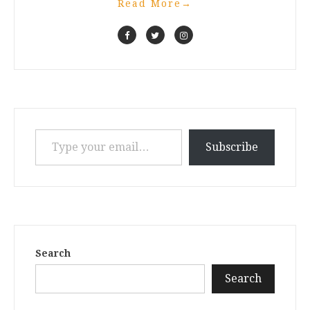
Read More
→
Type your email…
Subscribe
Search
Search