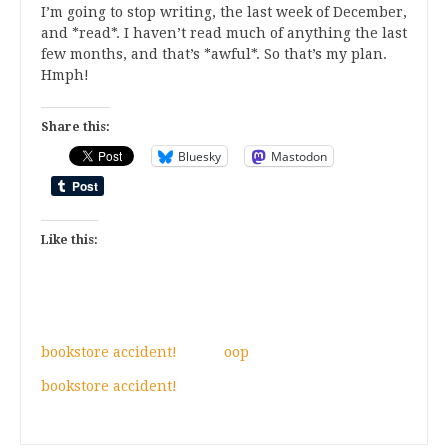
I’m going to stop writing, the last week of December,
and *read*. I haven’t read much of anything the last
few months, and that’s *awful*. So that’s my plan.
Hmph!
Share this:
Bluesky
Mastodon
Like this:
bookstore accident!
oop
bookstore accident!