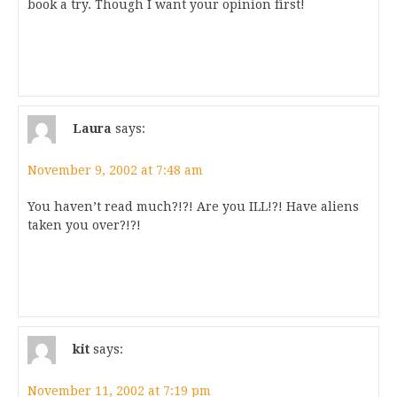
book a try. Though I want your opinion first!
Laura
says:
November 9, 2002 at 7:48 am
You haven’t read much?!?! Are you ILL!?! Have aliens
taken you over?!?!
kit
says:
November 11, 2002 at 7:19 pm