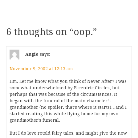
6 thoughts on “
oop.
”
Angie
says:
November 9, 2002 at 12:13 am
Hm. Let me know what you think of Never After? I was
somewhat underwhelmed by Eccentric Circles, but
perhaps that was because of the circumstances. It
began with the funeral of the main character’s
grandmother (no spoiler, that’s where it starts)…and I
started reading this while flying home for my own
grandmother’s funeral.
But I do love retold fairy tales, and might give the new