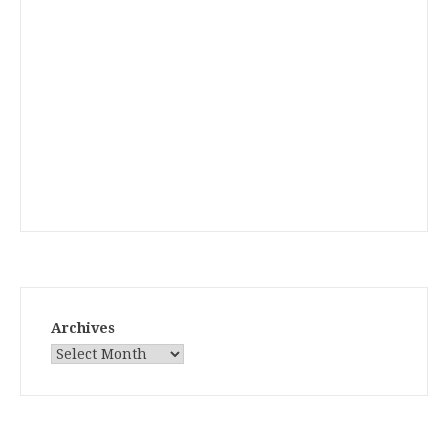
Archives