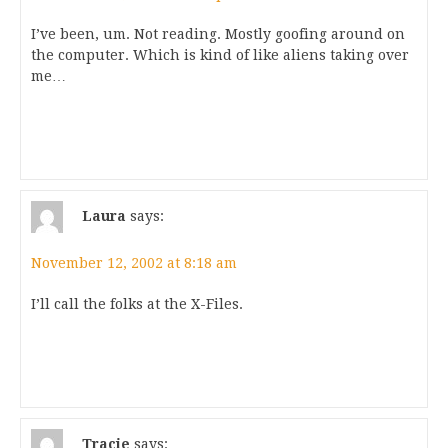
I’ve been, um. Not reading. Mostly goofing around on
the computer. Which is kind of like aliens taking over
me…
Laura
says:
November 12, 2002 at 8:18 am
I’ll call the folks at the X-Files.
Tracie
says: