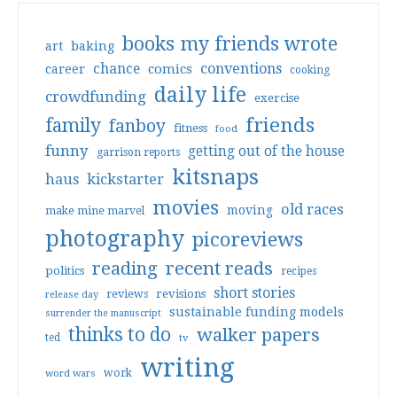
books my friends wrote
art
baking
conventions
chance
comics
career
cooking
daily life
crowdfunding
exercise
friends
family
fanboy
fitness
food
funny
getting out of the house
garrison reports
kitsnaps
haus
kickstarter
movies
old races
moving
make mine marvel
photography
picoreviews
reading
recent reads
politics
recipes
short stories
reviews
revisions
release day
sustainable funding models
surrender the manuscript
thinks to do
walker papers
ted
tv
writing
work
word wars