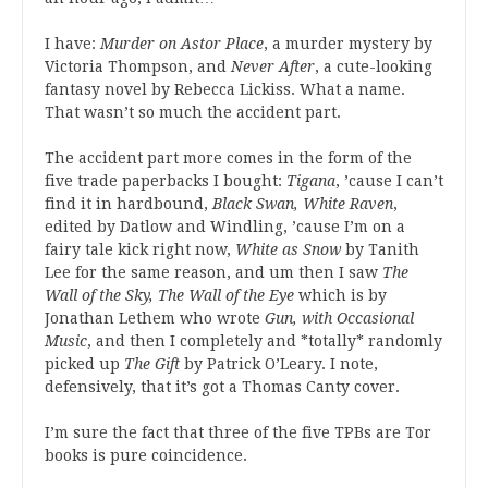
I have:
Murder on Astor Place
, a murder mystery by
Victoria Thompson, and
Never After
, a cute-looking
fantasy novel by Rebecca Lickiss. What a name.
That wasn’t so much the accident part.
The accident part more comes in the form of the
five trade paperbacks I bought:
Tigana
, ’cause I can’t
find it in hardbound,
Black Swan, White Raven
,
edited by Datlow and Windling, ’cause I’m on a
fairy tale kick right now,
White as Snow
by Tanith
Lee for the same reason, and um then I saw
The
Wall of the Sky, The Wall of the Eye
which is by
Jonathan Lethem who wrote
Gun, with Occasional
Music
, and then I completely and *totally* randomly
picked up
The Gift
by Patrick O’Leary. I note,
defensively, that it’s got a Thomas Canty cover.
I’m sure the fact that three of the five TPBs are Tor
books is pure coincidence.