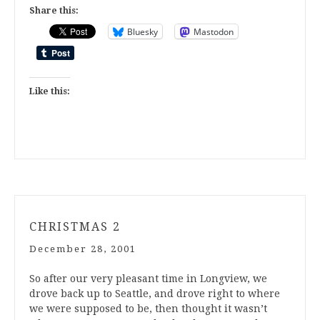
Share this:
Bluesky
Mastodon
Like this:
CHRISTMAS 2
December 28, 2001
So after our very pleasant time in Longview, we
drove back up to Seattle, and drove right to where
we were supposed to be, then thought it wasn’t