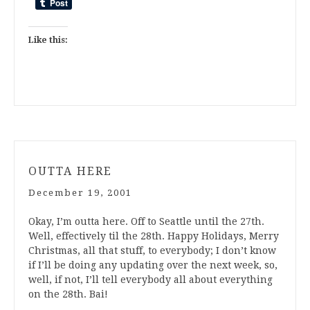
Like this:
OUTTA HERE
December 19, 2001
Okay, I’m outta here. Off to Seattle until the 27th.
Well, effectively til the 28th. Happy Holidays, Merry
Christmas, all that stuff, to everybody; I don’t know
if I’ll be doing any updating over the next week, so,
well, if not, I’ll tell everybody all about everything
on the 28th. Bai!