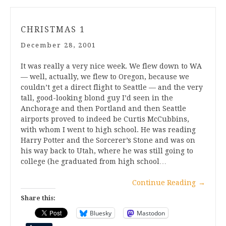
CHRISTMAS 1
December 28, 2001
It was really a very nice week. We flew down to WA
— well, actually, we flew to Oregon, because we
couldn’t get a direct flight to Seattle — and the very
tall, good-looking blond guy I’d seen in the
Anchorage and then Portland and then Seattle
airports proved to indeed be Curtis McCubbins,
with whom I went to high school. He was reading
Harry Potter and the Sorcerer’s Stone and was on
his way back to Utah, where he was still going to
college (he graduated from high school…
Continue Reading
→
Share this:
Bluesky
Mastodon