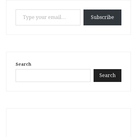
Type your email…
Subscribe
Search
Search