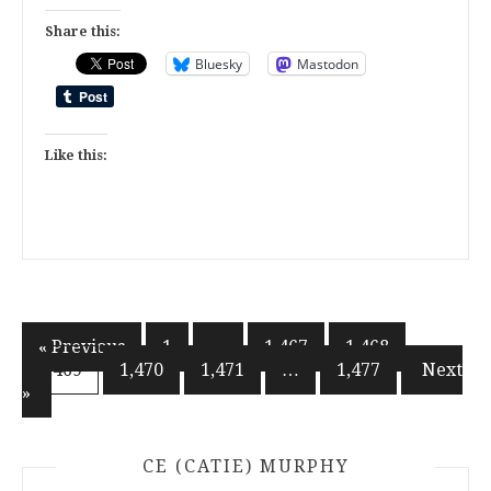
Share this:
Bluesky
Mastodon
Like this:
Posts
« Previous
1
…
1,467
1,468
1,469
1,470
1,471
…
1,477
Next
pagination
»
CE (CATIE) MURPHY