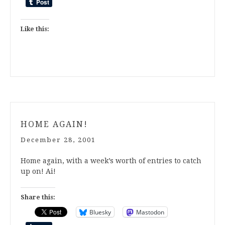
Like this:
HOME AGAIN!
December 28, 2001
Home again, with a week’s worth of entries to catch
up on! Ai!
Share this:
Bluesky
Mastodon