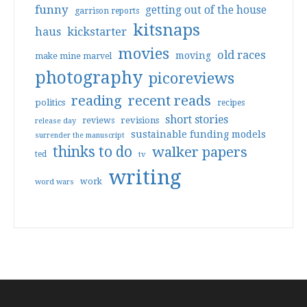
funny
getting out of the house
garrison reports
kitsnaps
haus
kickstarter
movies
old races
moving
make mine marvel
photography
picoreviews
reading
recent reads
politics
recipes
short stories
reviews
revisions
release day
sustainable funding models
surrender the manuscript
thinks to do
walker papers
ted
tv
writing
work
word wars