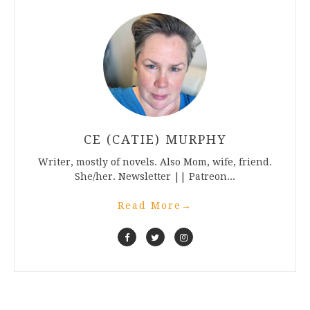
CE (CATIE) MURPHY
Writer, mostly of novels. Also Mom, wife, friend.
She/her. Newsletter || Patreon...
Read More
→