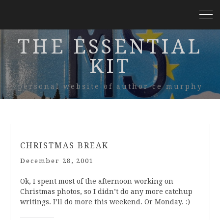
THE ESSENTIAL
KIT
personal website of author ce murphy
CHRISTMAS BREAK
December 28, 2001
Ok, I spent most of the afternoon working on
Christmas photos, so I didn’t do any more catchup
writings. I’ll do more this weekend. Or Monday. :)