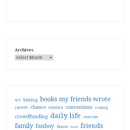
Archives
books my friends wrote
art
baking
conventions
chance
comics
career
cooking
daily life
crowdfunding
exercise
friends
family
fanboy
fitness
food