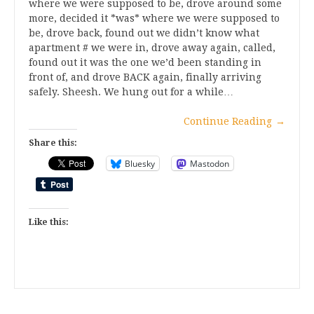
where we were supposed to be, drove around some
more, decided it *was* where we were supposed to
be, drove back, found out we didn’t know what
apartment # we were in, drove away again, called,
found out it was the one we’d been standing in
front of, and drove BACK again, finally arriving
safely. Sheesh. We hung out for a while…
Continue Reading
→
Share this:
Bluesky
Mastodon
Like this: