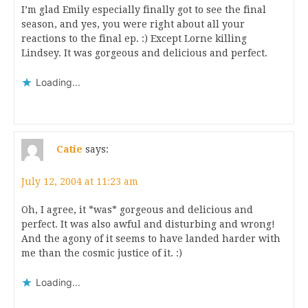
I’m glad Emily especially finally got to see the final
season, and yes, you were right about all your
reactions to the final ep. :) Except Lorne killing
Lindsey. It was gorgeous and delicious and perfect.
Loading...
Catie
says:
July 12, 2004 at 11:23 am
Oh, I agree, it *was* gorgeous and delicious and
perfect. It was also awful and disturbing and wrong!
And the agony of it seems to have landed harder with
me than the cosmic justice of it. :)
Loading...