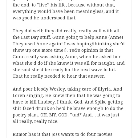
the end, to *live* his life, because without that,
everything would have been meaningless, and it
was good he understood that.
They did well; they did really, really well with all
the Last Day stuff. Gunn going to help Anne (Anne!
They used Anne again! I was hoping/thinking she’d
show up one more time!). Ted’s opinion is that
Gunn really was asking Anne, when he asked her
what she’d do if she knew it was all for naught, and
she said she’d be ready for the next wave to hit.
That he really needed to hear that answer.
And poor bloody Wesley, taking care of Illyria. And
Loren singing. He knew then that he was going to
have to kill Lindsey, I think. God. And Spike getting
shit-faced drunk so he’d be brave enough to do the
poetry slam. OH. MY. GOD. *tud* And… it was just
all really, really nice.
Rumor has it that Joss wants to do four movies