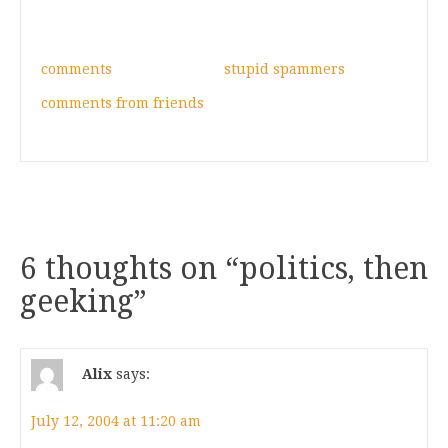
comments
stupid spammers
comments from friends
6 thoughts on “
politics, then
geeking
”
Alix
says:
July 12, 2004 at 11:20 am