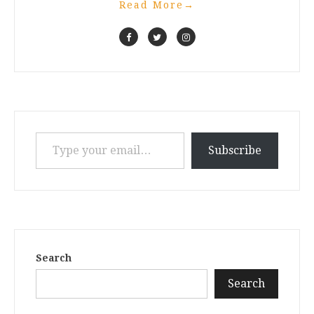
Read More
→
Type your email…
Subscribe
Search
Search