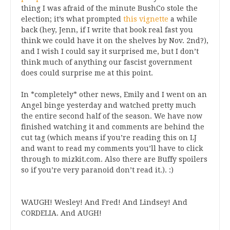
thing I was afraid of the minute BushCo stole the
election; it’s what prompted
this vignette
a while
back (hey, Jenn, if I write that book real fast you
think we could have it on the shelves by Nov. 2nd?),
and I wish I could say it surprised me, but I don’t
think much of anything our fascist government
does could surprise me at this point.
In *completely* other news, Emily and I went on an
Angel binge yesterday and watched pretty much
the entire second half of the season. We have now
finished watching it and comments are behind the
cut tag (which means if you’re reading this on LJ
and want to read my comments you’ll have to click
through to mizkit.com. Also there are Buffy spoilers
so if you’re very paranoid don’t read it.). :)
WAUGH! Wesley! And Fred! And Lindsey! And
CORDELIA. And AUGH!