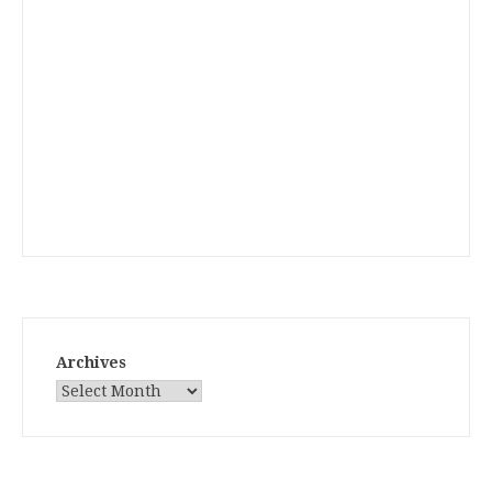
Archives