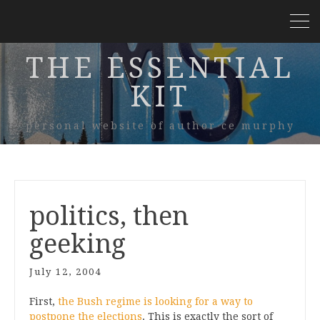
THE ESSENTIAL
KIT
personal website of author ce murphy
politics, then
geeking
July 12, 2004
First,
the Bush regime is looking for a way to
postpone the elections
. This is exactly the sort of