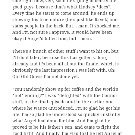
side right now, very soon he’s going to betray the
good guys, because that’s what Lindsey *does*.
Every time he starts to come around, he ends up
showing his true nature (he’s just like Rayek) and
stabs people in the back. But… man. It shocked me.
And I’m not sure I approve. It would have been
okay if Angel’d killed him, but… man.
There’s a bunch of other stuff I want to hit on, but
I’ll do it later, because this has gotten v. long
already and it’s been all about the finale, which is
obviously the last impression I was left with. Oh!
Oh! Oh! Guess I’m not done yet.
“You randomly show up for coffee and the world’s
*not* ending?” I was *delighted* with the Connor
stuff, in the final episode and in the earlier one
where he was re-introduced. I’m so glad he got his
life. I’m so glad he understood so quickly–instantly–
what Angel had done for him. And I’m glad he
proved to be his father’s son, and came to fight the
good fight. And finally, I’m glad that he left Angel at