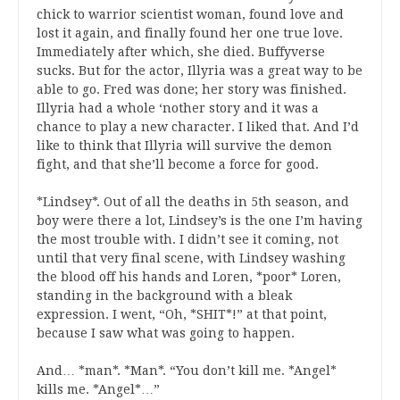
chick to warrior scientist woman, found love and
lost it again, and finally found her one true love.
Immediately after which, she died. Buffyverse
sucks. But for the actor, Illyria was a great way to be
able to go. Fred was done; her story was finished.
Illyria had a whole ‘nother story and it was a
chance to play a new character. I liked that. And I’d
like to think that Illyria will survive the demon
fight, and that she’ll become a force for good.
*Lindsey*. Out of all the deaths in 5th season, and
boy were there a lot, Lindsey’s is the one I’m having
the most trouble with. I didn’t see it coming, not
until that very final scene, with Lindsey washing
the blood off his hands and Loren, *poor* Loren,
standing in the background with a bleak
expression. I went, “Oh, *SHIT*!” at that point,
because I saw what was going to happen.
And… *man*. *Man*. “You don’t kill me. *Angel*
kills me. *Angel*…”