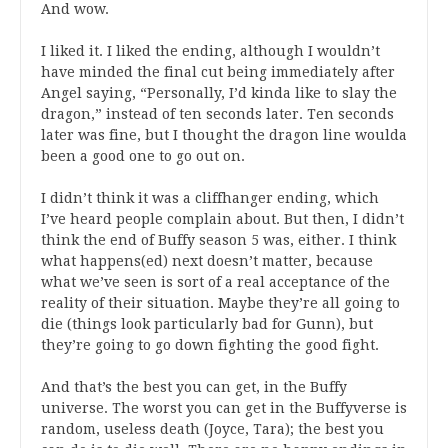
And wow.
I liked it. I liked the ending, although I wouldn’t
have minded the final cut being immediately after
Angel saying, “Personally, I’d kinda like to slay the
dragon,” instead of ten seconds later. Ten seconds
later was fine, but I thought the dragon line woulda
been a good one to go out on.
I didn’t think it was a cliffhanger ending, which
I’ve heard people complain about. But then, I didn’t
think the end of Buffy season 5 was, either. I think
what happens(ed) next doesn’t matter, because
what we’ve seen is sort of a real acceptance of the
reality of their situation. Maybe they’re all going to
die (things look particularly bad for Gunn), but
they’re going to go down fighting the good fight.
And that’s the best you can get, in the Buffy
universe. The worst you can get in the Buffyverse is
random, useless death (Joyce, Tara); the best you