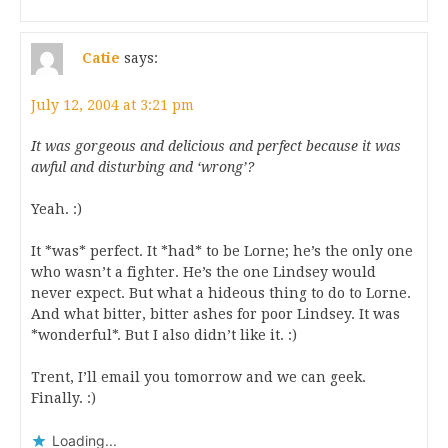
Catie
says:
July 12, 2004 at 3:21 pm
It was gorgeous and delicious and perfect because it was
awful and disturbing and ‘wrong’?
Yeah. :)
It *was* perfect. It *had* to be Lorne; he’s the only one
who wasn’t a fighter. He’s the one Lindsey would
never expect. But what a hideous thing to do to Lorne.
And what bitter, bitter ashes for poor Lindsey. It was
*wonderful*. But I also didn’t like it. :)
Trent, I’ll email you tomorrow and we can geek.
Finally. :)
Loading...