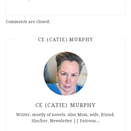
Comments are closed.
CE (CATIE) MURPHY
CE (CATIE) MURPHY
Writer, mostly of novels. Also Mom, wife, friend.
She/her. Newsletter || Patreon...