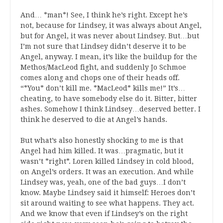
And… *man*! See, I think he’s right. Except he’s
not, because for Lindsey, it was always about Angel,
but for Angel, it was never about Lindsey. But…but
I’m not sure that Lindsey didn’t deserve it to be
Angel, anyway. I mean, it’s like the buildup for the
Methos/MacLeod fight, and suddenly Jo Schmoe
comes along and chops one of their heads off.
“*You* don’t kill me. *MacLeod* kills me!” It’s…
cheating, to have somebody else do it. Bitter, bitter
ashes. Somehow I think Lindsey…deserved better. I
think he deserved to die at Angel’s hands.
But what’s also honestly shocking to me is that
Angel had him killed. It was…pragmatic, but it
wasn’t *right*. Loren killed Lindsey in cold blood,
on Angel’s orders. It was an execution. And while
Lindsey was, yeah, one of the bad guys…I don’t
know. Maybe Lindsey said it himself: Heroes don’t
sit around waiting to see what happens. They act.
And we know that even if Lindsey’s on the right