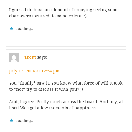
I guess I do have an element of enjoying seeing some
characters tortured, to some extent. :)
Loading...
Trent
says:
July 12, 2004 at 12:54 pm
You *finally* saw it. You know what force of will it took
to *not* try to discuss it with you? ;)
And, I agree. Pretty much across the board. And hey, at
least Wes got a few moments of happiness.
Loading...