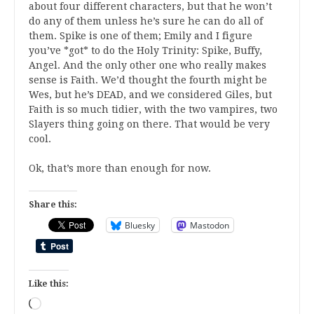
about four different characters, but that he won’t
do any of them unless he’s sure he can do all of
them. Spike is one of them; Emily and I figure
you’ve *got* to do the Holy Trinity: Spike, Buffy,
Angel. And the only other one who really makes
sense is Faith. We’d thought the fourth might be
Wes, but he’s DEAD, and we considered Giles, but
Faith is so much tidier, with the two vampires, two
Slayers thing going on there. That would be very
cool.
Ok, that’s more than enough for now.
Share this:
Bluesky
Mastodon
Like this:
Loading…