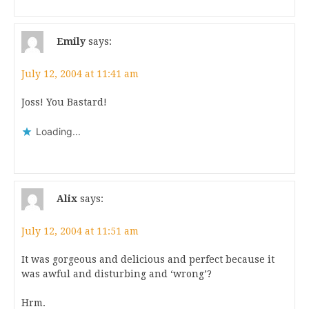
Emily
says:
July 12, 2004 at 11:41 am
Joss! You Bastard!
Loading...
Alix
says:
July 12, 2004 at 11:51 am
It was gorgeous and delicious and perfect because it
was awful and disturbing and ‘wrong’?
Hrm.