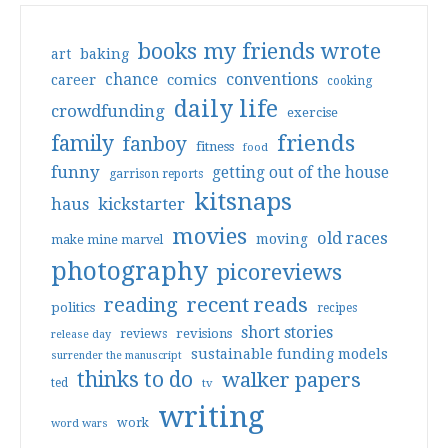
books my friends wrote
art
baking
conventions
chance
comics
career
cooking
daily life
crowdfunding
exercise
friends
family
fanboy
fitness
food
funny
getting out of the house
garrison reports
kitsnaps
haus
kickstarter
movies
old races
moving
make mine marvel
photography
picoreviews
reading
recent reads
politics
recipes
short stories
reviews
revisions
release day
sustainable funding models
surrender the manuscript
thinks to do
walker papers
ted
tv
writing
work
word wars