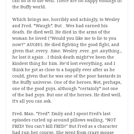
can do is to die well. There are no happy endings in
the Buffy world.
Which brings me, horribly and achingly, to Wesley
and Fred. *Waugh*. But…Wes had earned his
death. He died well. He died in the arms of the
woman he loved (“Would you like me to lie to you
now?” AUGH!). He died fighting the good fight, and
given that .every. .time. Wesley .ever. got .anything.,
he lost it again…I think death might’ve been the
kindest thing for him. He’d lost everything, and I
think he got as close to a happily ever after as he
could, given that he was one of the poor bastards in
the Buffy universe. One of the heroes. Not, perhaps,
one of the good guys, although *certainly* not one
of the bad guys. But one of the heroes. He died well.
It’s all you can ask.
Fred. Man. *Fred*. Emily and I spent Fred’s last
episodes curled up around pillows wailing, “NOT
FRED! You can’t kill FRED!” But Fred as a character
had run her course. She went from crazy mouse