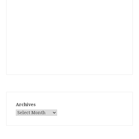
Archives