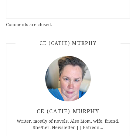
Comments are closed.
CE (CATIE) MURPHY
CE (CATIE) MURPHY
Writer, mostly of novels. Also Mom, wife, friend.
She/her. Newsletter || Patreon...