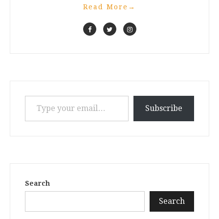
Read More
→
Type your email…
Subscribe
Search
Search