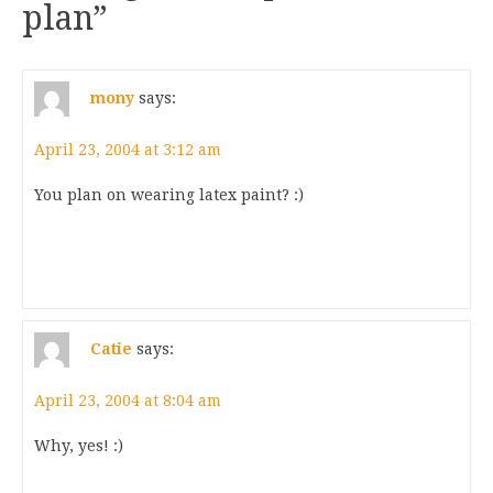
plan
”
mony
says:
April 23, 2004 at 3:12 am
You plan on wearing latex paint? :)
Catie
says:
April 23, 2004 at 8:04 am
Why, yes! :)