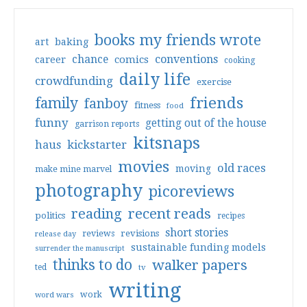
books my friends wrote
art
baking
conventions
chance
comics
career
cooking
daily life
crowdfunding
exercise
friends
family
fanboy
fitness
food
funny
getting out of the house
garrison reports
kitsnaps
haus
kickstarter
movies
old races
moving
make mine marvel
photography
picoreviews
reading
recent reads
politics
recipes
short stories
reviews
revisions
release day
sustainable funding models
surrender the manuscript
thinks to do
walker papers
ted
tv
writing
work
word wars