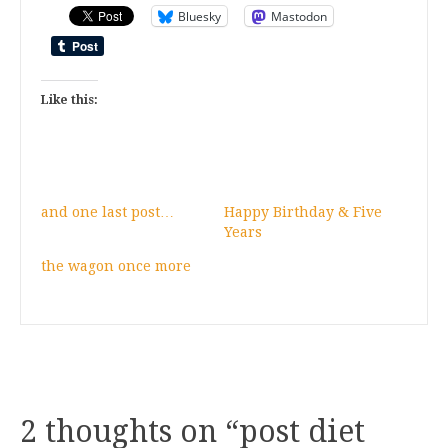
Bluesky
Mastodon
Like this:
and one last post…
Happy Birthday & Five
Years
the wagon once more
2 thoughts on “
post diet