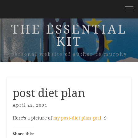
THE ESSENTIAL
KIT
personal website of author ce murphy
post diet plan
April 22, 2004
Here’s a picture of
my post-diet plan goal
. :)
Share this: