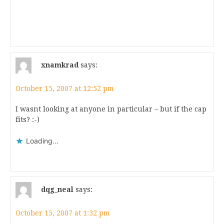
xnamkrad
says:
October 15, 2007 at 12:52 pm
I wasnt looking at anyone in particular – but if the cap
fits? :-)
Loading...
dqg_neal
says:
October 15, 2007 at 1:32 pm