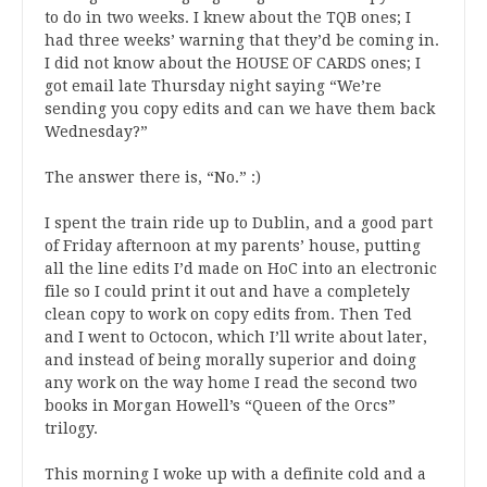
to do in two weeks. I knew about the TQB ones; I
had three weeks’ warning that they’d be coming in.
I did not know about the HOUSE OF CARDS ones; I
got email late Thursday night saying “We’re
sending you copy edits and can we have them back
Wednesday?”
The answer there is, “No.” :)
I spent the train ride up to Dublin, and a good part
of Friday afternoon at my parents’ house, putting
all the line edits I’d made on HoC into an electronic
file so I could print it out and have a completely
clean copy to work on copy edits from. Then Ted
and I went to Octocon, which I’ll write about later,
and instead of being morally superior and doing
any work on the way home I read the second two
books in Morgan Howell’s “Queen of the Orcs”
trilogy.
This morning I woke up with a definite cold and a