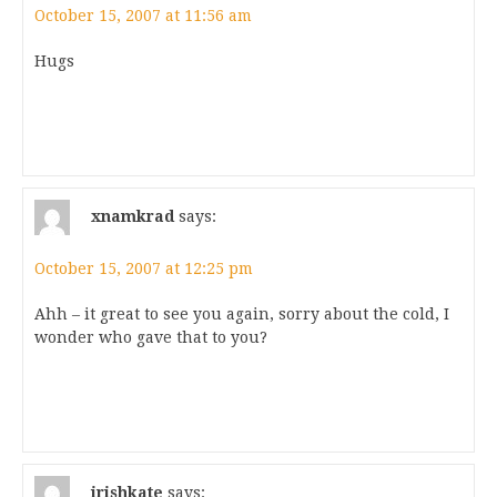
October 15, 2007 at 11:56 am
Hugs
xnamkrad
says:
October 15, 2007 at 12:25 pm
Ahh – it great to see you again, sorry about the cold, I
wonder who gave that to you?
irishkate
says: