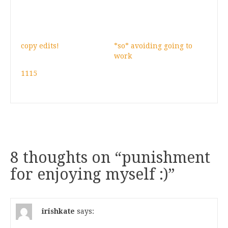
copy edits!
*so* avoiding going to
work
1115
8 thoughts on “
punishment
for enjoying myself :)
”
irishkate
says: