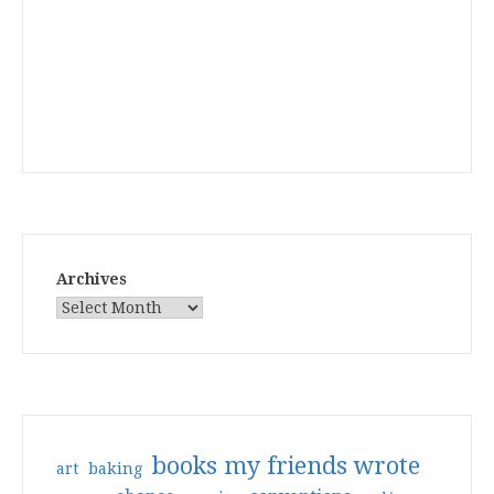
Archives
books my friends wrote
art
baking