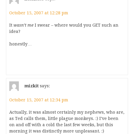
October 15, 2007 at 12:28 pm
It
wasn’t me
I swear – where would you GET such an
idea?
honestly…
mizkit
says:
October 15, 2007 at 12:34 pm
Actually, it was almost certainly my nephews, who are,
as Ted calls them, little plague monkeys. :) I’ve been
on and off with a cold the last few weeks, but this
morning it was distinctly more unpleasant. :)