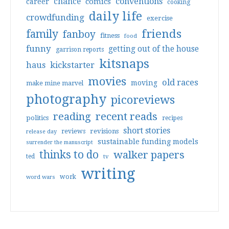
conventions
chance
comics
career
cooking
daily life
crowdfunding
exercise
friends
family
fanboy
fitness
food
funny
getting out of the house
garrison reports
kitsnaps
haus
kickstarter
movies
old races
moving
make mine marvel
photography
picoreviews
reading
recent reads
politics
recipes
short stories
reviews
revisions
release day
sustainable funding models
surrender the manuscript
thinks to do
walker papers
ted
tv
writing
work
word wars