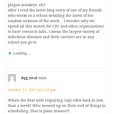
plague monkeys, eh?
After I read the latest blog entry of one of my friends
who works in a school detailing the latest of her
random sickness of the week… I wonder why we
spend all this money for CDC and other organizations
to have research labs.. I mean the largest variety of
infectious diseases and their carriers are in any
school you go to.
Loading...
dqg_neal
says:
October 15, 2007 at 6:29 pm
Whats the deal with requiring copy edits back in less
than a week? Who messed up on their end of things in
scheduling. That is plain insane!!!