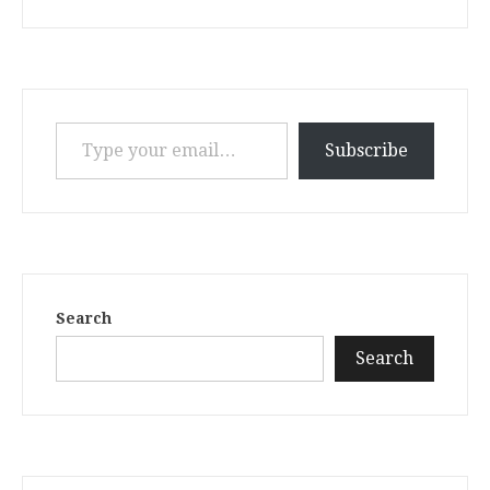
Type your email…
Subscribe
Search
Search