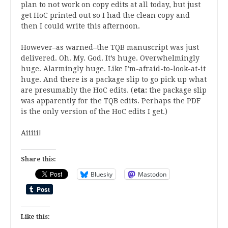
plan to not work on copy edits at all today, but just
get HoC printed out so I had the clean copy and
then I could write this afternoon.
However–as warned–the TQB manuscript was just
delivered. Oh. My. God. It’s huge. Overwhelmingly
huge. Alarmingly huge. Like I’m-afraid-to-look-at-it
huge. And there is a package slip to go pick up what
are presumably the HoC edits. (
eta:
the package slip
was apparently for the TQB edits. Perhaps the PDF
is the only version of the HoC edits I get.)
Aiiiii!
Share this:
Bluesky
Mastodon
Like this: