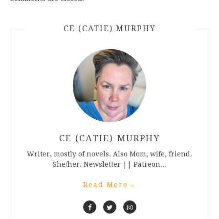
CE (CATIE) MURPHY
CE (CATIE) MURPHY
Writer, mostly of novels. Also Mom, wife, friend.
She/her. Newsletter || Patreon...
Read More
→