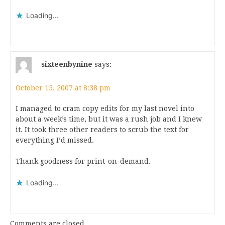
Loading...
sixteenbynine
says:
October 15, 2007 at 8:38 pm
I managed to cram copy edits for my last novel into
about a week’s time, but it was a rush job and I knew
it. It took three other readers to scrub the text for
everything I’d missed.
Thank goodness for print-on-demand.
Loading...
Comments are closed.