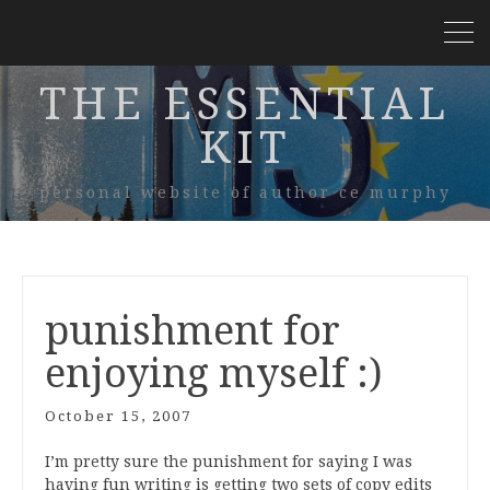
THE ESSENTIAL
KIT
personal website of author ce murphy
punishment for
enjoying myself :)
October 15, 2007
I’m pretty sure the punishment for saying I was
having fun writing is getting two sets of copy edits