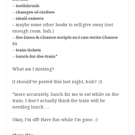
–
toothbrush
–
changes of clothes
–
small camera
– maybe some other books to sell/give away (not
enough room. bah.)
–
the Dana & Chance scripts so I can write Chance
#5
–
train tickets
–
lunch for the train
*
What am I missing?
(I should’ve posted this last night, huh? :))
*more accurately, lunch for me to eat while on the
train. I don’t actually think the train will be
needing lunch….
Okay, I’m off! Have fun while I’m gone. :)