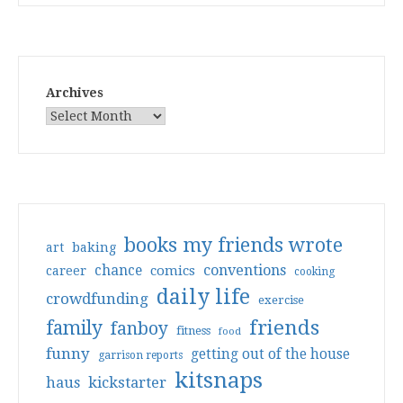
Archives
books my friends wrote
art
baking
conventions
chance
comics
career
cooking
daily life
crowdfunding
exercise
friends
family
fanboy
fitness
food
funny
getting out of the house
garrison reports
kitsnaps
haus
kickstarter