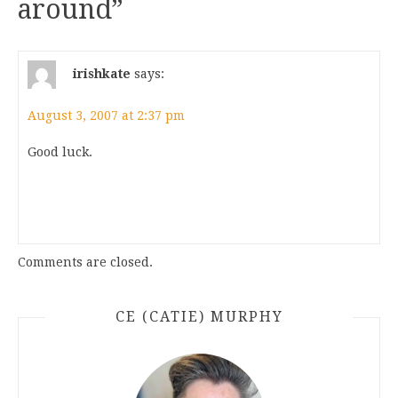
around
”
irishkate
says:
August 3, 2007 at 2:37 pm
Good luck.
Comments are closed.
CE (CATIE) MURPHY