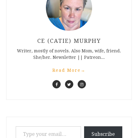
CE (CATIE) MURPHY
Writer, mostly of novels. Also Mom, wife, friend.
She/her. Newsletter || Patreon...
Read More
→
Type your email…
Subscribe