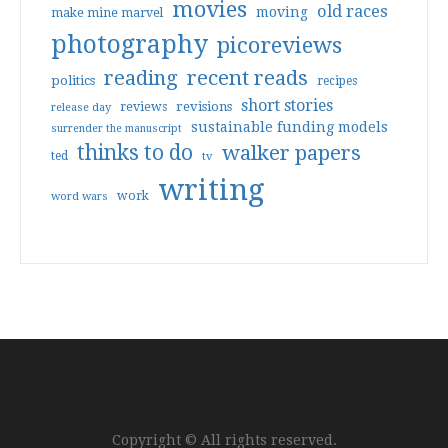
movies
old races
moving
make mine marvel
photography
picoreviews
reading
recent reads
politics
recipes
short stories
reviews
revisions
release day
sustainable funding models
surrender the manuscript
thinks to do
walker papers
ted
tv
writing
work
word wars
Copyright © All rights reserved.