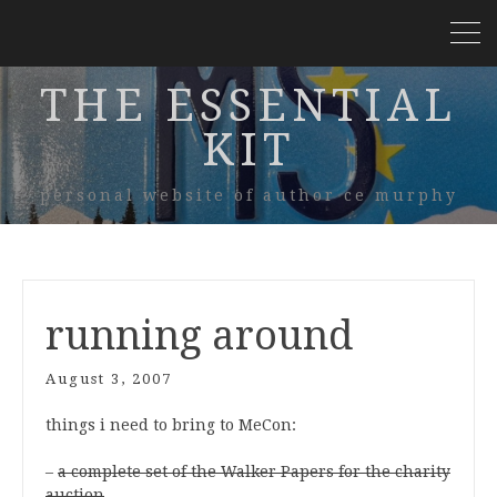
THE ESSENTIAL
KIT
personal website of author ce murphy
running around
August 3, 2007
things i need to bring to MeCon:
–
a complete set of the Walker Papers for the charity
auction