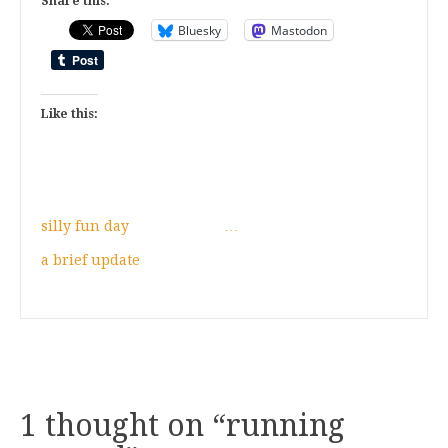
Share this:
Bluesky
Mastodon
Like this:
silly fun day
…
a brief update
1 thought on “
running