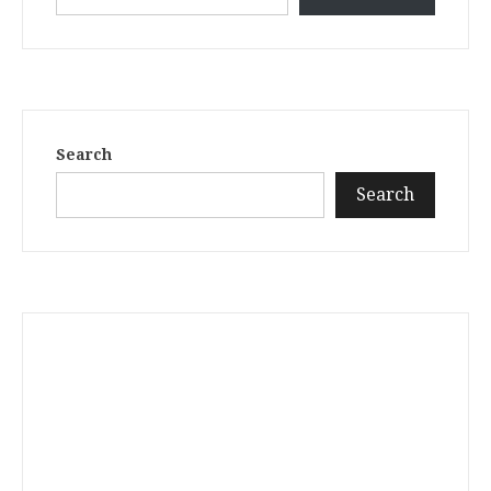
Search
Search