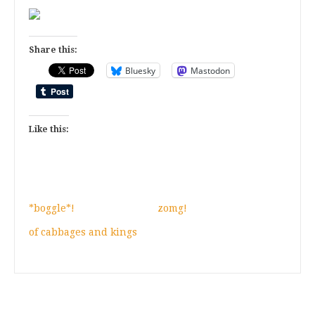
Share this:
Bluesky
Mastodon
Like this:
*boggle*!
zomg!
of cabbages and kings