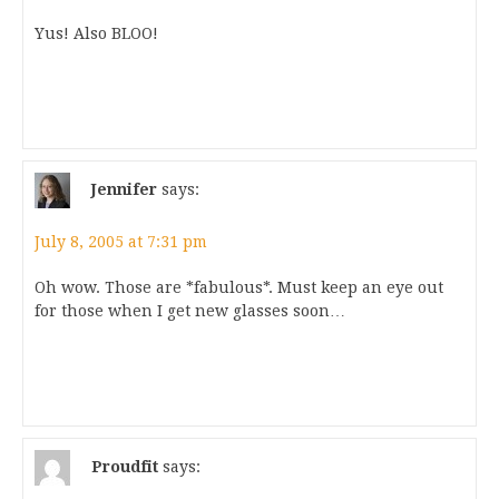
Yus! Also BLOO!
Jennifer
says:
July 8, 2005 at 7:31 pm
Oh wow. Those are *fabulous*. Must keep an eye out
for those when I get new glasses soon…
Proudfit
says: