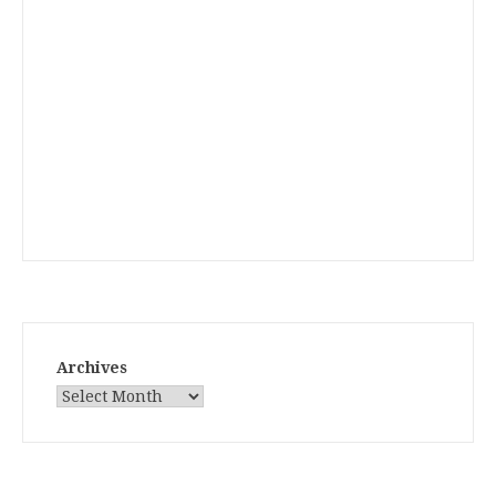
Archives