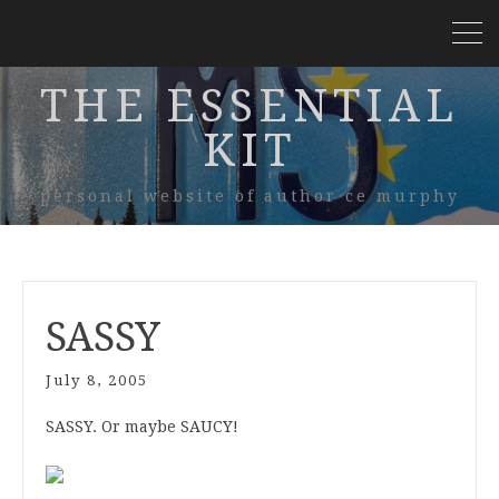
THE ESSENTIAL
KIT
personal website of author ce murphy
SASSY
July 8, 2005
SASSY. Or maybe SAUCY!