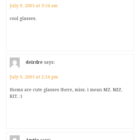
July 9, 2005 at 3:54 am
cool glasses.
deirdre
says:
July 9, 2005 at 2:14 pm
thems are cute glasses there, miss. i mean MZ. MIZ.
KIT. :)
Angie
says: