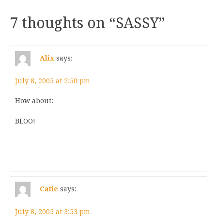
7 thoughts on “
SASSY
”
Alix
says:
July 8, 2005 at 2:50 pm
How about:
BLOO!
Catie
says:
July 8, 2005 at 3:53 pm