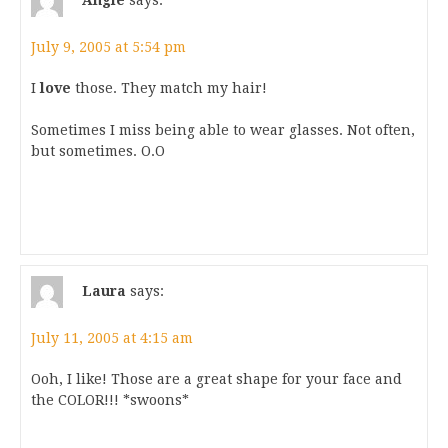
July 9, 2005 at 5:54 pm
I
love
those. They match my hair!
Sometimes I miss being able to wear glasses. Not often,
but sometimes. O.O
Laura
says:
July 11, 2005 at 4:15 am
Ooh, I like! Those are a great shape for your face and
the COLOR!!! *swoons*