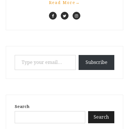
Read More
→
Type your email…
Subscribe
Search
Search