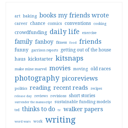
books my friends wrote
art
baking
conventions
chance
comics
career
cooking
daily life
crowdfunding
exercise
friends
family
fanboy
fitness
food
funny
getting out of the house
garrison reports
kitsnaps
haus
kickstarter
movies
old races
moving
make mine marvel
photography
picoreviews
reading
recent reads
politics
recipes
short stories
reviews
revisions
release day
sustainable funding models
surrender the manuscript
thinks to do
walker papers
ted
tv
writing
work
word wars