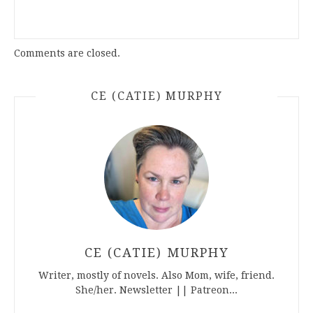
Comments are closed.
CE (CATIE) MURPHY
CE (CATIE) MURPHY
Writer, mostly of novels. Also Mom, wife, friend.
She/her. Newsletter || Patreon...