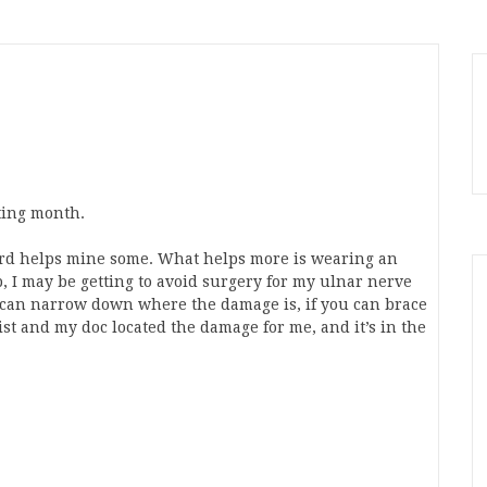
ting month.
rd helps mine some. What helps more is wearing an
p, I may be getting to avoid surgery for my ulnar nerve
 can narrow down where the damage is, if you can brace
gist and my doc located the damage for me, and it’s in the