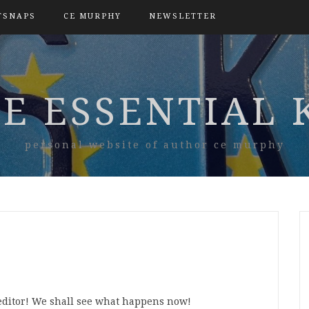
TSNAPS
CE MURPHY
NEWSLETTER
E ESSENTIAL 
personal website of author ce murphy
e editor! We shall see what happens now!