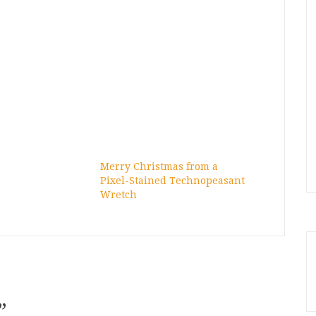
Merry Christmas from a
Pixel-Stained Technopeasant
Wretch
”