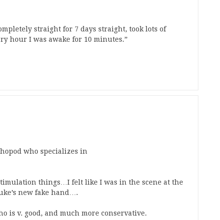
mpletely straight for 7 days straight, took lots of
ery hour I was awake for 10 minutes.”
thopod who specializes in
 stimulation things…I felt like I was in the scene at the
Luke’s new fake hand….
ho is v. good, and much more conservative.