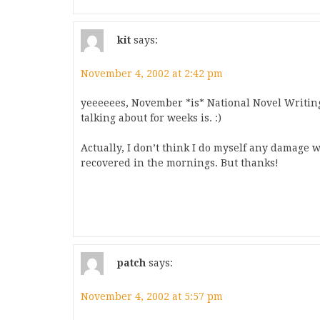
kit
says:
November 4, 2002 at 2:42 pm
yeeeeees, November *is* National Novel Writi
talking about for weeks is. :)
Actually, I don’t think I do myself any damage 
recovered in the mornings. But thanks!
patch
says:
November 4, 2002 at 5:57 pm