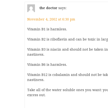
the doctor
says:
November 4, 2002 at 6:30 pm
Vitamin B1 is harmless.
Vitamin B2 is riboflavin and can be toxic in lar
Vitamin B3 is niacin and should not be taken in
nastiness.
Vitamin B6 is harmless.
Vitamin B12 is cobalamin and should not be take
nastiness.
Take all of the water soluble ones you want: yo
excess out.