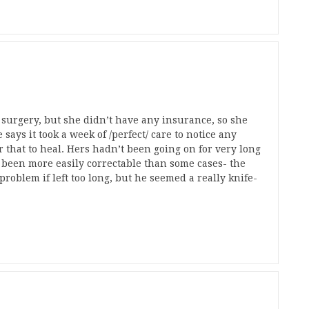
surgery, but she didn’t have any insurance, so she
says it took a week of /perfect/ care to notice any
r that to heal. Hers hadn’t been going on for very long
 been more easily correctable than some cases- the
roblem if left too long, but he seemed a really knife-