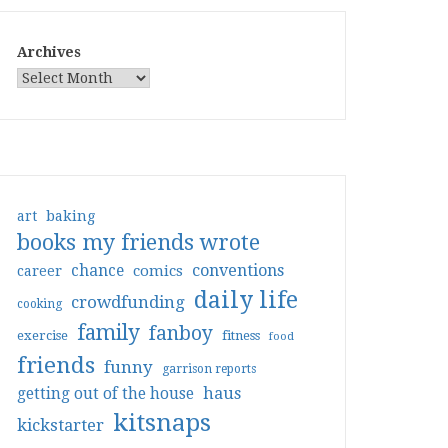
Archives
art
baking
books my friends wrote
conventions
chance
comics
career
daily life
crowdfunding
cooking
family
fanboy
exercise
fitness
food
friends
funny
garrison reports
haus
getting out of the house
kitsnaps
kickstarter