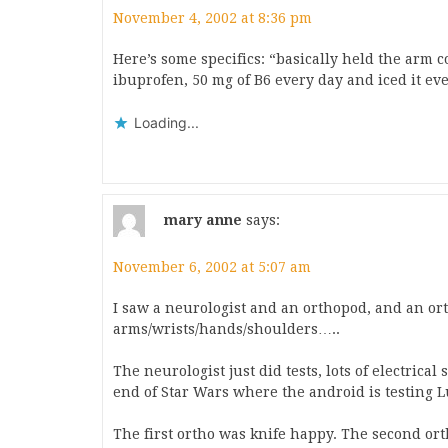
November 4, 2002 at 8:36 pm
Here’s some specifics: “basically held the arm co
ibuprofen, 50 mg of B6 every day and iced it ev
Loading...
mary anne
says:
November 6, 2002 at 5:07 am
I saw a neurologist and an orthopod, and an or
arms/wrists/hands/shoulders…..
The neurologist just did tests, lots of electrical
end of Star Wars where the android is testing 
The first ortho was knife happy. The second ort