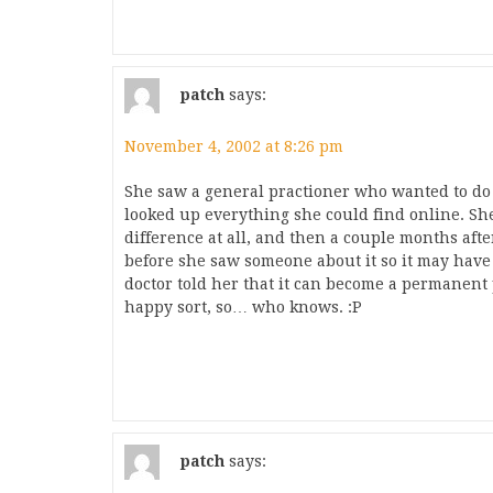
patch
says:
November 4, 2002 at 8:26 pm
She saw a general practioner who wanted to do 
looked up everything she could find online. She 
difference at all, and then a couple months afte
before she saw someone about it so it may have
doctor told her that it can become a permanent p
happy sort, so… who knows. :P
patch
says: