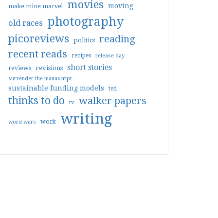
movies
moving
make mine marvel
photography
old races
picoreviews
reading
politics
recent reads
recipes
release day
short stories
reviews
revisions
surrender the manuscript
sustainable funding models
ted
thinks to do
walker papers
tv
writing
work
word wars