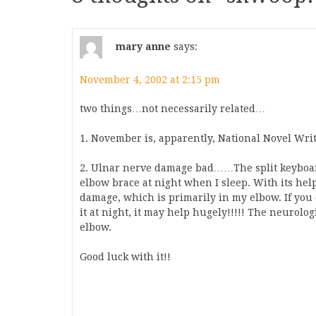
mary anne
says:
November 4, 2002 at 2:15 pm
two things…not necessarily related…
1. November is, apparently, National Novel Wri
2. Ulnar nerve damage bad……The split keyboa
elbow brace at night when I sleep. With its hel
damage, which is primarily in my elbow. If you
it at night, it may help hugely!!!!! The neurolo
elbow.
Good luck with it!!