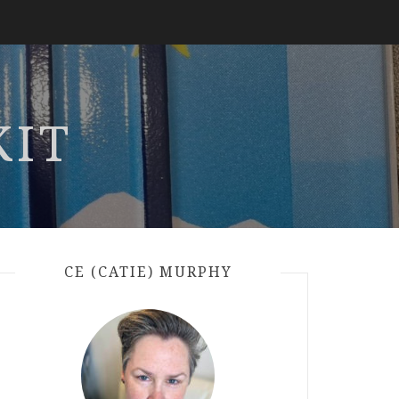
KIT
CE (CATIE) MURPHY