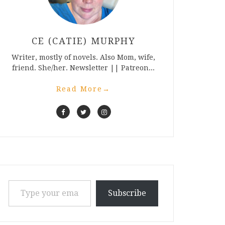
CE (CATIE) MURPHY
Writer, mostly of novels. Also Mom, wife,
friend. She/her. Newsletter || Patreon...
Read More
→
Type your email…
Subscribe