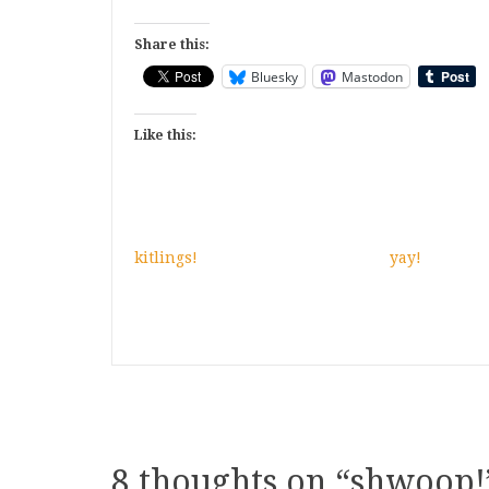
Share this:
Bluesky
Mastodon
Like this:
kitlings!
yay!
8 thoughts on “
shwoop!