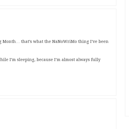
ng Month… that’s what the NaNoWriMo thing I’ve been
while I’m sleeping, because I’m almost always fully