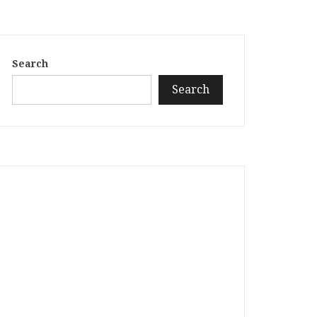
Search
Search