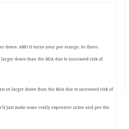
ger doses. AND it turns your pee orange. So there.
 larger doses than the RDA due to increased risk of
n in larger doses than the RDA due to increased risk of
u’ll just make some really expensive urine and pee the