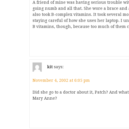
A friend of mine was having serious trouble wi
going numb and all that. She wore a brace and
also took B-complex vitamins. It took several m
staying careful of how she uses her laptop. I u
B vitamins, though, because too much of them 
kit
says:
November 4, 2002 at 6:05 pm
Did she go to a doctor about it, Patch? And what 
Mary Anne?