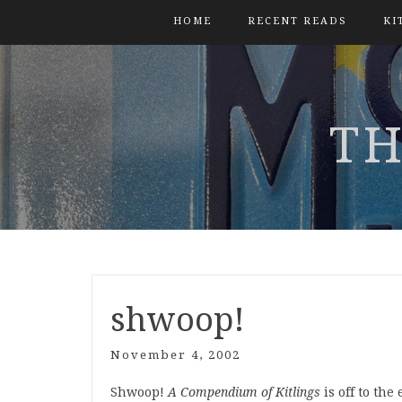
HOME
RECENT READS
KI
TH
shwoop!
November 4, 2002
Shwoop!
A Compendium of Kitlings
is off to th