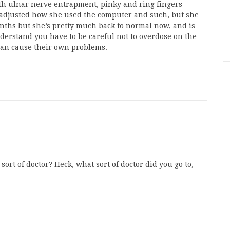
th ulnar nerve entrapment, pinky and ring fingers
 adjusted how she used the computer and such, but she
onths but she’s pretty much back to normal now, and is
nderstand you have to be careful not to overdose on the
can cause their own problems.
sort of doctor? Heck, what sort of doctor did you go to,