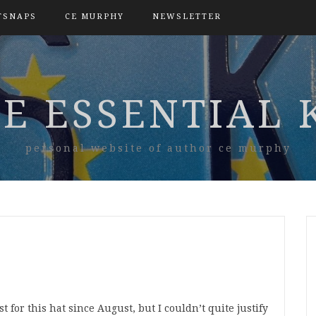
TSNAPS
CE MURPHY
NEWSLETTER
E ESSENTIAL 
personal website of author ce murphy
st for this hat since August, but I couldn’t quite justify