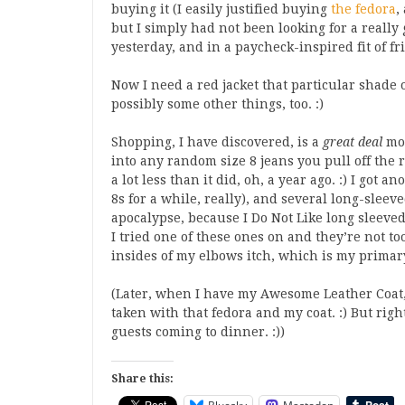
buying it (I easily justified buying
the fedora
,
but I simply had not been looking for a really 
yesterday, and in a paycheck-inspired fit of f
Now I need a red jacket that particular shade of
possibly some other things, too. :)
Shopping, I have discovered, is a
great deal
mor
into any random size 8 jeans you pull off the ra
a lot less than it did, oh, a year ago. :) I got a
8s for a while, really), and several long-sleev
apocalypse, because I Do Not Like long sleeved 
I tried one of these ones on and they’re not t
insides of my elbows itch, which is my primary
(Later, when I have my Awesome Leather Coat, 
taken with that fedora and my coat. :) But rig
guests coming to dinner. :))
Share this: