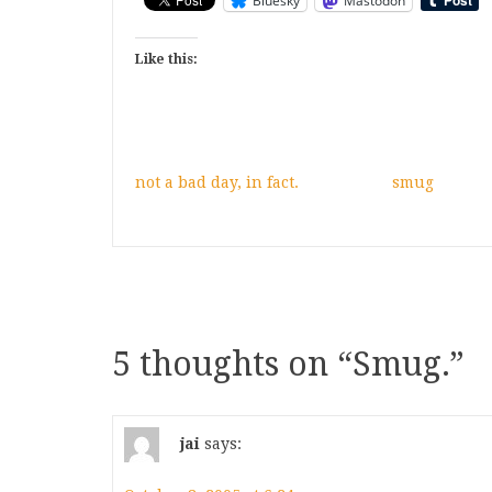
Bluesky
Mastodon
Like this:
not a bad day, in fact.
smug
5 thoughts on “
Smug.
”
jai
says: