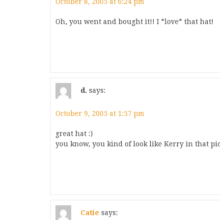
October 8, 2005 at 6:24 pm
Oh, you went and bought it!! I *love* that hat!
d.
says:
October 9, 2005 at 1:57 pm
great hat :)
you know, you kind of look like Kerry in that pic
Catie
says: