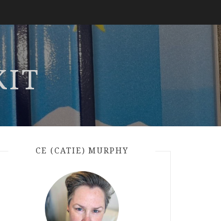
KIT
CE (CATIE) MURPHY