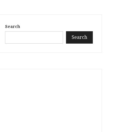
Search
Search