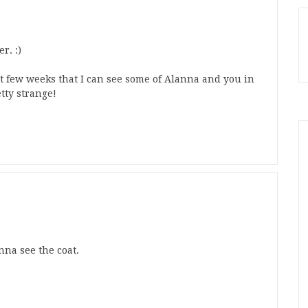
r. :)
ast few weeks that I can see some of Alanna and you in
tty strange!
nna see the coat.