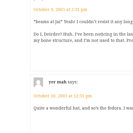
October 9, 2005 at 2:31 pm
*beams at Jai* Yeah! I couldn’t resist it any longe
Do I, Deirdre? Huh. I’ve been noticing in the l
my bone structure, and I’m not used to that. Pre
yer mah
says:
October 10, 2005 at 12:31 pm
Quite a wonderful hat, and so’s the fedora. I wa