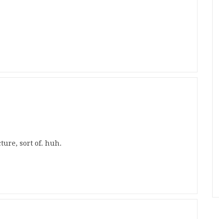
ture, sort of. huh.