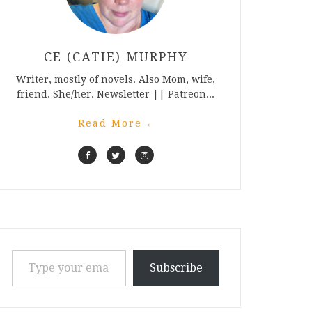
CE (CATIE) MURPHY
Writer, mostly of novels. Also Mom, wife,
friend. She/her. Newsletter || Patreon...
Read More
→
Type your email…
Subscribe