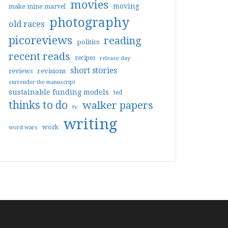
movies
moving
make mine marvel
photography
old races
picoreviews
reading
politics
recent reads
recipes
release day
short stories
reviews
revisions
surrender the manuscript
sustainable funding models
ted
thinks to do
walker papers
tv
writing
work
word wars