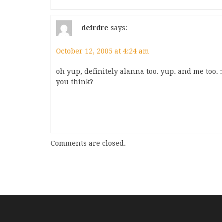
deirdre
says:
October 12, 2005 at 4:24 am
oh yup, definitely alanna too. yup. and me too. 
you think?
Comments are closed.