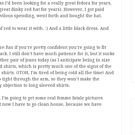
 as I’d been looking for a really great fedora for years,
great dinky red hat for years). However, I got paid
rivilous spending, went forth and bought the hat.
 red to wear it with. :) And a little black dress. And
e fun if you’re pretty confident you’re going to fit
ck. I still don’t have much patience for it, but it sucks
nother pair of jeans today (as I anticipate being in size
ed shirts, which is pretty much one of the signs of the
shirts. OTOH, I’m tired of being cold all the time! And
oo tight through the arm, so they won’t make the
 objection to long sleeved shirts.
I’m going to get some real femme fatale pictures
ht now I have to go clean house, because we have