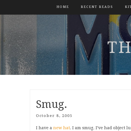
HOME
RECENT READS
KI
TH
Smug.
October 8, 2005
I have a
new hat
. I am smug. I’ve had object lu