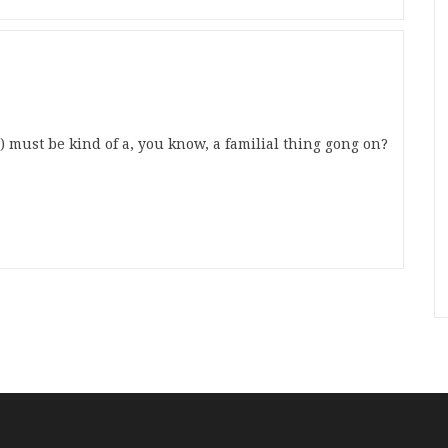
:) must be kind of a, you know, a familial thing gong on?