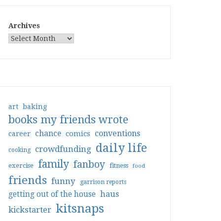
Archives
art
baking
books my friends wrote
conventions
chance
comics
career
daily life
crowdfunding
cooking
family
fanboy
exercise
fitness
food
friends
funny
garrison reports
haus
getting out of the house
kitsnaps
kickstarter