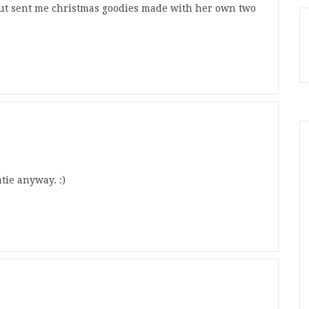
but sent me christmas goodies made with her own two
tie anyway. :)