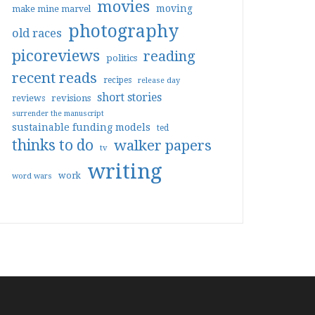
movies
moving
make mine marvel
photography
old races
picoreviews
reading
politics
recent reads
recipes
release day
short stories
reviews
revisions
surrender the manuscript
sustainable funding models
ted
thinks to do
walker papers
tv
writing
work
word wars