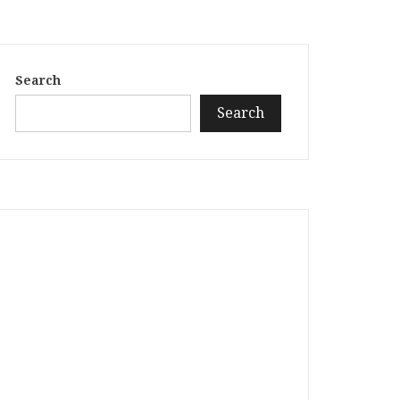
Search
Search