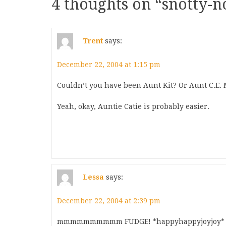
4 thoughts on “
snotty-
Trent
says:
December 22, 2004 at 1:15 pm
Couldn’t you have been Aunt Kit? Or Aunt C.E
Yeah, okay, Auntie Catie is probably easier.
Lessa
says:
December 22, 2004 at 2:39 pm
mmmmmmmmmm FUDGE! *happyhappyjoyjoy* Than