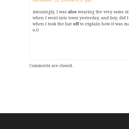
December 22, 2004 at 6:37 pm
Amusingly, I was
also
wearing the very same sill
when I went into town yesterday, and boy, did 
when I took the hat
off
to explain how it was ma
o.O
Comments are closed.