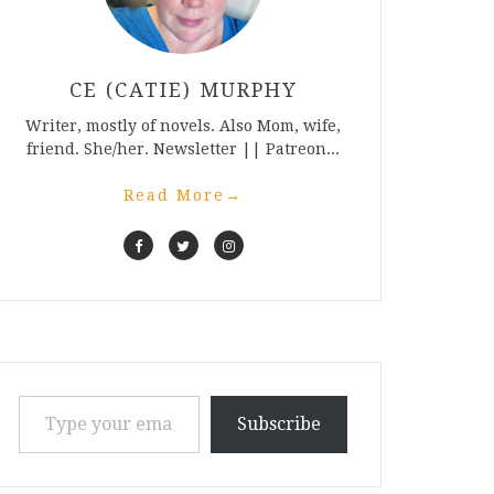
CE (CATIE) MURPHY
Writer, mostly of novels. Also Mom, wife,
friend. She/her. Newsletter || Patreon...
Read More
→
Type your email…
Subscribe