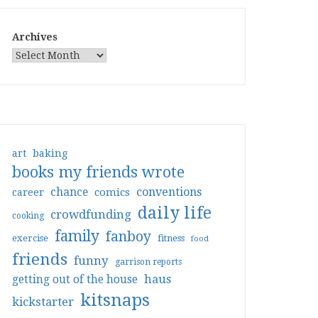
Archives
art
baking
books my friends wrote
conventions
chance
comics
career
daily life
crowdfunding
cooking
family
fanboy
exercise
fitness
food
friends
funny
garrison reports
haus
getting out of the house
kitsnaps
kickstarter