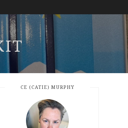
KIT
CE (CATIE) MURPHY