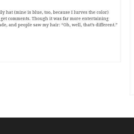
y hat (mine is blue, too, because I lurves the color)
I get comments. Though it was far more entertaining
de, and people saw my hair: “Oh, well, that’s different.”