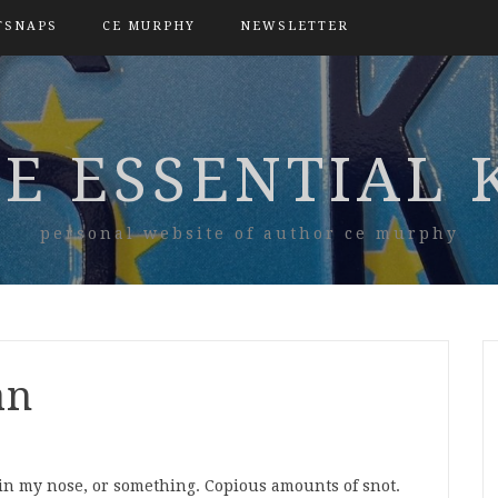
TSNAPS
CE MURPHY
NEWSLETTER
E ESSENTIAL 
personal website of author ce murphy
an
in my nose, or something. Copious amounts of snot.