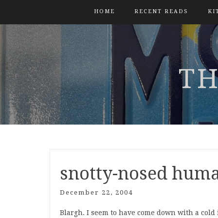
HOME
RECENT READS
KI
TH
snotty-nosed hum
December 22, 2004
Blargh. I seem to have come down with a cold 