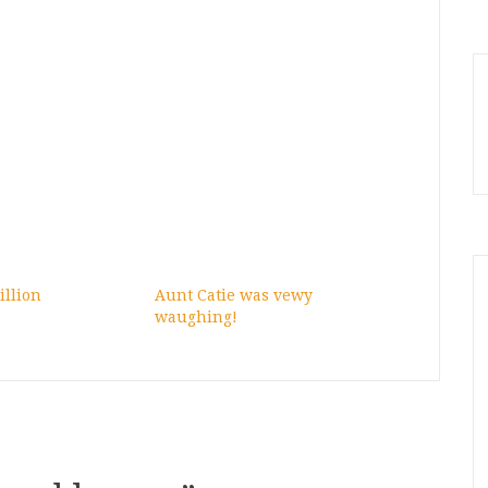
illion
Aunt Catie was vewy
waughing!