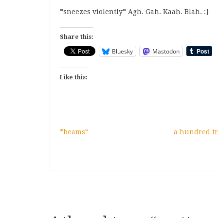
*sneezes violently* Agh. Gah. Kaah. Blah. :}
Share this:
Bluesky
Mastodon
Like this:
*beams*
a hundred tr