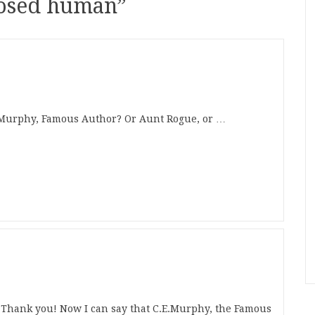
nosed human
”
. Murphy, Famous Author? Or Aunt Rogue, or …
k you! Now I can say that C.E.Murphy, the Famous