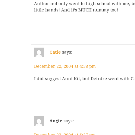
Author not only went to high school with me, 
little hands! And it’s MUCH nummy too!
Catie
says:
December 22, 2004 at 4:38 pm
I did suggest Aunt Kit, but Deirdre went with Ca
Angie
says: