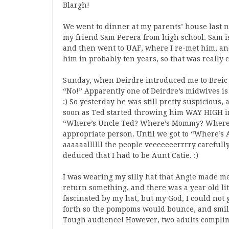
Blargh!
We went to dinner at my parents’ house last n
my friend Sam Perera from high school. Sam i
and then went to UAF, where I re-met him, an
him in probably ten years, so that was really co
Sunday, when Deirdre introduced me to Breic 
“No!” Apparently one of Deirdre’s midwives is 
:) So yesterday he was still pretty suspicious
soon as Ted started throwing him WAY HIGH in
“Where’s Uncle Ted? Where’s Mommy? Where’s
appropriate person. Until we got to “Where’s 
aaaaaallllll the people veeeeeeerrrry carefully
deduced that I had to be Aunt Catie. :)
I was wearing my silly hat that Angie made me
return something, and there was a year old litt
fascinated by my hat, but my God, I could not 
forth so the pompoms would bounce, and smilin
Tough audience! However, two adults complim