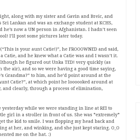
ight, along with my sister and Gavin and Breic, and
s Sri Lankan and was an exchange student at KCHS,
d he’s now a UN person in Afghanistan. I hadn’t seen
ol! I’ll post some pictures later today.
(“This is your aunt Catie!)”, he FROOOWNED and said,
a Catie, and he knew what a Catie was and I wasn’t it.
, although he figured out Unka TED! very quickly (as
 the air), and so we were having a good time saying,
 Grandma?” to him, and he’d point around at the
Aunt Catie?”, at which point he loooooked around at
, and clearly, through a process of elimination,
 yesterday while we were standing in line at REI to
le girl in a stroller in front of us. She was *extremely*
get the kid to smile. I was flopping my head back and
g at her, and winking, and she just kept staring. O_O
ented me on the hat. :)