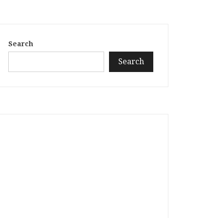
Search
Search