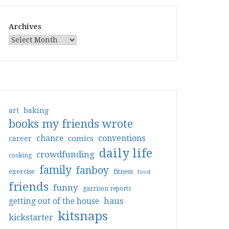
Archives
art
baking
books my friends wrote
conventions
chance
comics
career
daily life
crowdfunding
cooking
family
fanboy
exercise
fitness
food
friends
funny
garrison reports
haus
getting out of the house
kitsnaps
kickstarter