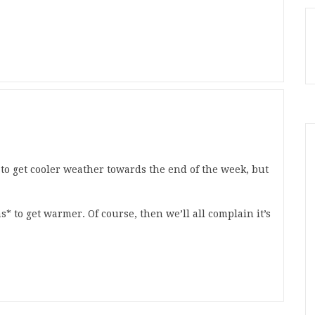
to get cooler weather towards the end of the week, but
* to get warmer. Of course, then we’ll all complain it’s