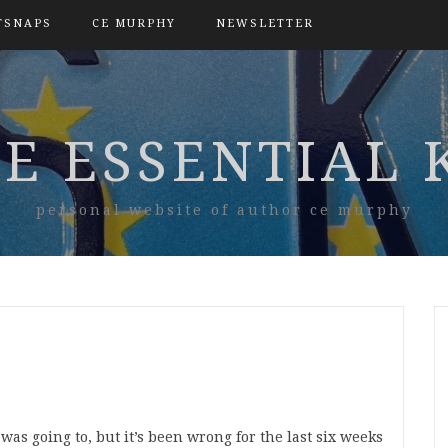
TSNAPS
CE MURPHY
NEWSLETTER
E ESSENTIAL 
personal website of author ce murphy
 was going to, but it’s been wrong for the last six weeks