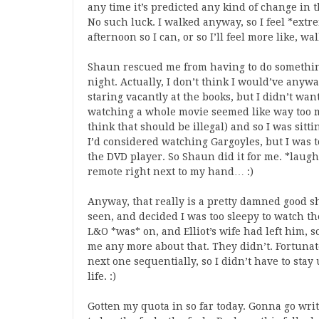
any time it’s predicted any kind of change in 
No such luck. I walked anyway, so I feel *extr
afternoon so I can, or so I’ll feel more like, wa
Shaun rescued me from having to do somethin
night. Actually, I don’t think I would’ve anywa
staring vacantly at the books, but I didn’t wa
watching a whole movie seemed like way too 
think that should be illegal) and so I was sit
I’d considered watching Gargoyles, but I was t
the DVD player. So Shaun did it for me. *laugh*
remote right next to my hand… :)
Anyway, that really is a pretty damned good sh
seen, and decided I was too sleepy to watch the 
L&O *was* on, and Elliot’s wife had left him, so
me any more about that. They didn’t. Fortunat
next one sequentially, so I didn’t have to stay
life. :)
Gotten my quota in so far today. Gonna go wri