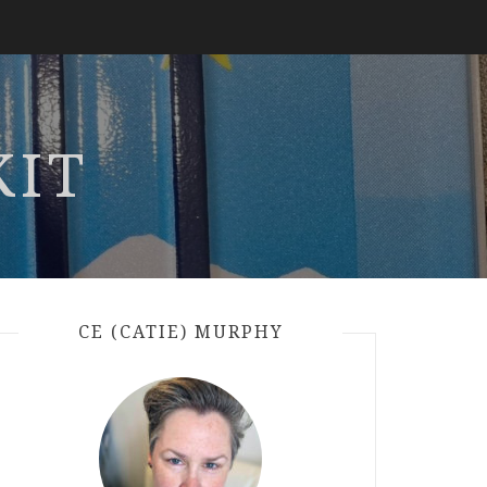
KIT
CE (CATIE) MURPHY