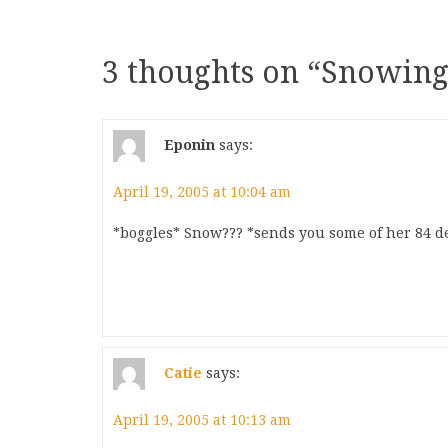
3 thoughts on “
Snowing
Eponin
says:
April 19, 2005 at 10:04 am
*boggles* Snow??? *sends you some of her 84 d
Catie
says:
April 19, 2005 at 10:13 am