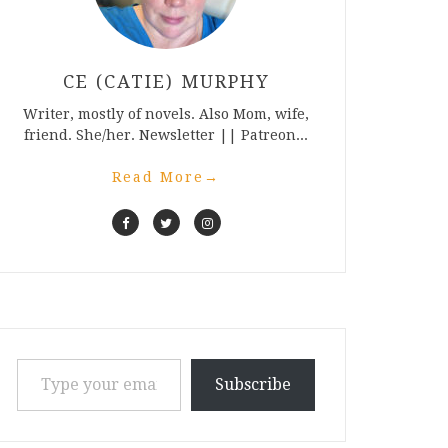
CE (CATIE) MURPHY
Writer, mostly of novels. Also Mom, wife,
friend. She/her. Newsletter || Patreon...
Read More
→
Type your email…
Subscribe