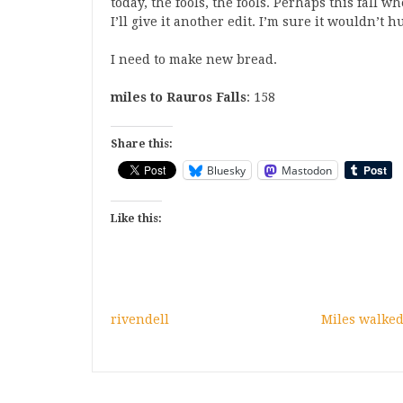
today, the fools, the fools. Perhaps this fall 
I’ll give it another edit. I’m sure it wouldn’t hu
I need to make new bread.
miles to Rauros Falls
: 158
Share this:
Bluesky
Mastodon
Like this:
rivendell
Miles walked