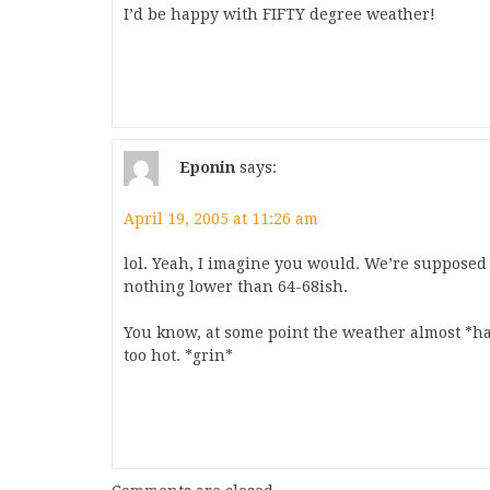
I’d be happy with FIFTY degree weather!
Eponin
says:
April 19, 2005 at 11:26 am
lol. Yeah, I imagine you would. We’re supposed 
nothing lower than 64-68ish.
You know, at some point the weather almost *has
too hot. *grin*