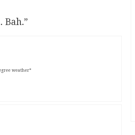
. Bah.
”
egree weather*