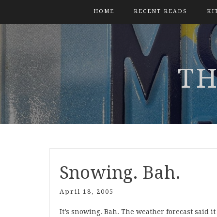
HOME
RECENT READS
KI
TH
Snowing. Bah.
April 18, 2005
It’s snowing. Bah. The weather forecast said it