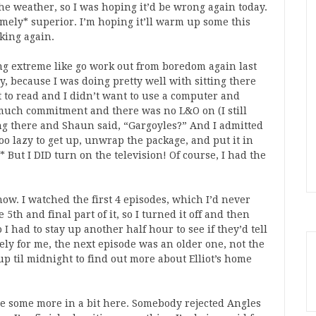
the weather, so I was hoping it’d be wrong again today.
emely* superior. I’m hoping it’ll warm up some this
lking again.
g extreme like go work out from boredom again last
y, because I was doing pretty well with sitting there
nt to read and I didn’t want to use a computer and
much commitment and there was no L&O on (I still
ting there and Shaun said, “Gargoyles?” And I admitted
oo lazy to get up, unwrap the package, and put it in
 But I DID turn on the television! Of course, I had the
ow. I watched the first 4 episodes, which I’d never
5th and final part of it, so I turned it off and then
 I had to stay up another half hour to see if they’d tell
ely for me, the next episode was an older one, not the
 up til midnight to find out more about Elliot’s home
te some more in a bit here. Somebody rejected Angles