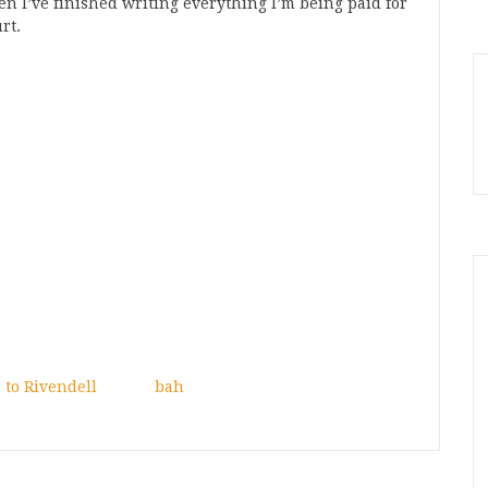
when I’ve finished writing everything I’m being paid for
rt.
 to Rivendell
bah