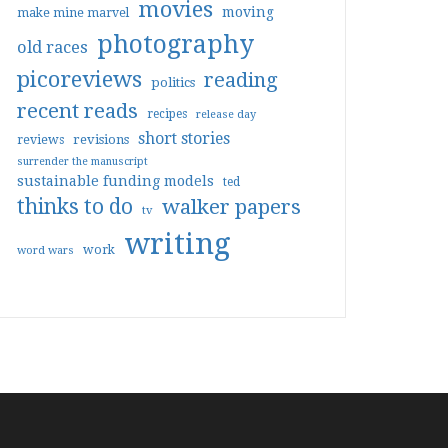
movies
moving
make mine marvel
photography
old races
picoreviews
reading
politics
recent reads
recipes
release day
short stories
reviews
revisions
surrender the manuscript
sustainable funding models
ted
thinks to do
walker papers
tv
writing
work
word wars