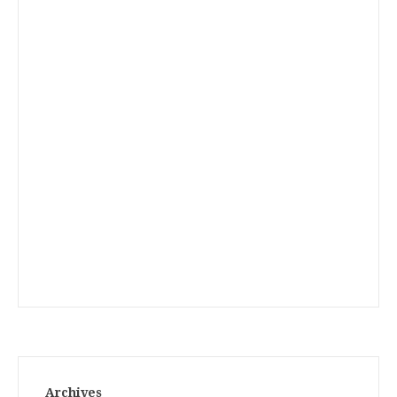
Archives