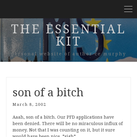
THE ESSENTIAL
KIT
personal website of author ce murphy
son of a bitch
March 8, 2002
Aaah, son of a bitch. Our PFD applications have
been denied. There will be no miraculous influx of
money. Not that I was counting on it, but it sure
would have been nice. *sigh*