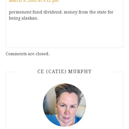
March 9, 2002 at 9:12 pm
permenent fund dividend. money from the state for
being alaskan.
Comments are closed.
CE (CATIE) MURPHY