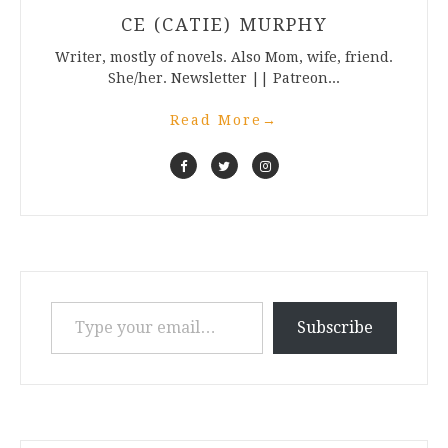
CE (CATIE) MURPHY
Writer, mostly of novels. Also Mom, wife, friend.
She/her. Newsletter || Patreon...
Read More
→
Type your email…
Subscribe