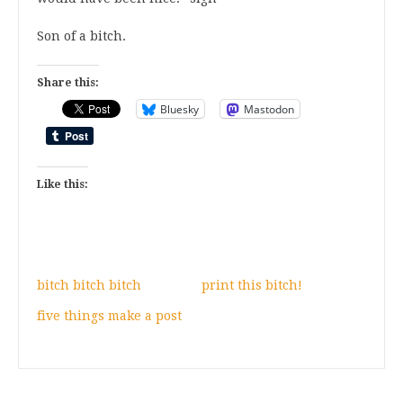
Son of a bitch.
Share this:
Bluesky
Mastodon
Like this:
bitch bitch bitch
print this bitch!
five things make a post