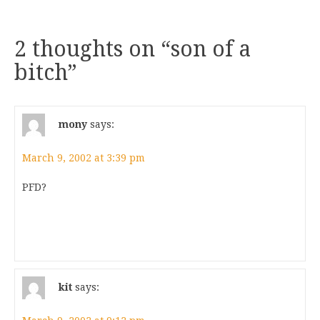
2 thoughts on “
son of a
bitch
”
mony
says:
March 9, 2002 at 3:39 pm
PFD?
kit
says: