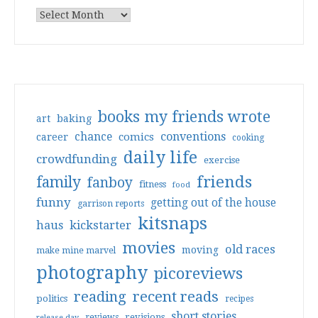
books my friends wrote
art
baking
conventions
chance
comics
career
cooking
daily life
crowdfunding
exercise
friends
family
fanboy
fitness
food
funny
getting out of the house
garrison reports
kitsnaps
haus
kickstarter
movies
old races
moving
make mine marvel
photography
picoreviews
reading
recent reads
politics
recipes
short stories
reviews
revisions
release day