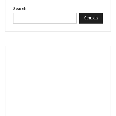
Search
Search