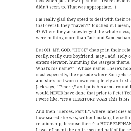
look when Jack blew up at him. Teal’c obvious
didn’t seem to. That was appropriate. :)
I’m really glad they opted to deal with their r
that overall they *haven’t* touched it. I mean,
4? Where they acknowledged the whole mess, t
were nothing more than Jack and Sam exchang
But OH. MY. GOD. *HUGE* change in their rela
really, really cute boyfriend, may I add. Holy
enters elevator, humming the Stargate theme.
What’s his name?” “Whose name! There’s nobo
most especially, the episode where Sam gets c
and she’s just worn down completely and exhau
Jack says, “C’mere,” and puts his arm aroun
would NEVER have done that prior to Pete! Ted 
I were like, “It’s a TERRITORY WAR! This is M
And then “Heroes, Part II”, where Janet dies an
how scared she was, without making herself re
relationship, because there’s a HUGE ELEPH
I swear I spent the entire second half of the 