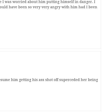
e I was worried about him putting himself in danger. I
would have been so very very angry with him had I been
presume him getting his ass shot off superceded her being