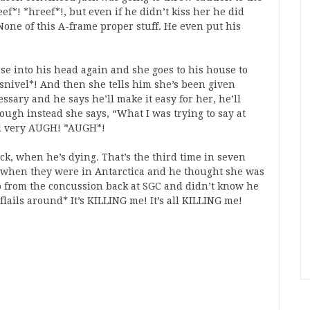
ef*! *hreef*!, but even if he didn’t kiss her he did
one of this A-frame proper stuff. He even put his
e into his head again and she goes to his house to
nivel*! And then she tells him she’s been given
sary and he says he’ll make it easy for her, he’ll
hough instead she says, “What I was trying to say at
all very AUGH! *AUGH*!
ck, when he’s dying. That’s the third time in seven
as when they were in Antarctica and he thought she was
 from the concussion back at SGC and didn’t know he
lails around* It’s KILLING me! It’s all KILLING me!