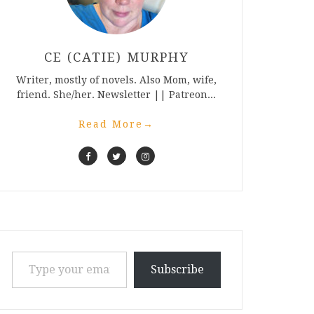
CE (CATIE) MURPHY
Writer, mostly of novels. Also Mom, wife,
friend. She/her. Newsletter || Patreon...
Read More
→
Type your email…
Subscribe