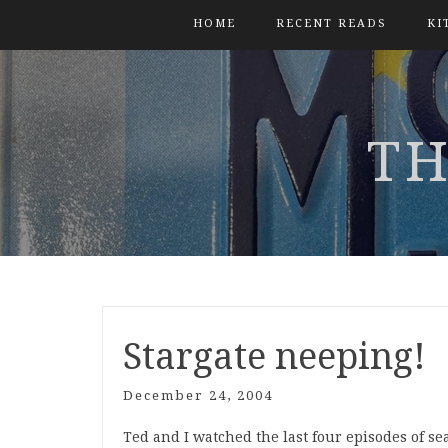
HOME
RECENT READS
KI
TH
Stargate neeping!
December 24, 2004
Ted and I watched the last four episodes of sea