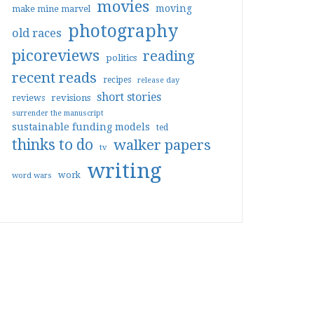
movies
moving
make mine marvel
photography
old races
picoreviews
reading
politics
recent reads
recipes
release day
short stories
reviews
revisions
surrender the manuscript
sustainable funding models
ted
thinks to do
walker papers
tv
writing
work
word wars