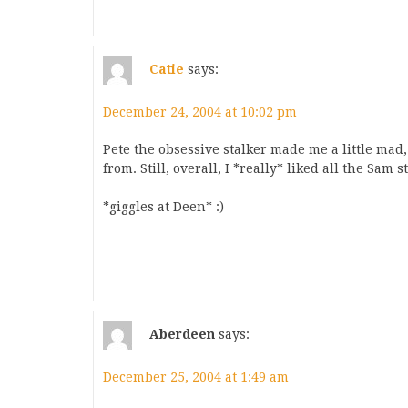
Catie
says:
December 24, 2004 at 10:02 pm
Pete the obsessive stalker made me a little mad
from. Still, overall, I *really* liked all the Sam s
*giggles at Deen* :)
Aberdeen
says:
December 25, 2004 at 1:49 am