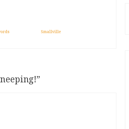
words
Smallville
 neeping!
”