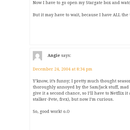
Now I have to go open my Stargate box and watc
But it may have to wait, because I have ALL the
Angie
says:
December 24, 2004 at 8:34 pm
Y’know, it’s funny; I pretty much thought seaso
thoroughly annoyed by the Sam/Jack stuff, mad
give it a second chance, so I’ll have to Netflix it 
stalker-Pete, frex), but now I’m curious.
So, good work! o.O