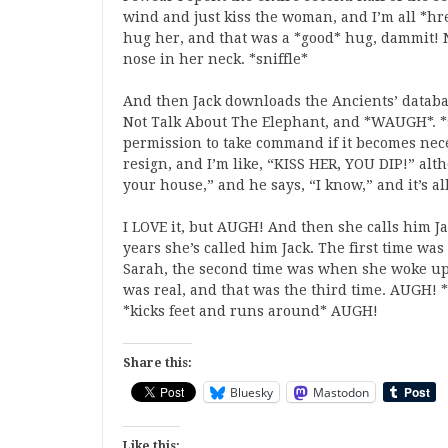
wind and just kiss the woman, and I’m all *hre
hug her, and that was a *good* hug, dammit! N
nose in her neck. *sniffle*
And then Jack downloads the Ancients’ databas
Not Talk About The Elephant, and *WAUGH*. *s
permission to take command if it becomes neces
resign, and I’m like, “KISS HER, YOU DIP!” alt
your house,” and he says, “I know,” and it’s 
I LOVE it, but AUGH! And then she calls him Ja
years she’s called him Jack. The first time w
Sarah, the second time was when she woke up
was real, and that was the third time. AUGH! *f
*kicks feet and runs around* AUGH!
Share this:
Bluesky
Mastodon
Like this: