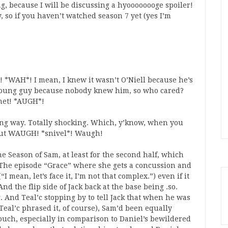
ag, because I will be discussing a hyoooooooge spoiler!
, so if you haven’t watched season 7 yet (yes I’m
 *WAH*! I mean, I knew it wasn’t O’Niell because he’s
e young guy because nobody knew him, so who cared?
anet! *AUGH*!
ing way. Totally shocking. Which, y’know, when you
e. But WAUGH! *snivel*! Waugh!
he Season of Sam, at least for the second half, which
it! The episode “Grace” where she gets a concussion and
mean, let’s face it, I’m not that complex.”) even if it
nd the flip side of Jack back at the base being .so.
. And Teal’c stopping by to tell Jack that when he was
eal’c phrased it, of course), Sam’d been equally
touch, especially in comparison to Daniel’s bewildered