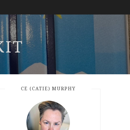
KIT
CE (CATIE) MURPHY