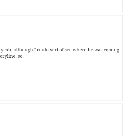
, yeah, although I could sort of see where he was coming
toryline, so.