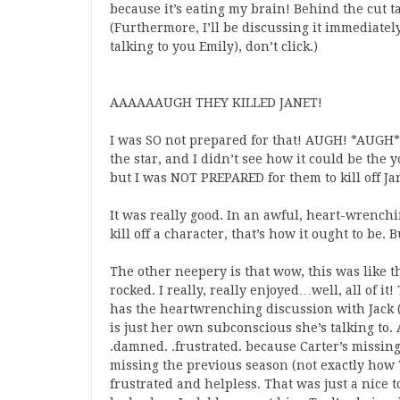
because it’s eating my brain! Behind the cut t
(Furthermore, I’ll be discussing it immediately
talking to you Emily), don’t click.)
AAAAAAUGH THEY KILLED JANET!
I was SO not prepared for that! AUGH! *AUGH*!
the star, and I didn’t see how it could be th
but I was NOT PREPARED for them to kill off J
It was really good. In an awful, heart-wrench
kill off a character, that’s how it ought to b
The other neepery is that wow, this was like t
rocked. I really, really enjoyed…well, all of 
has the heartwrenching discussion with Jack (“I 
is just her own subconscious she’s talking to. A
.damned. .frustrated. because Carter’s missing
missing the previous season (not exactly how T
frustrated and helpless. That was just a nice 