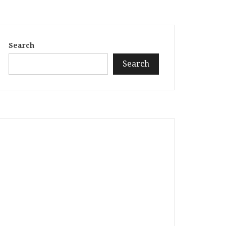
Search
Search