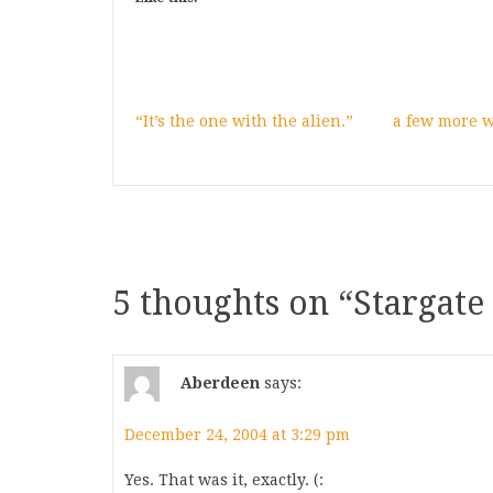
“It’s the one with the alien.”
a few more 
5 thoughts on “
Stargate
Aberdeen
says:
December 24, 2004 at 3:29 pm
Yes. That was it, exactly. (: