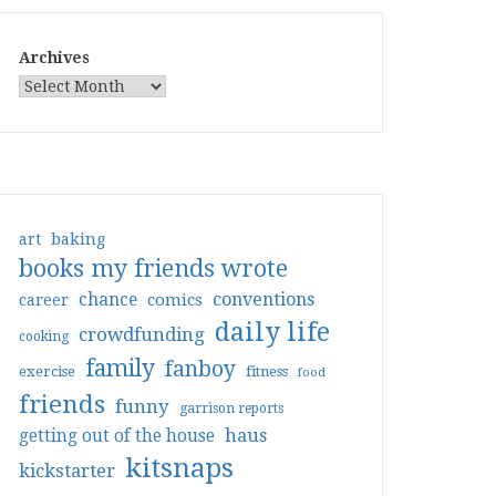
Archives
art
baking
books my friends wrote
conventions
chance
comics
career
daily life
crowdfunding
cooking
family
fanboy
exercise
fitness
food
friends
funny
garrison reports
haus
getting out of the house
kitsnaps
kickstarter