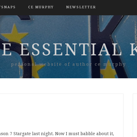
TSNAPS
CE MURPHY
NEWSLETTER
E ESSENTIAL 
personal website of author ce murphy
son 7 Stargate last night. Now I must babble about it,