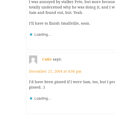
I was annoyed by stalker Pete, but more becaus
totally understood why he was doing it, and I 
Sam and found out, but. Yeah.
I’ll have to finish Smallville, soon.
Loading...
Catie
says:
December 25, 2004 at 4:06 pm
I’d have been pissed if I were Sam, too, but I 
pissed. :)
Loading...