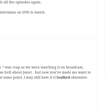
h all the episodes again.
 television on DVD to watch.
n 7 was crap as we were watching it on broadcast,
 as hell about Janet…but now you’ve made me want to
at some point. I may still hate it (I
loathed
obsessive-