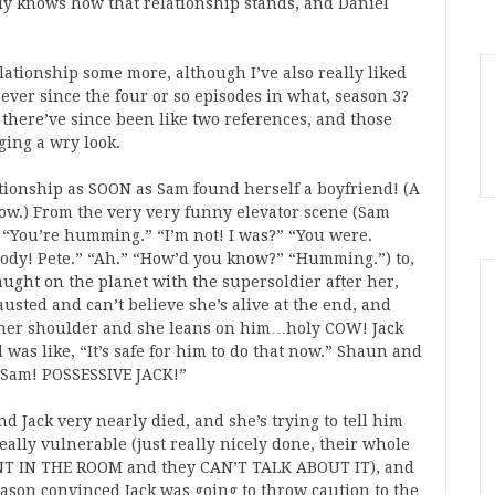
ly knows how that relationship stands, and Daniel
elationship some more, although I’ve also really liked
 ever since the four or so episodes in what, season 3?
here’ve since been like two references, and those
ing a wry look.
tionship as SOON as Sam found herself a boyfriend! (A
 cow.) From the very very funny elevator scene (Sam
 “You’re humming.” “I’m not! I was?” “You were.
dy! Pete.” “Ah.” “How’d you know?” “Humming.”) to,
aught on the planet with the supersoldier after her,
sted and can’t believe she’s alive at the end, and
d her shoulder and she leans on him…holy COW! Jack
was like, “It’s safe for him to do that now.” Shaun and
Y Sam! POSSESSIVE JACK!”
d Jack very nearly died, and she’s trying to tell him
ally vulnerable (just really nicely done, their whole
ANT IN THE ROOM and they CAN’T TALK ABOUT IT), and
season convinced Jack was going to throw caution to the