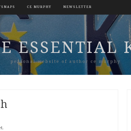
TSNAPS
CE MURPHY
NEWSLETTER
E ESSENTIAL 
personal website of author ce murphy
ch
t.