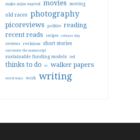
movies
moving
make mine marvel
photography
old races
picoreviews
reading
politics
recent reads
recipes
release day
short stories
reviews
revisions
surrender the manuscript
sustainable funding models
ted
thinks to do
walker papers
tv
writing
work
word wars