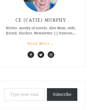
CE (CATIE) MURPHY
Writer, mostly of novels. Also Mom, wife,
friend. She/her. Newsletter || Patreon...
Read More
→
Type your email…
Subscribe