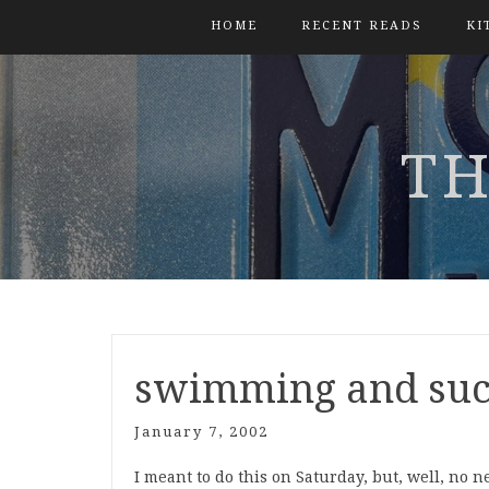
HOME
RECENT READS
KI
TH
swimming and su
January 7, 2002
I meant to do this on Saturday, but, well, no ne