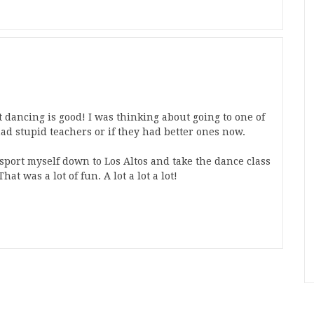
 dancing is good! I was thinking about going to one of
had stupid teachers or if they had better ones now.
ansport myself down to Los Altos and take the dance class
hat was a lot of fun. A lot a lot a lot!