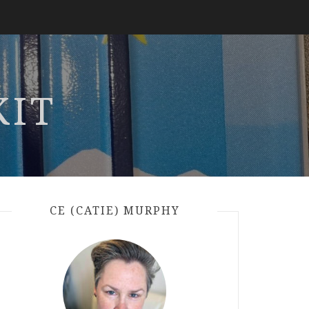
KIT
CE (CATIE) MURPHY