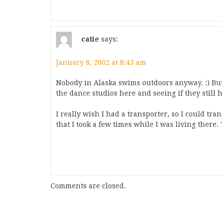
catie
says:
January 8, 2002 at 8:43 am
Nobody in Alaska swims outdoors anyway. :) But
the dance studios here and seeing if they still 
I really wish I had a transporter, so I could tr
that I took a few times while I was living there. T
Comments are closed.