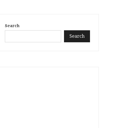
Search
Search