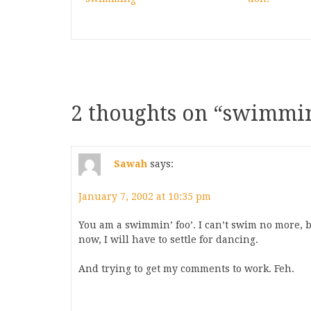
2 thoughts on “
swimmin
Sawah
says:
January 7, 2002 at 10:35 pm
You am a swimmin’ foo’. I can’t swim no more, b
now, I will have to settle for dancing.
And trying to get my comments to work. Feh.