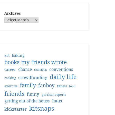
Archives
art
baking
books my friends wrote
conventions
chance
comics
career
daily life
crowdfunding
cooking
family
fanboy
exercise
fitness
food
friends
funny
garrison reports
haus
getting out of the house
kitsnaps
kickstarter