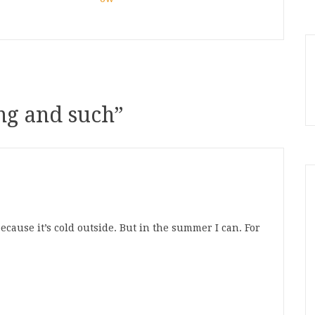
g and such
”
ecause it’s cold outside. But in the summer I can. For