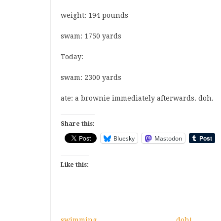
weight
: 194 pounds
swam
: 1750 yards
Today:
swam
: 2300 yards
ate
: a brownie immediately afterwards. doh.
Share this:
Bluesky
Mastodon
Like this:
swimming
doh!