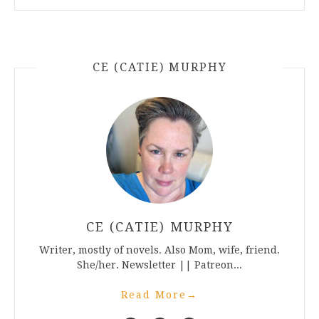
CE (CATIE) MURPHY
CE (CATIE) MURPHY
Writer, mostly of novels. Also Mom, wife, friend.
She/her. Newsletter || Patreon...
Read More
→