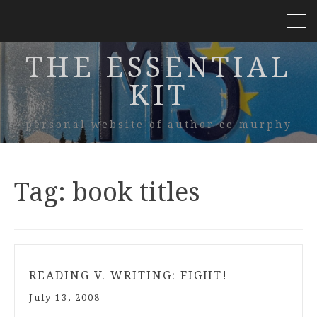
THE ESSENTIAL
KIT
personal website of author ce murphy
Tag:
book titles
READING V. WRITING: FIGHT!
July 13, 2008