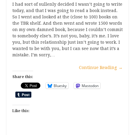
I had sort of sullenly decided I wasn’t going to write
today, and that I was going to read a book instead.
So I went and looked at the (close to 100) books on
the TBR shelf. And then went and wrote 1500 words
on my own damned book, because I couldn’t commit
to somebody else’s. It’s not you, baby, it’s me. I love
you, but this relationship just isn’t going to work. I
wanted to be with you, but I can see now that it’s a
mistake. I’m sorry,…
Continue Reading
→
Share this:
Bluesky
Mastodon
Like this: