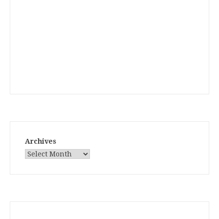
Archives