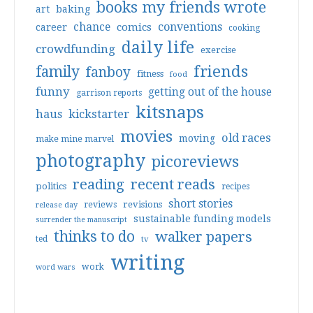
books my friends wrote
art
baking
conventions
chance
comics
career
cooking
daily life
crowdfunding
exercise
friends
family
fanboy
fitness
food
funny
getting out of the house
garrison reports
kitsnaps
haus
kickstarter
movies
old races
moving
make mine marvel
photography
picoreviews
reading
recent reads
politics
recipes
short stories
reviews
revisions
release day
sustainable funding models
surrender the manuscript
thinks to do
walker papers
ted
tv
writing
work
word wars