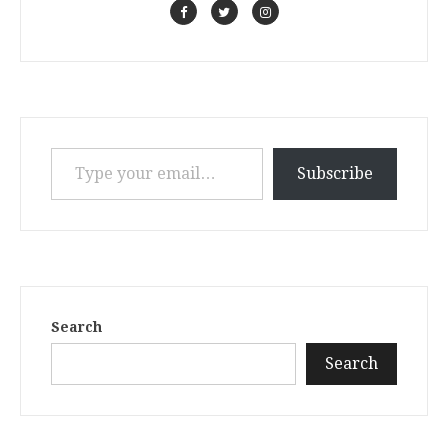
Type your email…
Subscribe
Search
Search