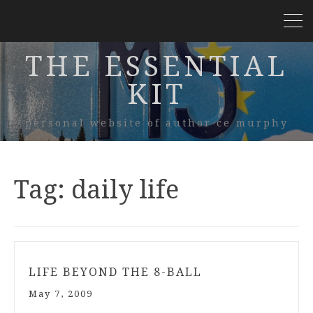
THE ESSENTIAL
KIT
personal website of author ce murphy
Tag:
daily life
LIFE BEYOND THE 8-BALL
May 7, 2009