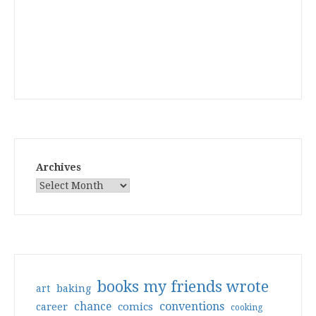
Archives
books my friends wrote
art
baking
conventions
chance
comics
career
cooking