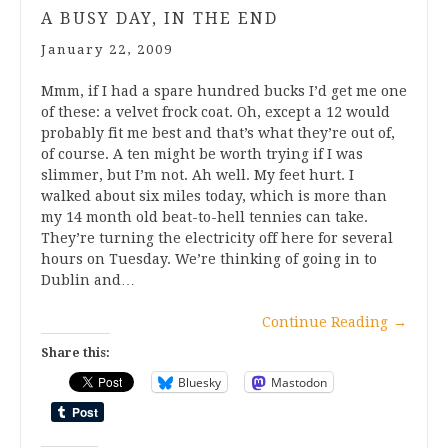
A BUSY DAY, IN THE END
January 22, 2009
Mmm, if I had a spare hundred bucks I’d get me one
of these: a velvet frock coat. Oh, except a 12 would
probably fit me best and that’s what they’re out of,
of course. A ten might be worth trying if I was
slimmer, but I’m not. Ah well. My feet hurt. I
walked about six miles today, which is more than
my 14 month old beat-to-hell tennies can take.
They’re turning the electricity off here for several
hours on Tuesday. We’re thinking of going in to
Dublin and…
Continue Reading
→
Share this:
Bluesky
Mastodon