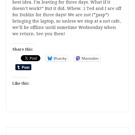
best idea. I’m leaving for three days. What if it
doesn’t work?” But it did. Whew. :) Ted and I are off
for Dublin for three days! We are not (*gasp*)
bringing the laptop, so unless we stop at a net cafe,
we’ll be offline until sometime Wednesday when
we return. See you then!
Share this:
Bluesky
Mastodon
Like this: