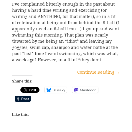
I’ve complained bitterly enough in the past about
having a hard time writing and exercising (or
writing and ANYTHING, for that matter), so in a fit
of celebration at being out from behind the 8-ball (I
apparently need an 8-ball icon…) I got up and went
swimming this morning. That plan was nearly
thwarted by me being an *idiot* and leaving my
goggles, swim cap, shampoo and water bottle at the
pool *last* time I went swimming, which was what,
a week ago? However, in a fit of “they don’t…
Continue Reading
→
Share this:
Bluesky
Mastodon
Like this: