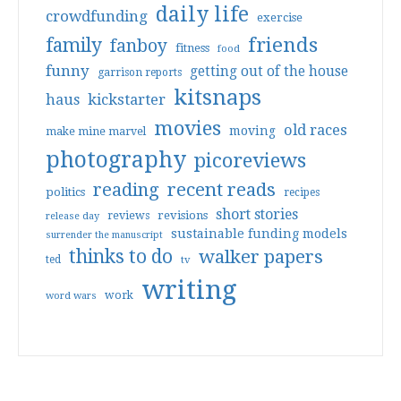
daily life
crowdfunding
exercise
friends
family
fanboy
fitness
food
funny
getting out of the house
garrison reports
kitsnaps
haus
kickstarter
movies
old races
moving
make mine marvel
photography
picoreviews
reading
recent reads
politics
recipes
short stories
reviews
revisions
release day
sustainable funding models
surrender the manuscript
thinks to do
walker papers
ted
tv
writing
work
word wars