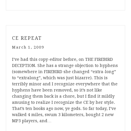
CE REPEAT
March 1, 2009
I’ve had this copy-editor before, on THE FIREBIRD
DECEPTION. She has a strange objection to hyphens
(somewhere in FIREBIRD she changed “extra-long”
to “extralong”, which was just bizarre). This is
terribly minor and I recognize everywhere that the
hyphens have been removed, so it’s not like
changing them back is a chore, but I find it mildly
amusing to realize I recognize the CE by her style.
That’s ten books ago now, ye gods. So far today, I’ve
walked 4 miles, swum 3 kilometers, bought 2 new
MP3 players, and…