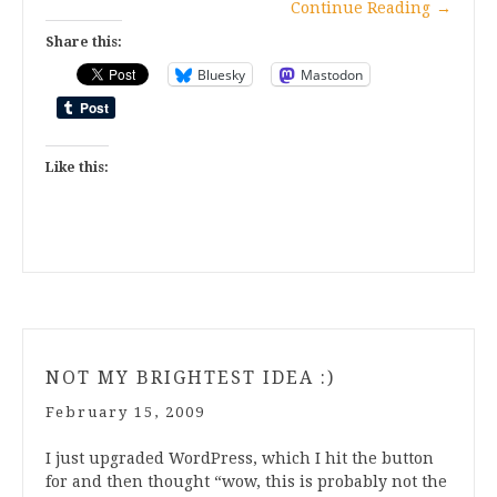
Continue Reading
→
Share this:
Bluesky
Mastodon
Like this:
NOT MY BRIGHTEST IDEA :)
February 15, 2009
I just upgraded WordPress, which I hit the button
for and then thought “wow, this is probably not the