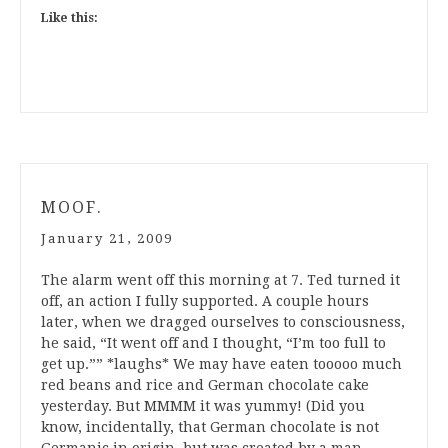
Like this:
MOOF.
January 21, 2009
The alarm went off this morning at 7. Ted turned it
off, an action I fully supported. A couple hours
later, when we dragged ourselves to consciousness,
he said, “It went off and I thought, “I’m too full to
get up.”” *laughs* We may have eaten tooooo much
red beans and rice and German chocolate cake
yesterday. But MMMM it was yummy! (Did you
know, incidentally, that German chocolate is not