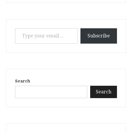
Type your email…
Subscribe
Search
Search