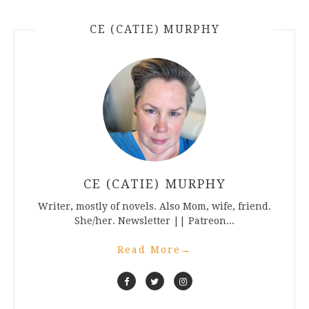
CE (CATIE) MURPHY
CE (CATIE) MURPHY
Writer, mostly of novels. Also Mom, wife, friend.
She/her. Newsletter || Patreon...
Read More
→