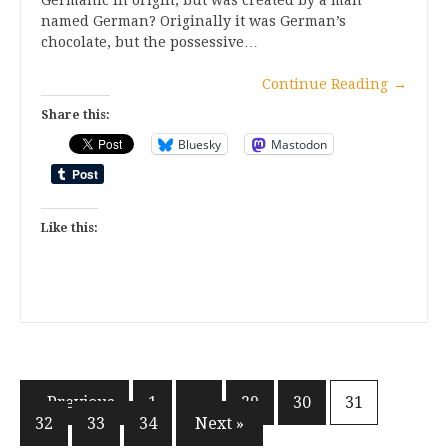
Germanic in origin, but was created by a man
named German? Originally it was German’s
chocolate, but the possessive…
Continue Reading
→
Share this:
Bluesky
Mastodon
Like this:
Posts
« Previous
1
…
29
30
31
32
33
34
Next »
pagination