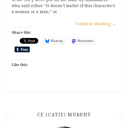
who said either “it doesn’t matter if this character’s
a woman or a man,” or…
Continue Reading
→
Share this:
Bluesky
Mastodon
Like this:
CE (CATIE) MURPHY