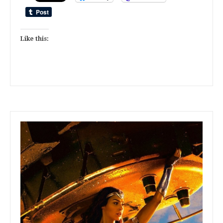
Like this: