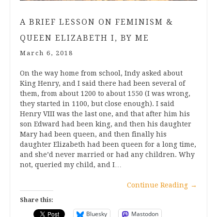
A BRIEF LESSON ON FEMINISM &
QUEEN ELIZABETH I, BY ME
March 6, 2018
On the way home from school, Indy asked about
King Henry, and I said there had been several of
them, from about 1200 to about 1550 (I was wrong,
they started in 1100, but close enough). I said
Henry VIII was the last one, and that after him his
son Edward had been king, and then his daughter
Mary had been queen, and then finally his
daughter Elizabeth had been queen for a long time,
and she’d never married or had any children. Why
not, queried my child, and I…
Continue Reading
→
Share this:
Bluesky
Mastodon