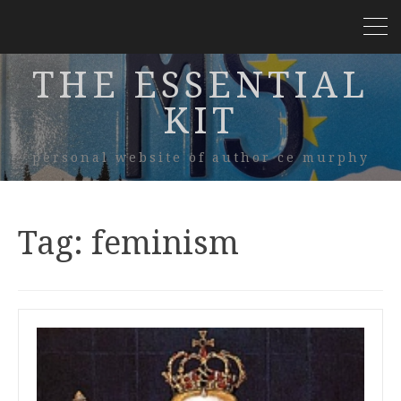
THE ESSENTIAL
KIT
personal website of author ce murphy
Tag:
feminism