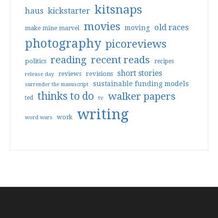
kitsnaps
haus
kickstarter
movies
old races
moving
make mine marvel
photography
picoreviews
reading
recent reads
politics
recipes
short stories
reviews
revisions
release day
sustainable funding models
surrender the manuscript
thinks to do
walker papers
ted
tv
writing
work
word wars