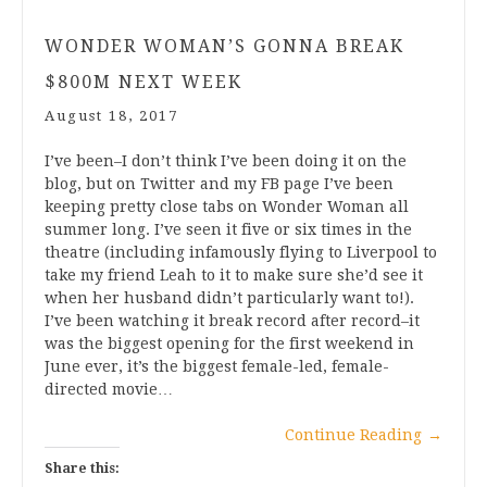
WONDER WOMAN’S GONNA BREAK
$800M NEXT WEEK
August 18, 2017
I’ve been–I don’t think I’ve been doing it on the
blog, but on Twitter and my FB page I’ve been
keeping pretty close tabs on Wonder Woman all
summer long. I’ve seen it five or six times in the
theatre (including infamously flying to Liverpool to
take my friend Leah to it to make sure she’d see it
when her husband didn’t particularly want to!).
I’ve been watching it break record after record–it
was the biggest opening for the first weekend in
June ever, it’s the biggest female-led, female-
directed movie…
Continue Reading
→
Share this: