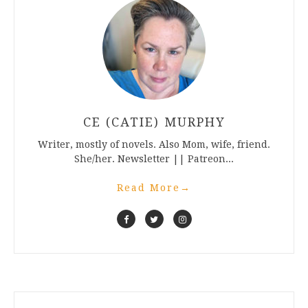
CE (CATIE) MURPHY
Writer, mostly of novels. Also Mom, wife, friend.
She/her. Newsletter || Patreon...
Read More
→