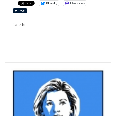
Bluesky
Mastodon
Like this: