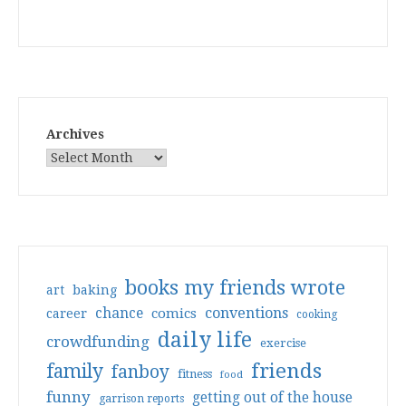
Archives
books my friends wrote
art
baking
conventions
chance
comics
career
cooking
daily life
crowdfunding
exercise
friends
family
fanboy
fitness
food
funny
getting out of the house
garrison reports