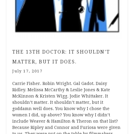
THE 13TH DOCTOR: IT SHOULDN’T
MATTER, BUT IT DOES.
July 17, 2017
Carrie Fisher. Robin Wright. Gal Gadot. Daisy
Ridley. Melissa McCarthy & Leslie Jones & Kate
McKinnon & Kristen Wigg. Jodie Whittaker. It
shouldn’t matter. It shouldn’t matter, but it
goddamn well does. You know why I chose the
women I did, up above? You know why I didn’t
include Weaver & Hamilton & Theron on that list?
Because Ripley and Connor and Furiosa were given
to us. They were put on the table by filmmakers