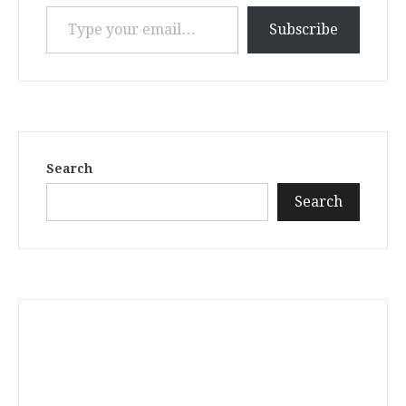
Type your email…
Subscribe
Search
Search