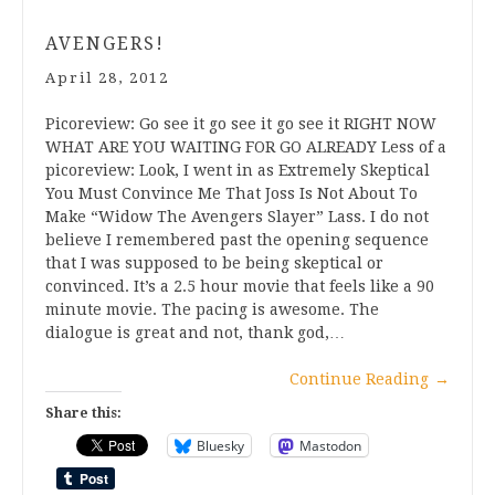
AVENGERS!
April 28, 2012
Picoreview: Go see it go see it go see it RIGHT NOW
WHAT ARE YOU WAITING FOR GO ALREADY Less of a
picoreview: Look, I went in as Extremely Skeptical
You Must Convince Me That Joss Is Not About To
Make “Widow The Avengers Slayer” Lass. I do not
believe I remembered past the opening sequence
that I was supposed to be being skeptical or
convinced. It’s a 2.5 hour movie that feels like a 90
minute movie. The pacing is awesome. The
dialogue is great and not, thank god,…
Continue Reading
→
Share this:
Bluesky
Mastodon