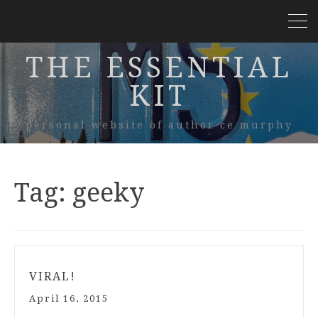
THE ESSENTIAL
KIT
personal website of author ce murphy
Tag:
geeky
VIRAL!
April 16, 2015