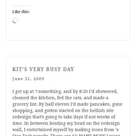
Like this:
Loading…
KIT’S VERY BUSY DAY
June 21, 2009
I got up at 7:something, and by 8:20 I’d showered,
cleaned the kitchen, fed the cats, and made a
grocery list. By half eleven I’d made pancakes, gone
shopping, and gotten started on the hellish site
redesign that’s going to take days if not weeks of
time. In between beating my head on the redesign
wall, I entertained myself by making icons from ‘s