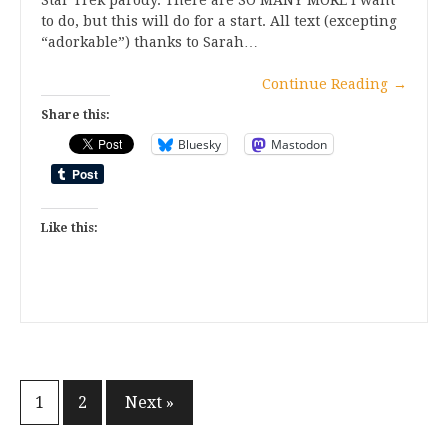
Star Trek parody. There are SO MANY MORE I want
to do, but this will do for a start. All text (excepting
“adorkable”) thanks to Sarah…
Continue Reading
→
Share this:
Bluesky
Mastodon
Like this:
Posts
1
2
Next »
pagination