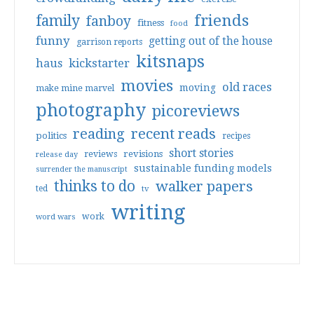
friends
family
fanboy
fitness
food
funny
getting out of the house
garrison reports
kitsnaps
haus
kickstarter
movies
old races
moving
make mine marvel
photography
picoreviews
reading
recent reads
politics
recipes
short stories
reviews
revisions
release day
sustainable funding models
surrender the manuscript
thinks to do
walker papers
ted
tv
writing
work
word wars