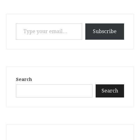
Type your email…
Subscribe
Search
Search