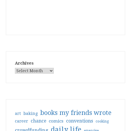
Archives
books my friends wrote
art
baking
conventions
chance
comics
career
cooking
daily life
crowdfunding
exercise