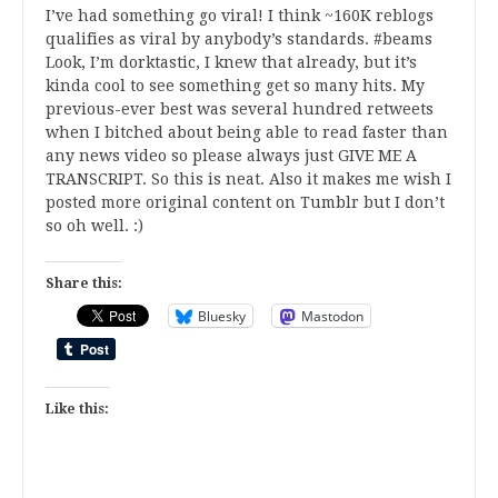
I’ve had something go viral! I think ~160K reblogs
qualifies as viral by anybody’s standards. #beams
Look, I’m dorktastic, I knew that already, but it’s
kinda cool to see something get so many hits. My
previous-ever best was several hundred retweets
when I bitched about being able to read faster than
any news video so please always just GIVE ME A
TRANSCRIPT. So this is neat. Also it makes me wish I
posted more original content on Tumblr but I don’t
so oh well. :)
Share this:
Bluesky
Mastodon
Like this: