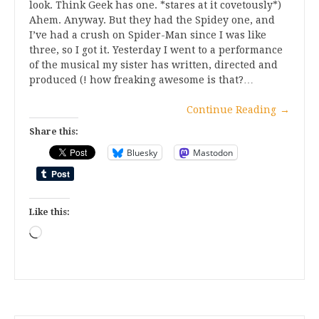
look. Think Geek has one. *stares at it covetously*)
Ahem. Anyway. But they had the Spidey one, and
I’ve had a crush on Spider-Man since I was like
three, so I got it. Yesterday I went to a performance
of the musical my sister has written, directed and
produced (! how freaking awesome is that?…
Continue Reading
→
Share this:
Bluesky
Mastodon
Like this:
Loading…