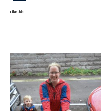
Like this: