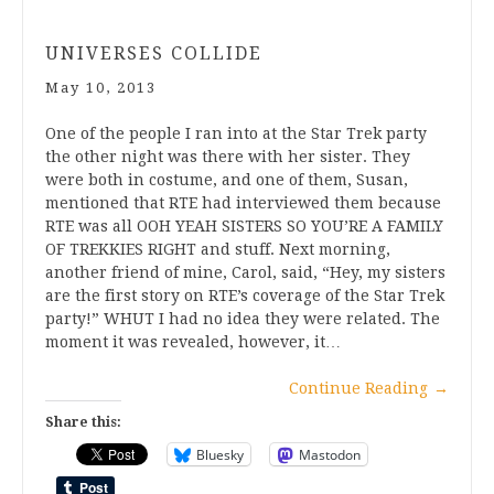
UNIVERSES COLLIDE
May 10, 2013
One of the people I ran into at the Star Trek party
the other night was there with her sister. They
were both in costume, and one of them, Susan,
mentioned that RTE had interviewed them because
RTE was all OOH YEAH SISTERS SO YOU’RE A FAMILY
OF TREKKIES RIGHT and stuff. Next morning,
another friend of mine, Carol, said, “Hey, my sisters
are the first story on RTE’s coverage of the Star Trek
party!” WHUT I had no idea they were related. The
moment it was revealed, however, it…
Continue Reading
→
Share this:
Bluesky
Mastodon