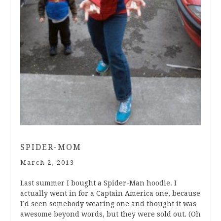
SPIDER-MOM
March 2, 2013
Last summer I bought a Spider-Man hoodie. I
actually went in for a Captain America one, because
I’d seen somebody wearing one and thought it was
awesome beyond words, but they were sold out. (Oh