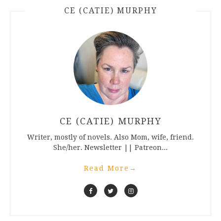
CE (CATIE) MURPHY
CE (CATIE) MURPHY
Writer, mostly of novels. Also Mom, wife, friend.
She/her. Newsletter || Patreon...
Read More
→