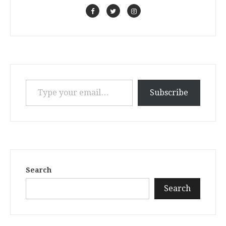
Type your email…
Subscribe
Search
Search