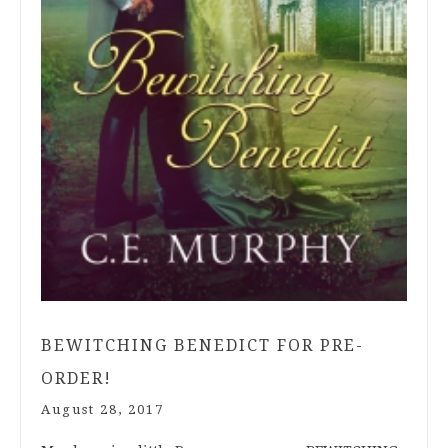
BEWITCHING BENEDICT FOR PRE-
ORDER!
August 28, 2017