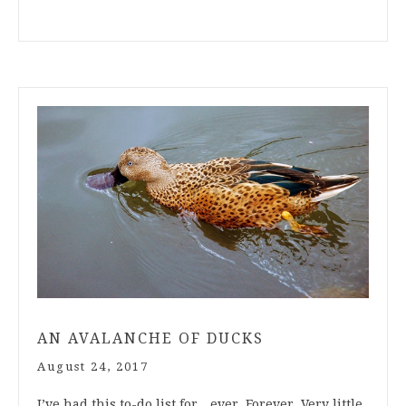
AN AVALANCHE OF DUCKS
August 24, 2017
I’ve had this to-do list for…ever. Forever. Very little