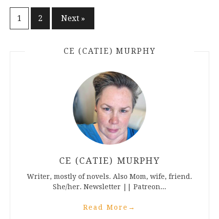
Posts
1
2
Next »
pagination
CE (CATIE) MURPHY
CE (CATIE) MURPHY
Writer, mostly of novels. Also Mom, wife, friend.
She/her. Newsletter || Patreon...
Read More
→