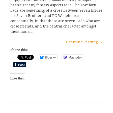
hasn’t got any fantasy aspects to it. The Lovelorn
Lads are something of a cross between Seven Brides
for Seven Brothers and PG Wodehouse
conceptually, in that there are seven Lads who are
close friends, and the central character amongst
them has a…
Continue Reading
→
Share this:
Bluesky
Mastodon
Like this: