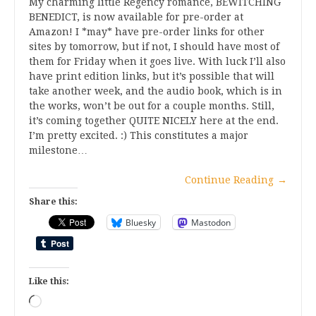
My charming little Regency romance, BEWITCHING
BENEDICT, is now available for pre-order at
Amazon! I *may* have pre-order links for other
sites by tomorrow, but if not, I should have most of
them for Friday when it goes live. With luck I’ll also
have print edition links, but it’s possible that will
take another week, and the audio book, which is in
the works, won’t be out for a couple months. Still,
it’s coming together QUITE NICELY here at the end.
I’m pretty excited. :) This constitutes a major
milestone…
Continue Reading
→
Share this:
Bluesky
Mastodon
Like this:
Loading…