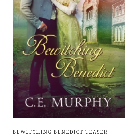
BEWITCHING BENEDICT TEASER