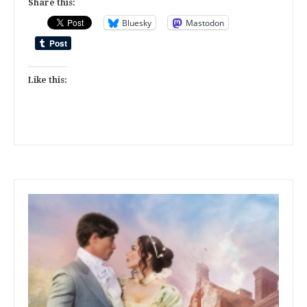
Share this:
Bluesky
Mastodon
Like this: