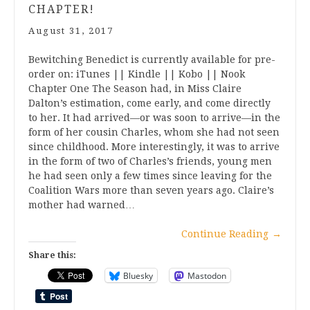
CHAPTER!
August 31, 2017
Bewitching Benedict is currently available for pre-
order on: iTunes || Kindle || Kobo || Nook
Chapter One The Season had, in Miss Claire
Dalton’s estimation, come early, and come directly
to her. It had arrived—or was soon to arrive—in the
form of her cousin Charles, whom she had not seen
since childhood. More interestingly, it was to arrive
in the form of two of Charles’s friends, young men
he had seen only a few times since leaving for the
Coalition Wars more than seven years ago. Claire’s
mother had warned…
Continue Reading
→
Share this:
Bluesky
Mastodon