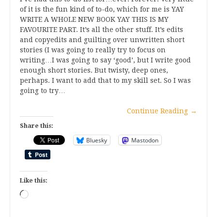
of it is the fun kind of to-do, which for me is YAY
WRITE A WHOLE NEW BOOK YAY THIS IS MY
FAVOURITE PART. It’s all the other stuff. It’s edits
and copyedits and guilting over unwritten short
stories (I was going to really try to focus on
writing…I was going to say ‘good’, but I write good
enough short stories. But twisty, deep ones,
perhaps. I want to add that to my skill set. So I was
going to try…
Continue Reading
→
Share this:
Bluesky
Mastodon
Like this:
Loading…