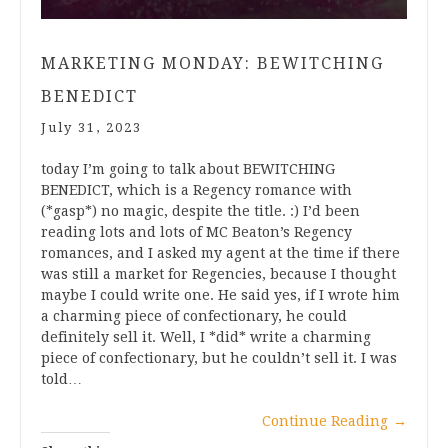
MARKETING MONDAY: BEWITCHING
BENEDICT
July 31, 2023
today I’m going to talk about BEWITCHING
BENEDICT, which is a Regency romance with
(*gasp*) no magic, despite the title. :) I’d been
reading lots and lots of MC Beaton’s Regency
romances, and I asked my agent at the time if there
was still a market for Regencies, because I thought
maybe I could write one. He said yes, if I wrote him
a charming piece of confectionary, he could
definitely sell it. Well, I *did* write a charming
piece of confectionary, but he couldn’t sell it. I was
told…
Continue Reading
→