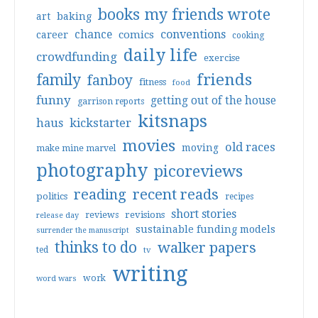
books my friends wrote
art
baking
conventions
chance
comics
career
cooking
daily life
crowdfunding
exercise
friends
family
fanboy
fitness
food
funny
getting out of the house
garrison reports
kitsnaps
haus
kickstarter
movies
old races
moving
make mine marvel
photography
picoreviews
reading
recent reads
politics
recipes
short stories
reviews
revisions
release day
sustainable funding models
surrender the manuscript
thinks to do
walker papers
ted
tv
writing
work
word wars