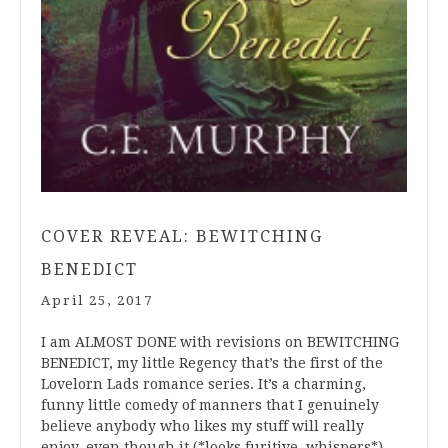
COVER REVEAL: BEWITCHING
BENEDICT
April 25, 2017
I am ALMOST DONE with revisions on BEWITCHING
BENEDICT, my little Regency that’s the first of the
Lovelorn Lads romance series. It’s a charming,
funny little comedy of manners that I genuinely
believe anybody who likes my stuff will really
enjoy, even though it (*looks furitive, whispers*)