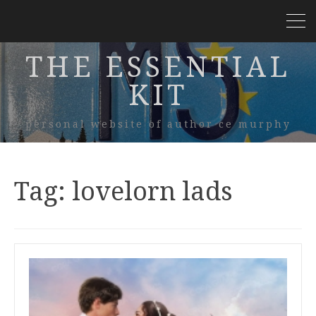
THE ESSENTIAL
KIT
personal website of author ce murphy
Tag:
lovelorn lads