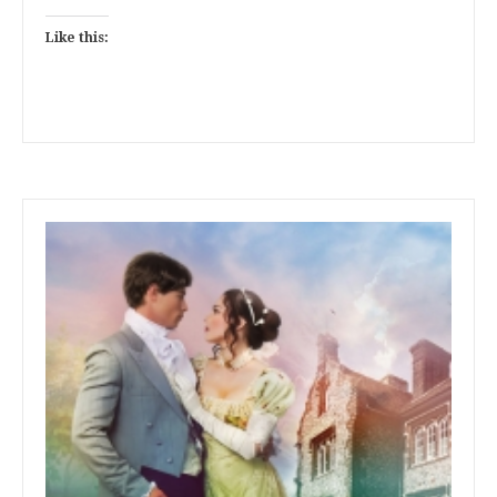
Like this: