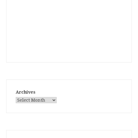
Archives