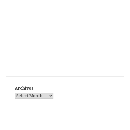
Archives