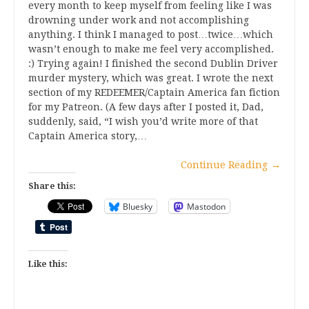
every month to keep myself from feeling like I was
drowning under work and not accomplishing
anything. I think I managed to post…twice…which
wasn’t enough to make me feel very accomplished.
:) Trying again! I finished the second Dublin Driver
murder mystery, which was great. I wrote the next
section of my REDEEMER/Captain America fan fiction
for my Patreon. (A few days after I posted it, Dad,
suddenly, said, “I wish you’d write more of that
Captain America story,…
Continue Reading
→
Share this:
Bluesky
Mastodon
Like this: