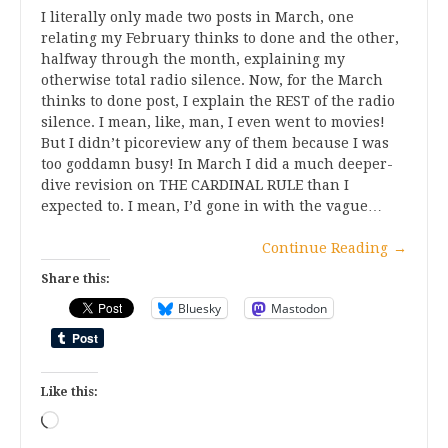
I literally only made two posts in March, one
relating my February thinks to done and the other,
halfway through the month, explaining my
otherwise total radio silence. Now, for the March
thinks to done post, I explain the REST of the radio
silence. I mean, like, man, I even went to movies!
But I didn’t picoreview any of them because I was
too goddamn busy! In March I did a much deeper-
dive revision on THE CARDINAL RULE than I
expected to. I mean, I’d gone in with the vague…
Continue Reading
→
Share this:
Bluesky
Mastodon
Like this:
Loading…