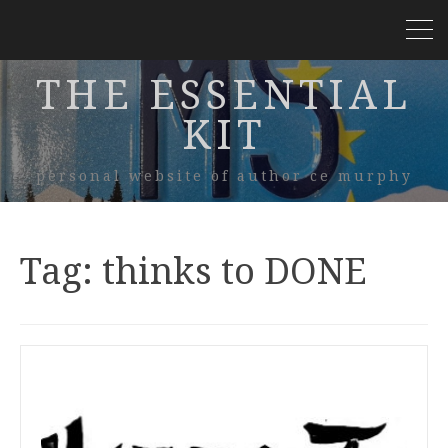
THE ESSENTIAL
KIT
personal website of author ce murphy
Tag:
thinks to DONE