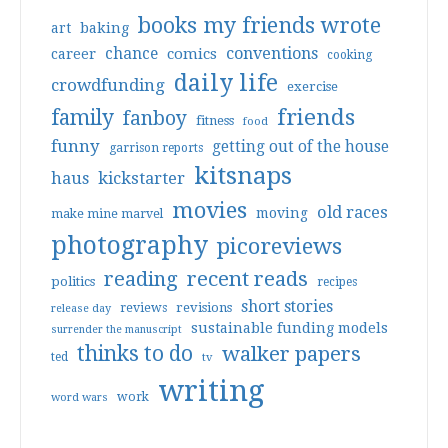
books my friends wrote
art
baking
conventions
chance
comics
career
cooking
daily life
crowdfunding
exercise
friends
family
fanboy
fitness
food
funny
getting out of the house
garrison reports
kitsnaps
haus
kickstarter
movies
old races
moving
make mine marvel
photography
picoreviews
reading
recent reads
politics
recipes
short stories
reviews
revisions
release day
sustainable funding models
surrender the manuscript
thinks to do
walker papers
ted
tv
writing
work
word wars