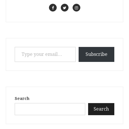
Type your email…
Subscribe
Search
Search