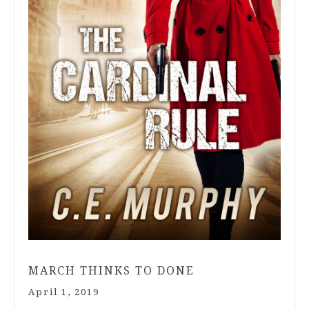
MARCH THINKS TO DONE
April 1, 2019