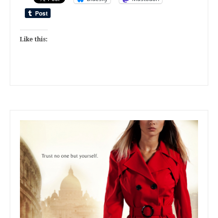
Like this: