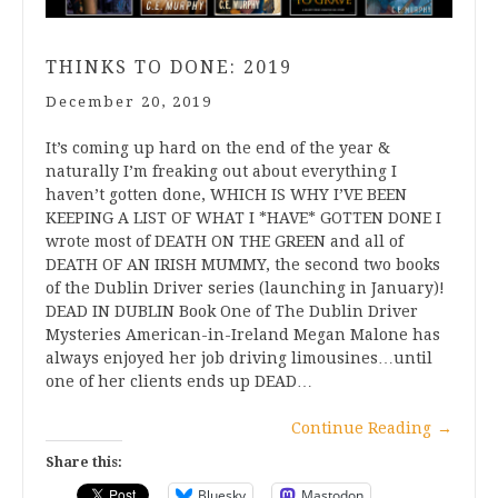
THINKS TO DONE: 2019
December 20, 2019
It’s coming up hard on the end of the year &
naturally I’m freaking out about everything I
haven’t gotten done, WHICH IS WHY I’VE BEEN
KEEPING A LIST OF WHAT I *HAVE* GOTTEN DONE I
wrote most of DEATH ON THE GREEN and all of
DEATH OF AN IRISH MUMMY, the second two books
of the Dublin Driver series (launching in January)!
DEAD IN DUBLIN Book One of The Dublin Driver
Mysteries American-in-Ireland Megan Malone has
always enjoyed her job driving limousines…until
one of her clients ends up DEAD…
Continue Reading
→
Share this:
Bluesky
Mastodon