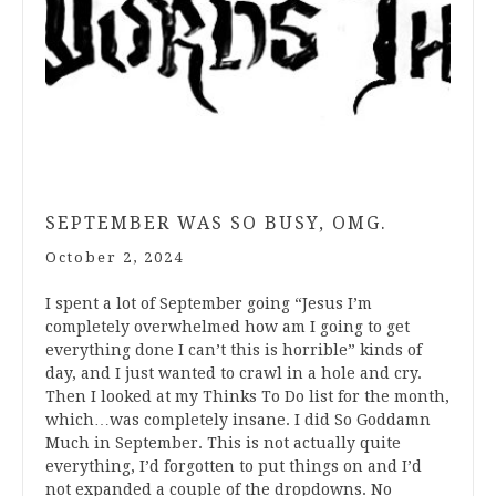
SEPTEMBER WAS SO BUSY, OMG.
October 2, 2024
I spent a lot of September going “Jesus I’m
completely overwhelmed how am I going to get
everything done I can’t this is horrible” kinds of
day, and I just wanted to crawl in a hole and cry.
Then I looked at my Thinks To Do list for the month,
which…was completely insane. I did So Goddamn
Much in September. This is not actually quite
everything, I’d forgotten to put things on and I’d
not expanded a couple of the dropdowns. No