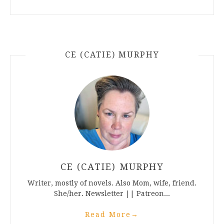
CE (CATIE) MURPHY
CE (CATIE) MURPHY
Writer, mostly of novels. Also Mom, wife, friend.
She/her. Newsletter || Patreon...
Read More
→