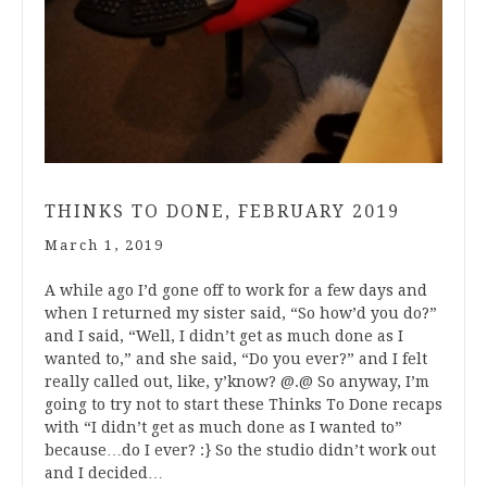
THINKS TO DONE, FEBRUARY 2019
March 1, 2019
A while ago I’d gone off to work for a few days and
when I returned my sister said, “So how’d you do?”
and I said, “Well, I didn’t get as much done as I
wanted to,” and she said, “Do you ever?” and I felt
really called out, like, y’know? @.@ So anyway, I’m
going to try not to start these Thinks To Done recaps
with “I didn’t get as much done as I wanted to”
because…do I ever? :} So the studio didn’t work out
and I decided…