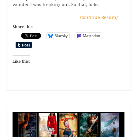
wonder I was freaking out. So that, folks,…
Continue Reading
→
Share this:
Bluesky
Mastodon
Like this: