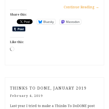
Continue Reading
→
Share this:
Bluesky
Mastodon
Like this:
Loading…
THINKS TO DONE, JANUARY 2019
February 4, 2019
Last year I tried to make a Thinks To DoDONE post