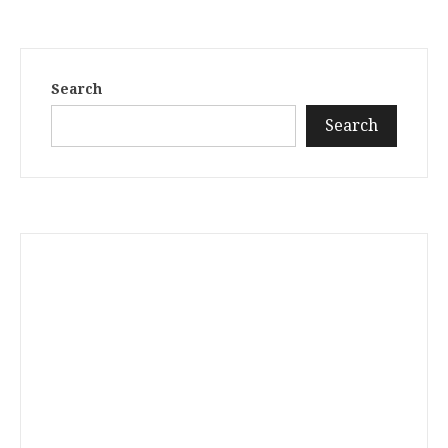
Search
Search