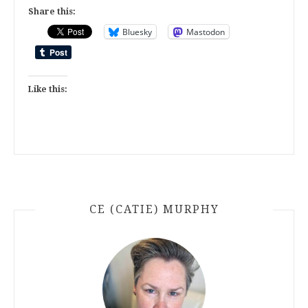
Share this:
Bluesky
Mastodon
Like this:
CE (CATIE) MURPHY