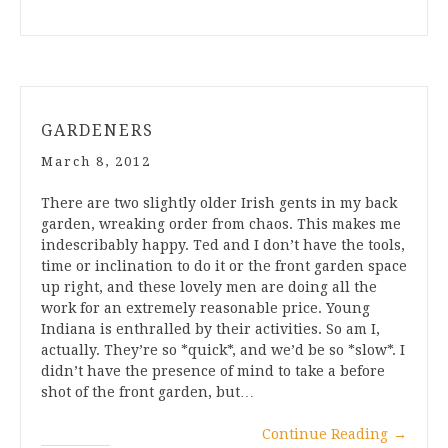
GARDENERS
March 8, 2012
There are two slightly older Irish gents in my back
garden, wreaking order from chaos. This makes me
indescribably happy. Ted and I don’t have the tools,
time or inclination to do it or the front garden space
up right, and these lovely men are doing all the
work for an extremely reasonable price. Young
Indiana is enthralled by their activities. So am I,
actually. They’re so *quick*, and we’d be so *slow*. I
didn’t have the presence of mind to take a before
shot of the front garden, but…
Continue Reading
→