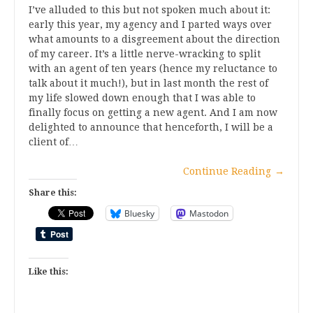
I’ve alluded to this but not spoken much about it:
early this year, my agency and I parted ways over
what amounts to a disgreement about the direction
of my career. It’s a little nerve-wracking to split
with an agent of ten years (hence my reluctance to
talk about it much!), but in last month the rest of
my life slowed down enough that I was able to
finally focus on getting a new agent. And I am now
delighted to announce that henceforth, I will be a
client of…
Continue Reading
→
Share this:
Bluesky
Mastodon
Like this: