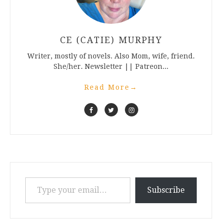
CE (CATIE) MURPHY
Writer, mostly of novels. Also Mom, wife, friend.
She/her. Newsletter || Patreon...
Read More
→
Type your email…
Subscribe