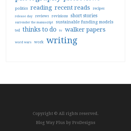
reading
recent reads
politics
recipes
short stories
reviews
revisions
release day
sustainable funding models
surrender the manuscript
thinks to do
walker papers
ted
tv
writing
work
word wars
Copyright © All rights reserved.
Blog Way Plus by
ProDesigns