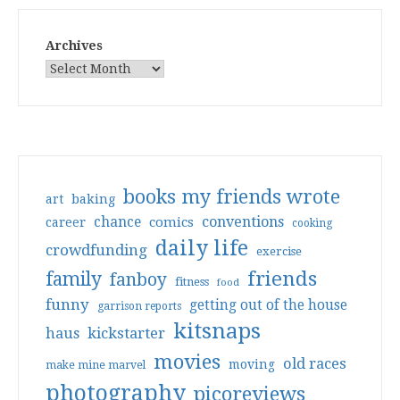
Archives
books my friends wrote
art
baking
conventions
chance
comics
career
cooking
daily life
crowdfunding
exercise
friends
family
fanboy
fitness
food
funny
getting out of the house
garrison reports
kitsnaps
haus
kickstarter
movies
old races
moving
make mine marvel
photography
picoreviews