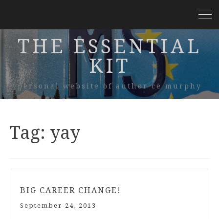
THE ESSENTIAL
KIT
personal website of author ce murphy
Tag:
yay
BIG CAREER CHANGE!
September 24, 2013