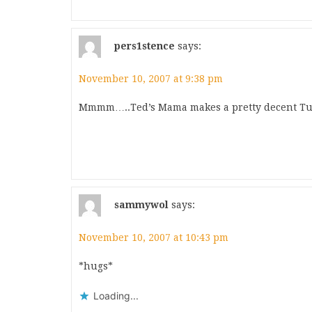
pers1stence
says:
November 10, 2007 at 9:38 pm
Mmmm…..Ted’s Mama makes a pretty decent Tur
sammywol
says:
November 10, 2007 at 10:43 pm
*hugs*
Loading...