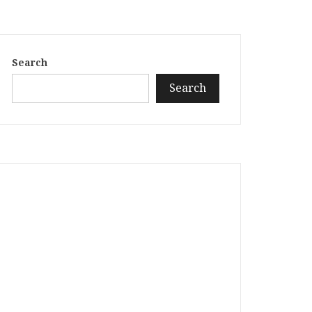
Search
Search