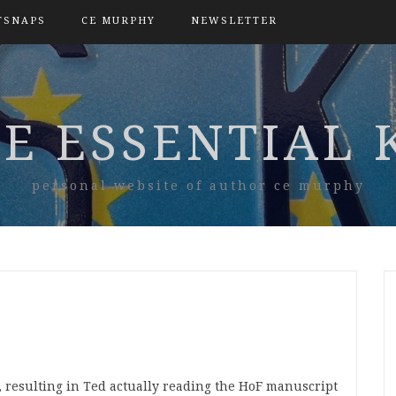
TSNAPS
CE MURPHY
NEWSLETTER
E ESSENTIAL 
personal website of author ce murphy
t, resulting in Ted actually reading the HoF manuscript