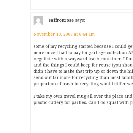
saffronrose
says:
November 10, 2007 at 6:44 am
some of my recycling started because I could ge
more once I had to pay for garbage collection A
negotiate with a wayward trash container. I foun
and the things I could keep for reuse (you shoul
didn’t have to make that trip up or down the hi
send out far more for recycling than most famil
proportion of trash to recycling would differ w
I take my own travel mug all over the place a
plastic cutlery for parties. Can’t do squat with