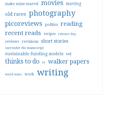
movies
moving
make mine marvel
photography
old races
picoreviews
reading
politics
recent reads
recipes
release day
short stories
reviews
revisions
surrender the manuscript
sustainable funding models
ted
thinks to do
walker papers
tv
writing
work
word wars