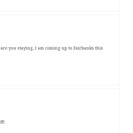
 are you staying, I am coming up to Fairbanks this
ff!