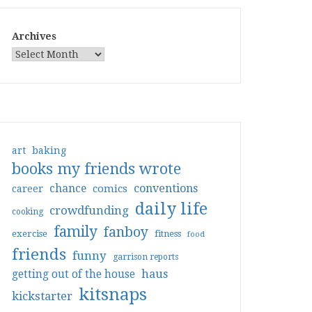
Archives
art
baking
books my friends wrote
conventions
chance
comics
career
daily life
crowdfunding
cooking
family
fanboy
exercise
fitness
food
friends
funny
garrison reports
haus
getting out of the house
kitsnaps
kickstarter