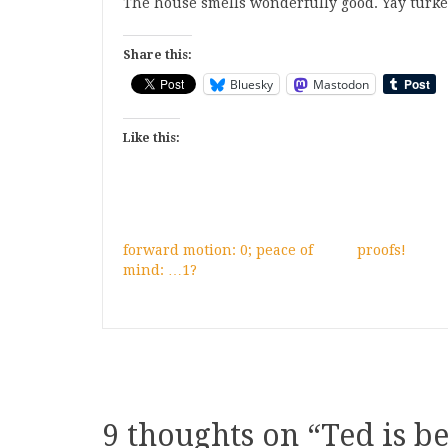
The house smells wonderfully good. Yay turkey
Share this:
Bluesky
Mastodon
Like this:
forward motion: 0; peace of
proofs!
mind: …1?
9 thoughts on “
Ted is be