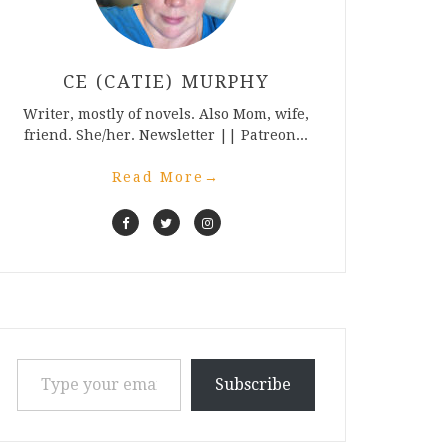
CE (CATIE) MURPHY
Writer, mostly of novels. Also Mom, wife,
friend. She/her. Newsletter || Patreon...
Read More
→
Type your email…
Subscribe