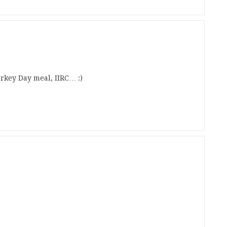
key Day meal, IIRC… :)