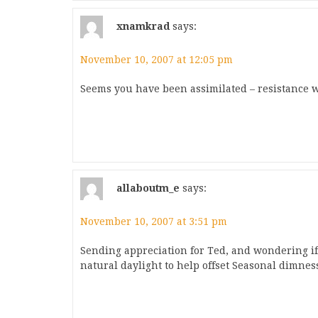
xnamkrad
says:
November 10, 2007 at 12:05 pm
Seems you have been assimilated – resistance wa
allaboutm_e
says:
November 10, 2007 at 3:51 pm
Sending appreciation for Ted, and wondering if
natural daylight to help offset Seasonal dimnes