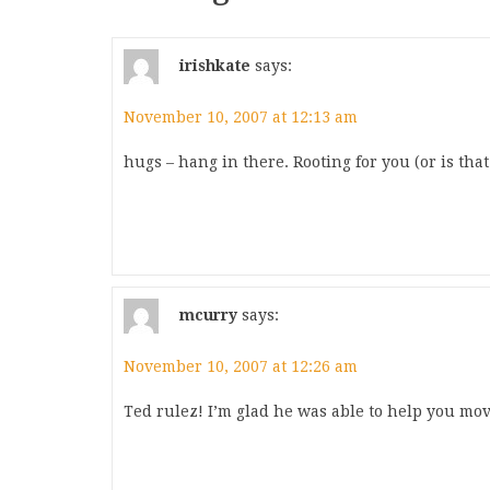
irishkate
says:
November 10, 2007 at 12:13 am
hugs – hang in there. Rooting for you (or is that
mcurry
says:
November 10, 2007 at 12:26 am
Ted rulez! I’m glad he was able to help you mo