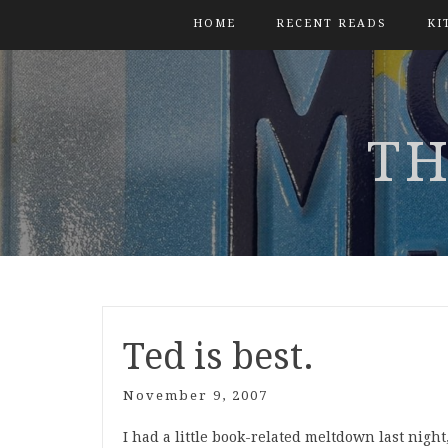
HOME
RECENT READS
KI
TH
Ted is best.
November 9, 2007
I had a little book-related meltdown last nigh