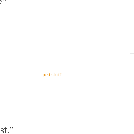
! :)
just stuff
st.
”