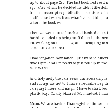
up to about page 290. The last book Ted read
ago, after which he decided he didn’t like do
from manuscript to publication, so this is a f
stuff he just works from what I’ve told him, b
where the book was.
Then we went out to lunch and hashed out a fina
hashing ended up being stuff that’s in the synops
I’m working on notes now, and attempting to s
something after that.
I had forgotten how much I just want to hibern
time (3pm) and I’m ready to just roll up in th
NOT WANT.
And holy moly the cars seem unnecessarily la
and it bugs me not to. I have a reusable bag th
carrying it here and mngh, I have to start, bec
plastic bags. Really bizarre! My mindset, it h
Mmm. We are having Thanksgiving dinner toni