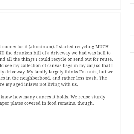
t money for it (aluminum). I started recycling MUCH
ND the drunken hill of a driveway we had was hell to
d all the things I could recycle or send out for reuse,
d see my collection of canvas bags in my car) so that I
lly driveway. My family largely thinks I’m nuts, but we
ies in the neighborhood, and rather less trash. The
ere my aged inlaws not living with us.
nd know how many ounces it holds. We reuse sturdy
 paper plates covered in food remains, though.