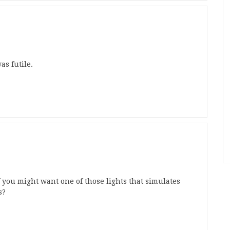
s futile.
 you might want one of those lights that simulates
s?