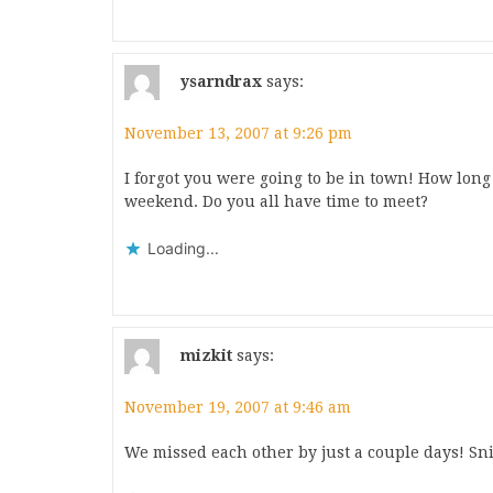
ysarndrax
says:
November 13, 2007 at 9:26 pm
I forgot you were going to be in town! How long
weekend. Do you all have time to meet?
Loading...
mizkit
says:
November 19, 2007 at 9:46 am
We missed each other by just a couple days! Sni