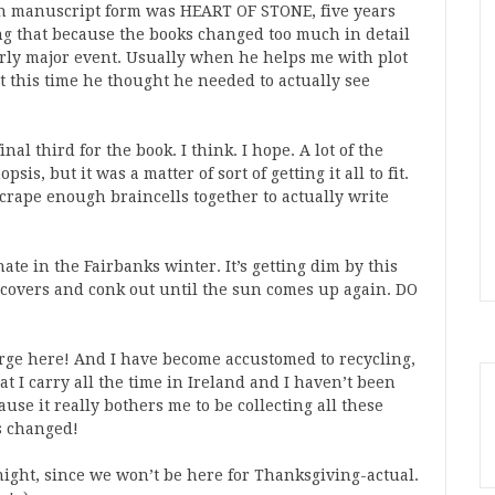
 in manuscript form was HEART OF STONE, five years
ing that because the books changed too much in detail
airly major event. Usually when he helps me with plot
ut this time he thought he needed to actually see
l third for the book. I think. I hope. A lot of the
is, but it was a matter of sort of getting it all to fit.
crape enough braincells together to actually write
ate in the Fairbanks winter. It’s getting dim by this
e covers and conk out until the sun comes up again. DO
rge here! And I have become accustomed to recycling,
at I carry all the time in Ireland and I haven’t been
ause it really bothers me to be collecting all these
as changed!
ght, since we won’t be here for Thanksgiving-actual.