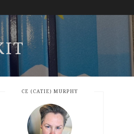
KIT
CE (CATIE) MURPHY