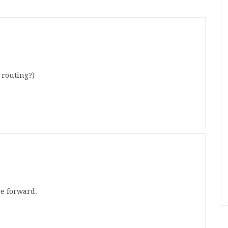
 routing?)
ve forward.