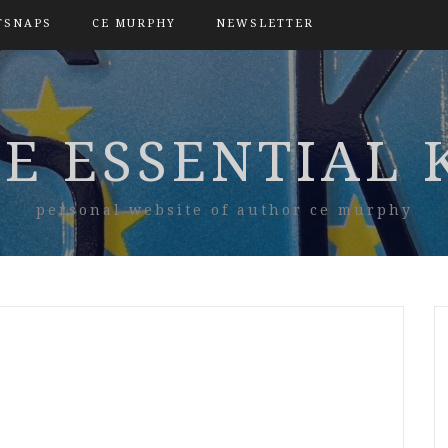
TSNAPS
CE MURPHY
NEWSLETTER
E ESSENTIAL 
personal website of author ce murphy