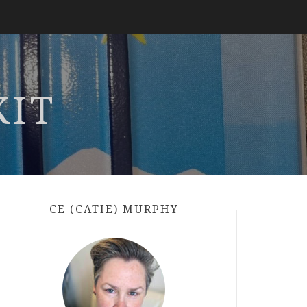
KIT
CE (CATIE) MURPHY