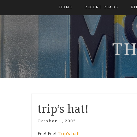
HOME
RECENT READS
KI
TH
trip’s hat!
October 1, 2002
Eee! Eee!
Trip’s hat
!