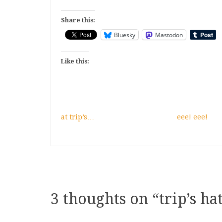
Share this:
Bluesky
Mastodon
Like this:
at trip’s…
eee! eee!
3 thoughts on “
trip’s hat