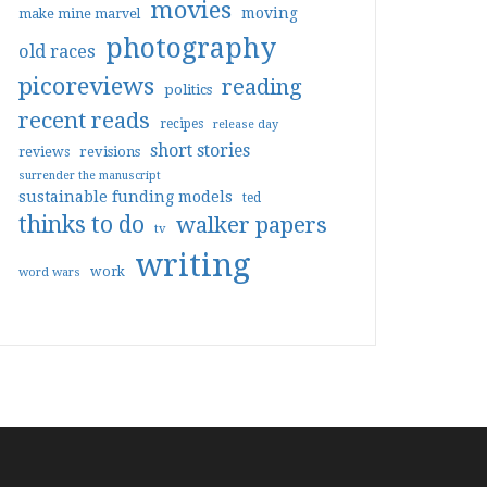
movies
moving
make mine marvel
photography
old races
picoreviews
reading
politics
recent reads
recipes
release day
short stories
reviews
revisions
surrender the manuscript
sustainable funding models
ted
thinks to do
walker papers
tv
writing
work
word wars