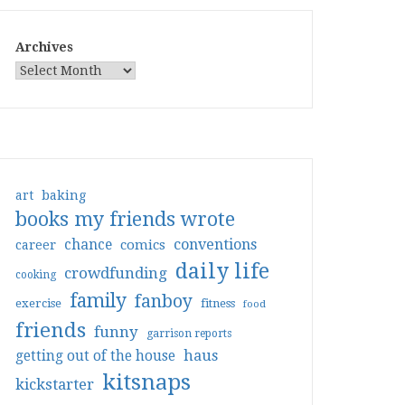
Archives
art
baking
books my friends wrote
conventions
chance
comics
career
daily life
crowdfunding
cooking
family
fanboy
exercise
fitness
food
friends
funny
garrison reports
haus
getting out of the house
kitsnaps
kickstarter