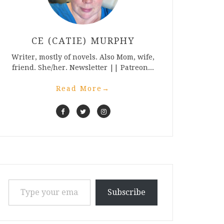
CE (CATIE) MURPHY
Writer, mostly of novels. Also Mom, wife,
friend. She/her. Newsletter || Patreon...
Read More
→
Type your email…
Subscribe