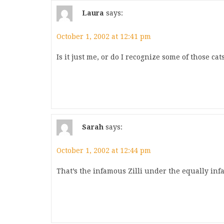
Laura
says:
October 1, 2002 at 12:41 pm
Is it just me, or do I recognize some of those cat
Sarah
says:
October 1, 2002 at 12:44 pm
That’s the infamous Zilli under the equally inf