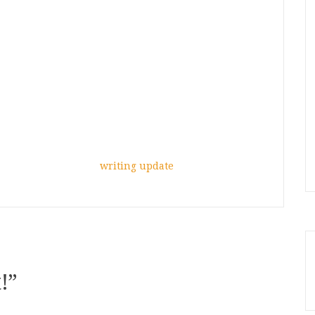
writing update
!
”