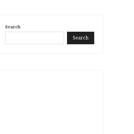
Search
Search