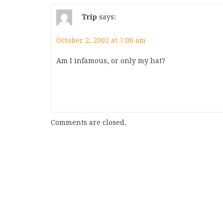
Trip
says:
October 2, 2002 at 7:06 am
Am I infamous, or only my hat?
Comments are closed.