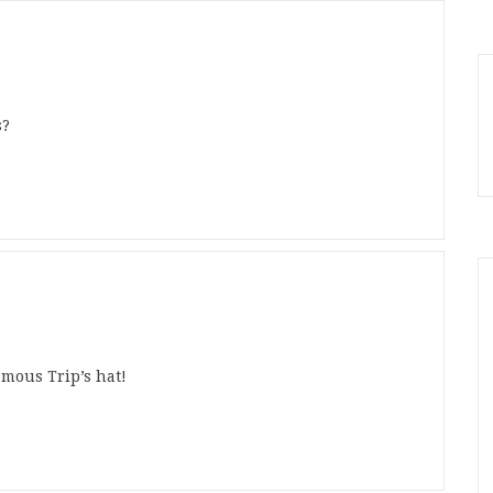
s?
amous Trip’s hat!