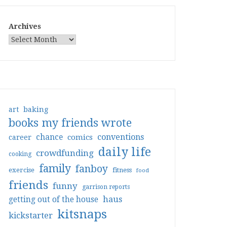
Archives
art
baking
books my friends wrote
conventions
chance
comics
career
daily life
crowdfunding
cooking
family
fanboy
exercise
fitness
food
friends
funny
garrison reports
haus
getting out of the house
kitsnaps
kickstarter