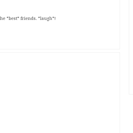
e *best* friends. *laugh*!