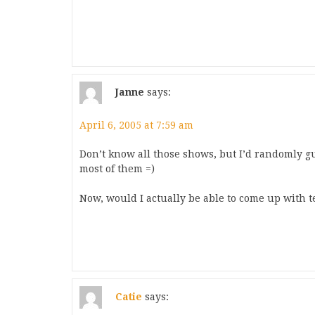
Janne
says:
April 6, 2005 at 7:59 am
Don’t know all those shows, but I’d randomly g
most of them =)
Now, would I actually be able to come up wit
Catie
says: