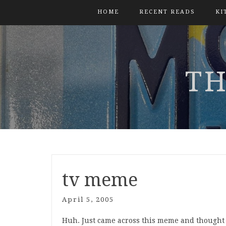
HOME
RECENT READS
KI
TH
tv meme
April 5, 2005
Huh. Just came across this meme and thought 