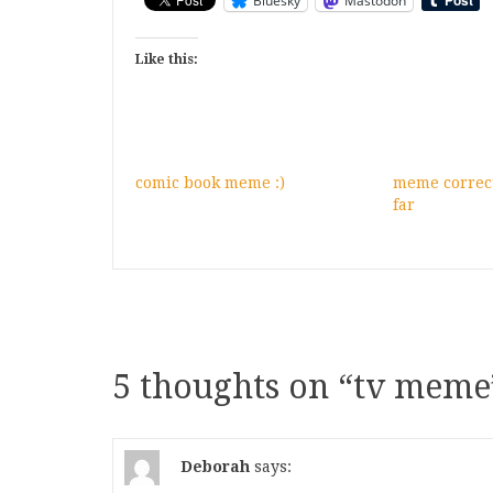
Bluesky
Mastodon
Like this:
comic book meme :)
meme correct
far
5 thoughts on “
tv meme
Deborah
says: