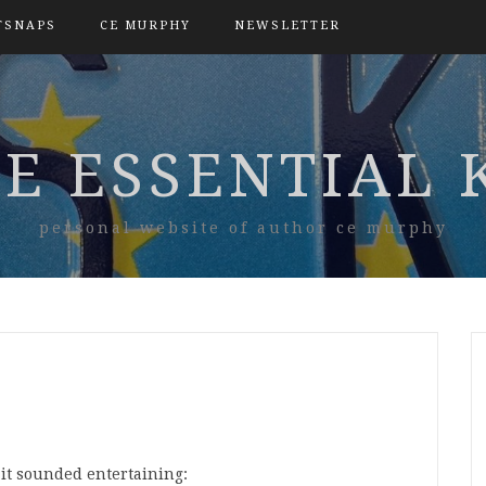
TSNAPS
CE MURPHY
NEWSLETTER
E ESSENTIAL 
personal website of author ce murphy
it sounded entertaining: