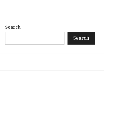
Search
Search