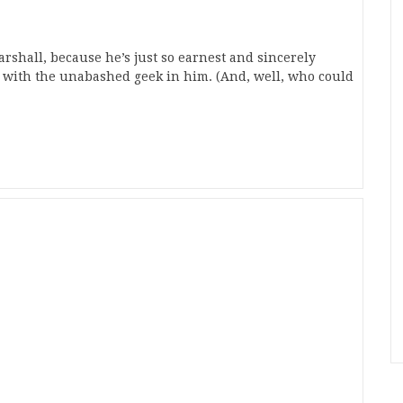
arshall, because he’s just so earnest and sincerely
e with the unabashed geek in him. (And, well, who could