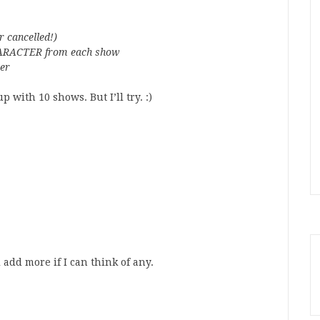
r cancelled!)
 CHARACTER from each show
ter
p with 10 shows. But I’ll try. :)
 add more if I can think of any.