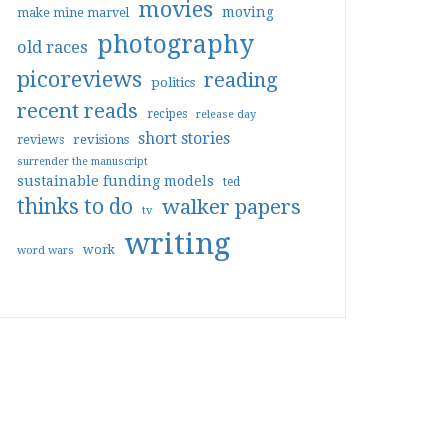
movies
moving
make mine marvel
photography
old races
picoreviews
reading
politics
recent reads
recipes
release day
short stories
reviews
revisions
surrender the manuscript
sustainable funding models
ted
thinks to do
walker papers
tv
writing
work
word wars