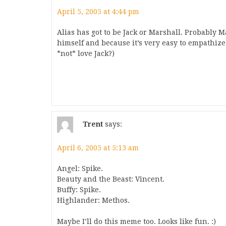
April 5, 2005 at 4:44 pm
Alias has got to be Jack or Marshall. Probably M
himself and because it’s very easy to empathiz
*not* love Jack?)
Trent
says:
April 6, 2005 at 5:13 am
Angel: Spike.
Beauty and the Beast: Vincent.
Buffy: Spike.
Highlander: Methos.
Maybe I’ll do this meme too. Looks like fun. :)