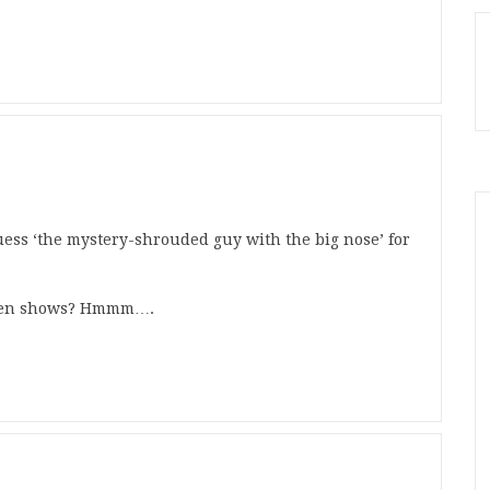
uess ‘the mystery-shrouded guy with the big nose’ for
h ten shows? Hmmm….