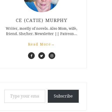
CE (CATIE) MURPHY
Writer, mostly of novels. Also Mom, wife,
friend. She/her. Newsletter || Patreon...
Read More
→
Type your email…
Subscribe