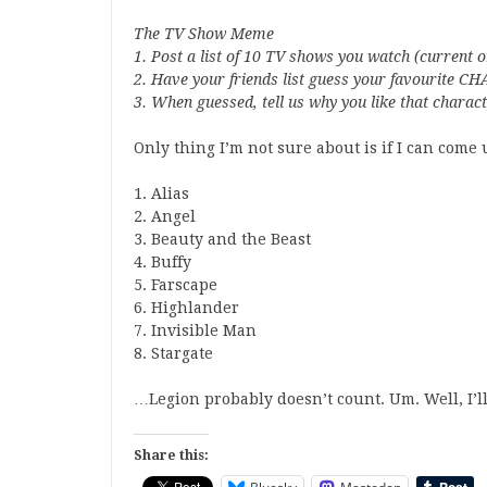
The TV Show Meme
1. Post a list of 10 TV shows you watch (current o
2. Have your friends list guess your favourite
3. When guessed, tell us why you like that charac
Only thing I’m not sure about is if I can come u
1. Alias
2. Angel
3. Beauty and the Beast
4. Buffy
5. Farscape
6. Highlander
7. Invisible Man
8. Stargate
…Legion probably doesn’t count. Um. Well, I’ll
Share this: