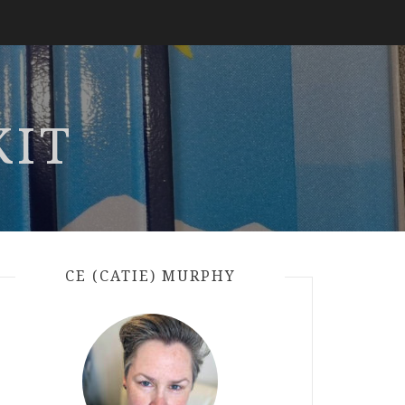
KIT
CE (CATIE) MURPHY