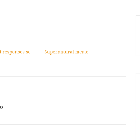
 responses so
Supernatural meme
”