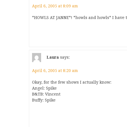
April 6, 2005 at 8:09 am
*HOWLS AT JANNE*! *howls and howls* I have th
Laura
says:
April 6, 2005 at 8:20 am
Okay, for the few shows I actually know:
Angel: Spike
B&TB: Vincent
Buffy: Spike