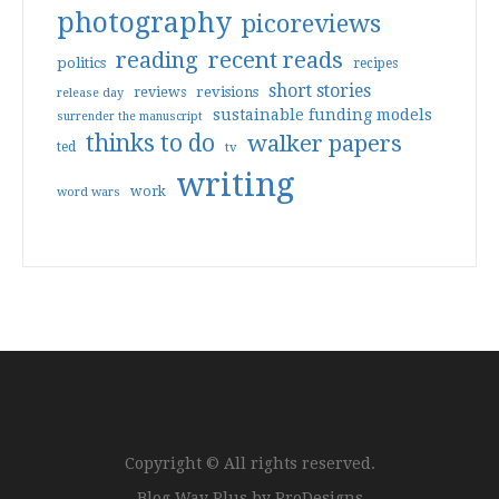
photography
picoreviews
reading
recent reads
politics
recipes
short stories
reviews
revisions
release day
sustainable funding models
surrender the manuscript
thinks to do
walker papers
ted
tv
writing
work
word wars
Copyright © All rights reserved.
Blog Way Plus by
ProDesigns