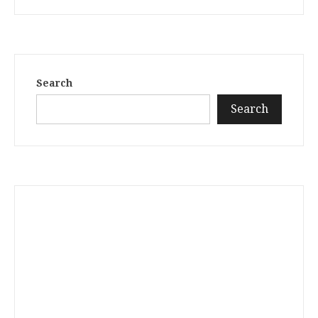
Search
Search