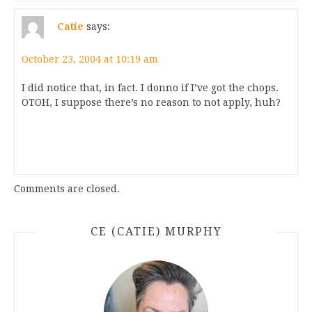
Catie
says:
October 23, 2004 at 10:19 am
I did notice that, in fact. I donno if I’ve got the chops.
OTOH, I suppose there’s no reason to not apply, huh?
Comments are closed.
CE (CATIE) MURPHY