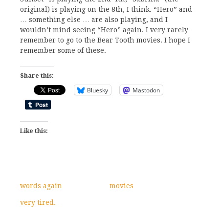
original) is playing on the 8th, I think. “Hero” and
… something else … are also playing, and I
wouldn’t mind seeing “Hero” again. I very rarely
remember to go to the Bear Tooth movies. I hope I
remember some of these.
Share this:
Bluesky
Mastodon
Like this:
words again
movies
very tired.