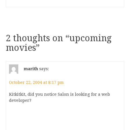
2 thoughts on “
upcoming
movies
”
marith
says:
October 22, 2004 at 8:17 pm
Kitkitkit, did you notice Salon is looking for a web
developer?