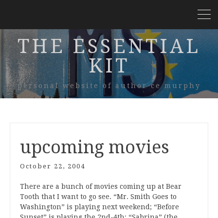
THE ESSENTIAL
KIT
personal website of author ce murphy
upcoming movies
October 22, 2004
There are a bunch of movies coming up at Bear
Tooth that I want to go see. “Mr. Smith Goes to
Washington” is playing next weekend; “Before
Sunset” is playing the 2nd-4th; “Sabrina” (the