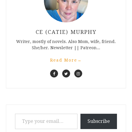
CE (CATIE) MURPHY
Writer, mostly of novels. Also Mom, wife, friend.
She/her. Newsletter || Patreon...
Read More
→
Type your email…
Subscribe