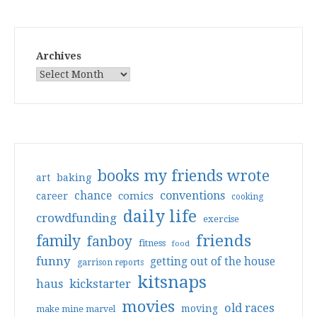
Archives
books my friends wrote
art
baking
conventions
chance
comics
career
cooking
daily life
crowdfunding
exercise
friends
family
fanboy
fitness
food
funny
getting out of the house
garrison reports
kitsnaps
haus
kickstarter
movies
old races
moving
make mine marvel