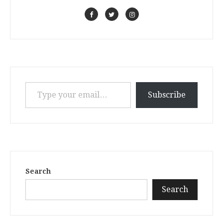
Type your email…
Subscribe
Search
Search