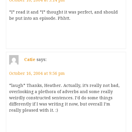
October 16, 2004 at 5:14 pm
*I* read it and *I* thought it was perfect, and should
be put into an episode. Phhtt.
Catie
says:
October 16, 2004 at 9:56 pm
*laugh* Thanks, Heather. Actually, it’s really not bad,
overlooking a plethora of adverbs and some really
weirdly constructed sentences. I’d do some things
differently if I was writing it now, but overall I’m
really pleased with it. :)