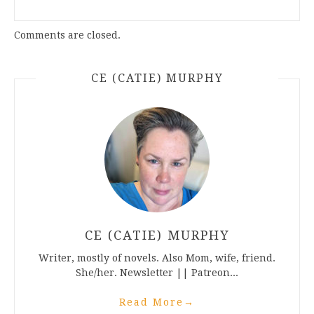
Comments are closed.
CE (CATIE) MURPHY
CE (CATIE) MURPHY
Writer, mostly of novels. Also Mom, wife, friend.
She/her. Newsletter || Patreon...
Read More
→