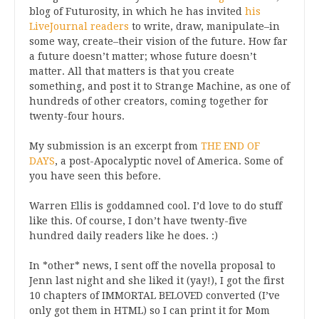
blog of Futurosity, in which he has invited
his
LiveJournal readers
to write, draw, manipulate–in
some way, create–their vision of the future. How far
a future doesn’t matter; whose future doesn’t
matter. All that matters is that you create
something, and post it to Strange Machine, as one of
hundreds of other creators, coming together for
twenty-four hours.
My submission is an excerpt from
THE END OF
DAYS
, a post-Apocalyptic novel of America. Some of
you have seen this before.
Warren Ellis is goddamned cool. I’d love to do stuff
like this. Of course, I don’t have twenty-five
hundred daily readers like he does. :)
In *other* news, I sent off the novella proposal to
Jenn last night and she liked it (yay!), I got the first
10 chapters of IMMORTAL BELOVED converted (I’ve
only got them in HTML) so I can print it for Mom