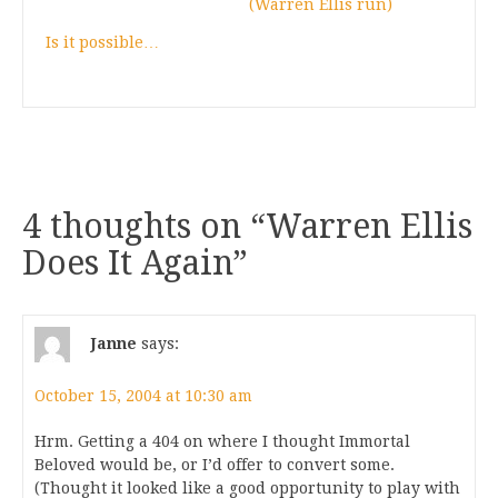
(Warren Ellis run)
Is it possible…
4 thoughts on “
Warren Ellis
Does It Again
”
Janne
says:
October 15, 2004 at 10:30 am
Hrm. Getting a 404 on where I thought Immortal
Beloved would be, or I’d offer to convert some.
(Thought it looked like a good opportunity to play with