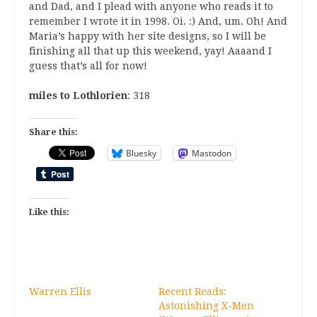
and Dad, and I plead with anyone who reads it to
remember I wrote it in 1998. Oi. :) And, um. Oh! And
Maria’s happy with her site designs, so I will be
finishing all that up this weekend, yay! Aaaand I
guess that’s all for now!
miles to Lothlorien
: 318
Share this:
Bluesky
Mastodon
Like this:
Warren Ellis
Recent Reads:
Astonishing X-Men