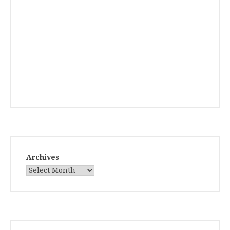
Archives