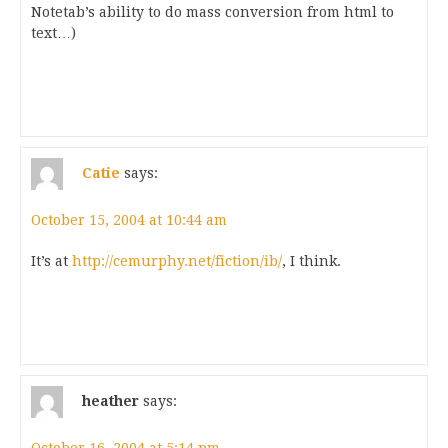
Notetab’s ability to do mass conversion from html to
text…)
Catie
says:
October 15, 2004 at 10:44 am
It’s at
http://cemurphy.net/fiction/ib/
, I think.
heather
says: