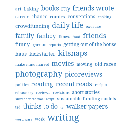
books my friends wrote
art
baking
conventions
chance
comics
career
cooking
daily life
crowdfunding
exercise
friends
family
fanboy
fitness
food
funny
getting out of the house
garrison reports
kitsnaps
haus
kickstarter
movies
old races
moving
make mine marvel
photography
picoreviews
reading
recent reads
politics
recipes
short stories
reviews
revisions
release day
sustainable funding models
surrender the manuscript
thinks to do
walker papers
ted
tv
writing
work
word wars