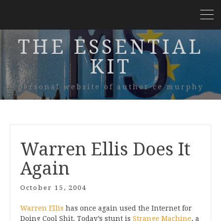
THE ESSENTIAL
KIT
personal website of author ce murphy
Warren Ellis Does It
Again
October 15, 2004
Warren Ellis
has once again used the Internet for
Doing Cool Shit. Today’s stunt is
Strange Machine
, a