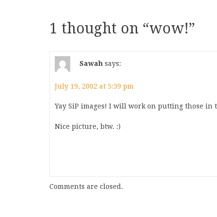
1 thought on “
wow!
”
Sawah
says:
July 19, 2002 at 5:39 pm
Yay SiP images! I will work on putting those in 
Nice picture, btw. :)
Comments are closed.