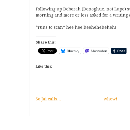
Following up Deborah (Donoghue, not Lupo) sur
morning and more or less asked for a writing a
*runs to scan* hee hee heeheheheheh!
Share this:
Bluesky
Mastodon
Like this:
So Jai calls…
whew!