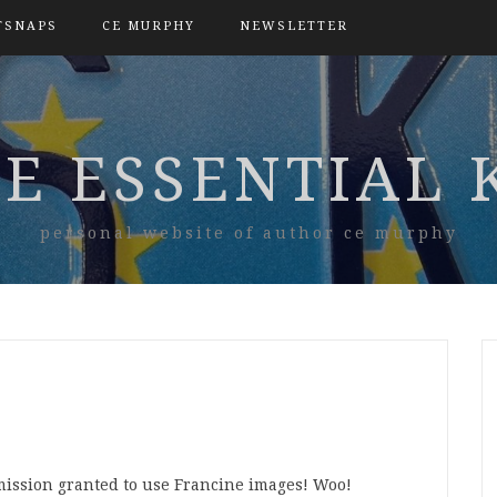
TSNAPS
CE MURPHY
NEWSLETTER
E ESSENTIAL 
personal website of author ce murphy
ission granted to use Francine images! Woo!