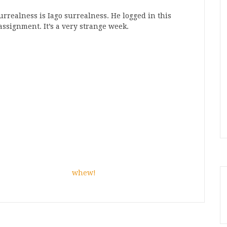
realness is Iago surrealness. He logged in this
ssignment. It’s a very strange week.
whew!