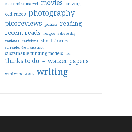
movies
moving
make mine marvel
photography
old races
picoreviews
reading
politics
recent reads
recipes
release day
short stories
reviews
revisions
surrender the manuscript
sustainable funding models
ted
thinks to do
walker papers
tv
writing
work
word wars