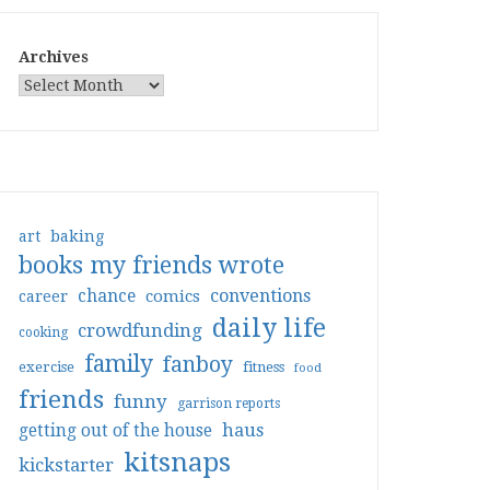
Archives
art
baking
books my friends wrote
conventions
chance
comics
career
daily life
crowdfunding
cooking
family
fanboy
exercise
fitness
food
friends
funny
garrison reports
haus
getting out of the house
kitsnaps
kickstarter