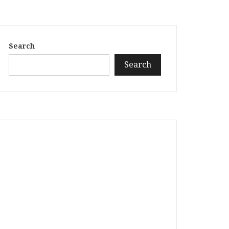
Search
Search