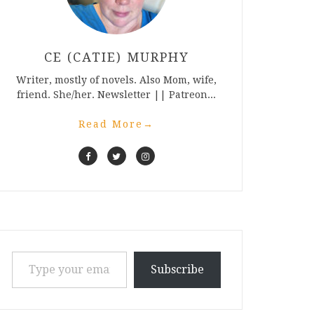
CE (CATIE) MURPHY
Writer, mostly of novels. Also Mom, wife,
friend. She/her. Newsletter || Patreon...
Read More
→
Type your email…
Subscribe