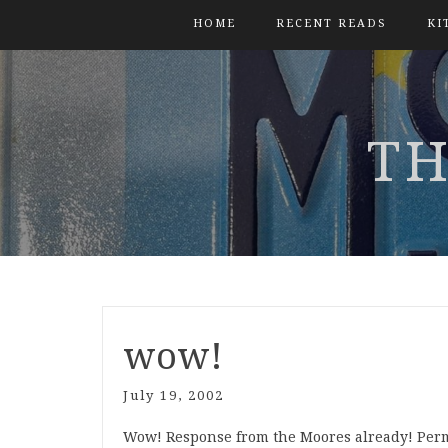
HOME
RECENT READS
KI
TH
wow!
July 19, 2002
Wow! Response from the Moores already! Perm