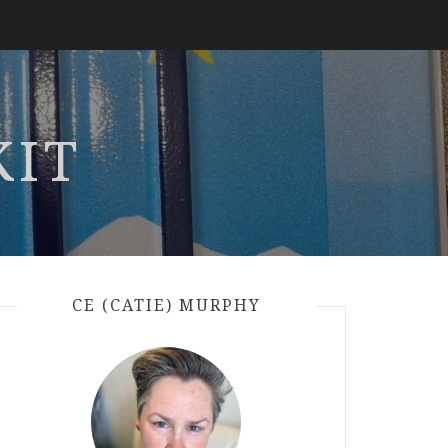
KIT
CE (CATIE) MURPHY