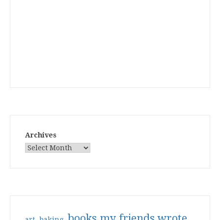
Archives
books my friends wrote
art
baking