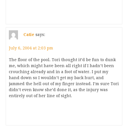
Catie
says:
July 6, 2004 at 2:03 pm
The floor of the pool. Tori thought it’d be fun to dunk
me, which might have been all right if I hadn’t been
crouching already and in a foot of water. I put my
hand down so I wouldn’t get my back hurt, and
jammed the hell out of my finger instead. I’m sure Tori
didn’t even know she’d done it, as the injury was
entirely out of her line of sight.