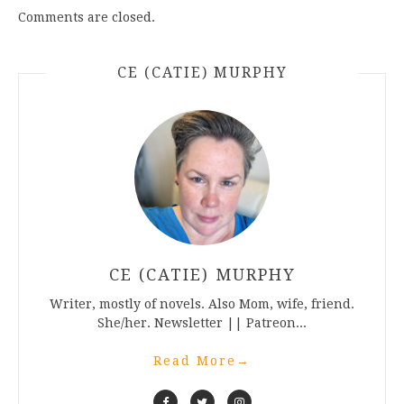
Comments are closed.
CE (CATIE) MURPHY
CE (CATIE) MURPHY
Writer, mostly of novels. Also Mom, wife, friend.
She/her. Newsletter || Patreon...
Read More
→