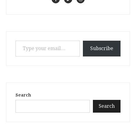
Type your email…
Subscribe
Search
Search