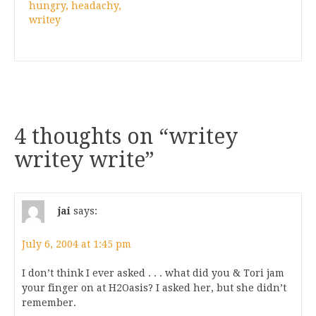
hungry, headachy,
writey
4 thoughts on “
writey
writey write
”
jai
says:
July 6, 2004 at 1:45 pm
I don’t think I ever asked . . . what did you & Tori jam
your finger on at H2Oasis? I asked her, but she didn’t
remember.