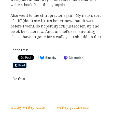
write a book from the synopsis…
Also went to the chiropractor again. My neck’s sort
of stiff (don’t say it). It’s better now than it was
before I went, so hopefully it’ll just loosen up and
be ok by tomorrow. And, um, let’s see, anything
else? I haven’t gone for a walk yet. I should do that.
Share this:
Bluesky
Mastodon
Like this:
writey writey write
writey goodness :)