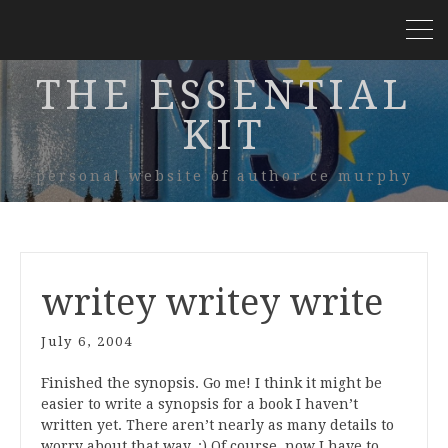
THE ESSENTIAL
KIT
personal website of author ce murphy
writey writey write
July 6, 2004
Finished the synopsis. Go me! I think it might be
easier to write a synopsis for a book I haven’t
written yet. There aren’t nearly as many details to
worry about that way. :) Of course, now I have to