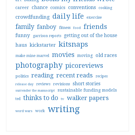
conventions
chance
comics
career
cooking
daily life
crowdfunding
exercise
friends
family
fanboy
fitness
food
funny
getting out of the house
garrison reports
kitsnaps
haus
kickstarter
movies
old races
moving
make mine marvel
photography
picoreviews
reading
recent reads
politics
recipes
short stories
reviews
revisions
release day
sustainable funding models
surrender the manuscript
thinks to do
walker papers
ted
tv
writing
work
word wars