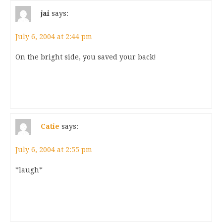
jai
says:
July 6, 2004 at 2:44 pm
On the bright side, you saved your back!
Catie
says:
July 6, 2004 at 2:55 pm
*laugh*