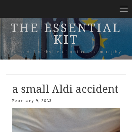
THE ESSENTIAL
KIT
personal website of author ce murphy
a small Aldi accident
February 9, 2023