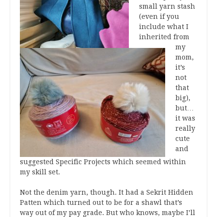
small yarn stash
(even if you
include what I
inherited from
my
mom,
it’s
not
that
big),
but…
it was
really
cute
and
suggested Specific Projects which seemed within
my skill set.
Not the denim yarn, though. It had a Sekrit Hidden
Patten which turned out to be for a shawl that’s
way out of my pay grade. But who knows, maybe I’ll