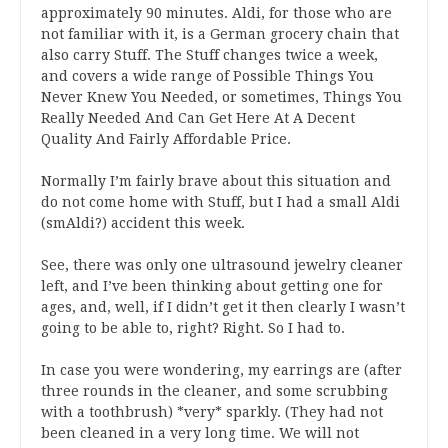
approximately 90 minutes. Aldi, for those who are
not familiar with it, is a German grocery chain that
also carry Stuff. The Stuff changes twice a week,
and covers a wide range of Possible Things You
Never Knew You Needed, or sometimes, Things You
Really Needed And Can Get Here At A Decent
Quality And Fairly Affordable Price.
Normally I’m fairly brave about this situation and
do not come home with Stuff, but I had a small Aldi
(smAldi?) accident this week.
See, there was only one ultrasound jewelry cleaner
left, and I’ve been thinking about getting one for
ages, and, well, if I didn’t get it then clearly I wasn’t
going to be able to, right? Right. So I had to.
In case you were wondering, my earrings are (after
three rounds in the cleaner, and some scrubbing
with a toothbrush) *very* sparkly. (They had not
been cleaned in a very long time. We will not