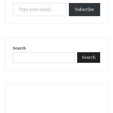
Type your email…
Subscribe
Search
Search