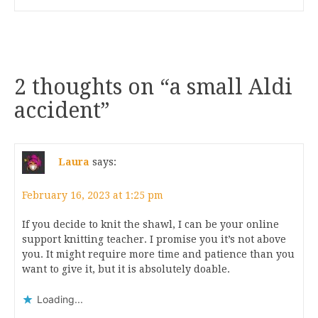
2 thoughts on “
a small Aldi
accident
”
Laura
says:
February 16, 2023 at 1:25 pm
If you decide to knit the shawl, I can be your online
support knitting teacher. I promise you it’s not above
you. It might require more time and patience than you
want to give it, but it is absolutely doable.
Loading...