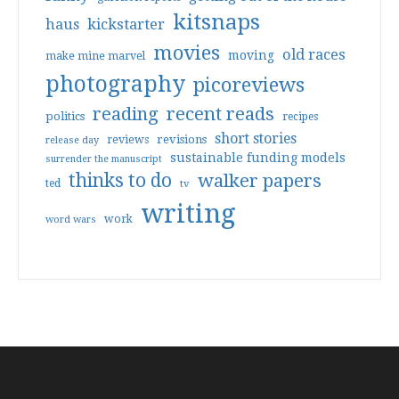
kitsnaps
haus
kickstarter
movies
old races
moving
make mine marvel
photography
picoreviews
reading
recent reads
politics
recipes
short stories
reviews
revisions
release day
sustainable funding models
surrender the manuscript
thinks to do
walker papers
ted
tv
writing
work
word wars