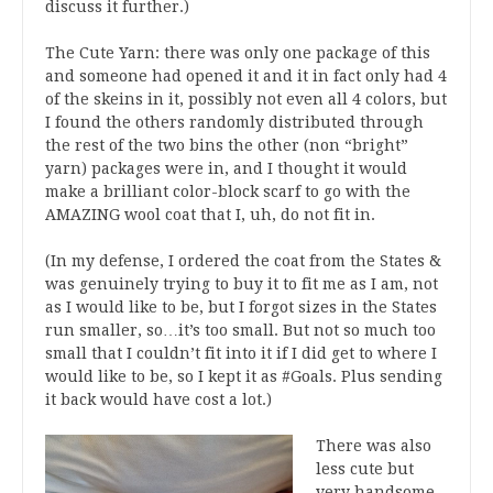
discuss it further.)
The Cute Yarn: there was only one package of this
and someone had opened it and it in fact only had 4
of the skeins in it, possibly not even all 4 colors, but
I found the others randomly distributed through
the rest of the two bins the other (non “bright”
yarn) packages were in, and I thought it would
make a brilliant color-block scarf to go with the
AMAZING wool coat that I, uh, do not fit in.
(In my defense, I ordered the coat from the States &
was genuinely trying to buy it to fit me as I am, not
as I would like to be, but I forgot sizes in the States
run smaller, so…it’s too small. But not so much too
small that I couldn’t fit into it if I did get to where I
would like to be, so I kept it as #Goals. Plus sending
it back would have cost a lot.)
There was also
less cute but
very handsome