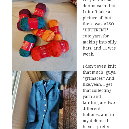
denim yarn that
I didn’t take a
picture of, but
there was ALSO
*DIFFERENT*
cute yarn for
making into silly
hats, and…I was
weak.
I don’t even knit
that much, guys.
*grimaces* And,
like,yeah, I get
that collecting
yarn and
knitting are two
different
hobbies, and in
my defense I
have a pretty