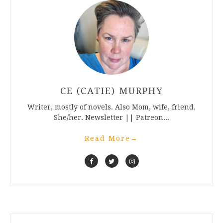
CE (CATIE) MURPHY
Writer, mostly of novels. Also Mom, wife, friend.
She/her. Newsletter || Patreon...
Read More
→