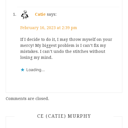
Catie
says:
February 16, 2023 at 2:39 pm
If I decide to do it, I may throw myself on your
mercy! My biggest problem is I can’t fix my
mistakes. I can’t undo the stitches without
losing my mind.
Loading...
Comments are closed.
CE (CATIE) MURPHY