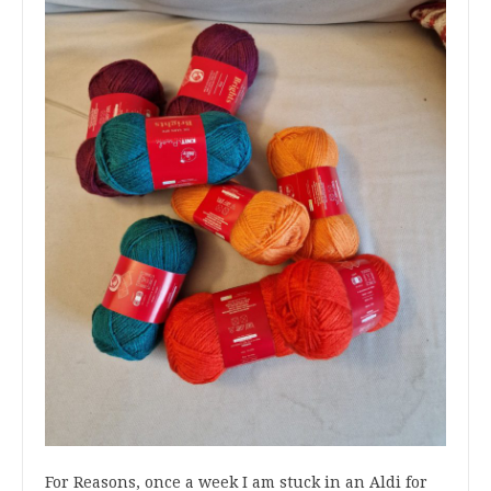
For Reasons, once a week I am stuck in an Aldi for