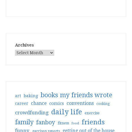
Archives
books my friends wrote
art
baking
conventions
chance
comics
career
cooking
daily life
crowdfunding
exercise
friends
family
fanboy
fitness
food
funny
getting out of the house
garrison reports