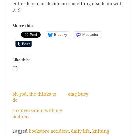
either learn, or decide on something else to do with
it. :)
Share this:
Bluesky
Mastodon
Like this:
Loading…
oh god, the thinks to
omg busy
do
a conversation with my
mother:
Tagged
bookstore accident
,
daily life
,
knitting