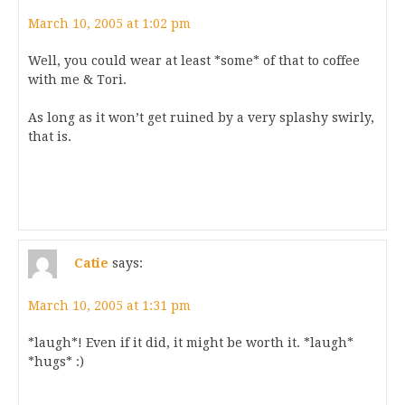
March 10, 2005 at 1:02 pm
Well, you could wear at least *some* of that to coffee
with me & Tori.
As long as it won’t get ruined by a very splashy swirly,
that is.
Catie
says:
March 10, 2005 at 1:31 pm
*laugh*! Even if it did, it might be worth it. *laugh*
*hugs* :)