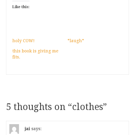
Like this:
holy COW!
*laugh*
this book is giving me
fits.
5 thoughts on “
clothes
”
jai
says: