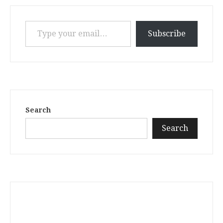
Type your email…
Subscribe
Search
Search