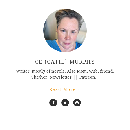
CE (CATIE) MURPHY
Writer, mostly of novels. Also Mom, wife, friend.
She/her. Newsletter || Patreon...
Read More
→