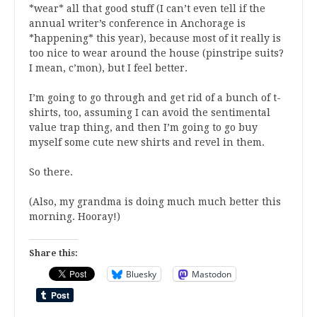
*wear* all that good stuff (I can’t even tell if the
annual writer’s conference in Anchorage is
*happening* this year), because most of it really is
too nice to wear around the house (pinstripe suits?
I mean, c’mon), but I feel better.
I’m going to go through and get rid of a bunch of t-
shirts, too, assuming I can avoid the sentimental
value trap thing, and then I’m going to go buy
myself some cute new shirts and revel in them.
So there.
(Also, my grandma is doing much much better this
morning. Hooray!)
Share this:
Bluesky
Mastodon