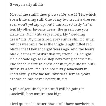
It very nearly all fits.
Most of the stuff I thought was 10s are 11/12s, which
are a little snug still. One of my two favorite dresses
ever won’t yet zip up, but I think it actually *is* a
ten. My other favorite dress (the green one you
made me, Mom) fits very nicely. My *wedding
dress* fits. My pinstriped grey suit is still too snug,
but it’s wearable. So is the thigh-length fitted red
blazer that I bought eight years ago. And the teeny
black leather miniskirt that my friend Liz bought
me a decade ago so I’d stop borrowing *hers* fits.
The schoolmarmish dress doesn’t yet quite fit, but I
think it’s a ten, too. The red fuzzy somebody in
Ted’s family gave me for Christmas several years
ago which has never before fit, fits.
A pile of genuinely nice stuff will be going to
Goodwill, because it’s *too big*.
I feel quite a lot better now. I still have nowhere to