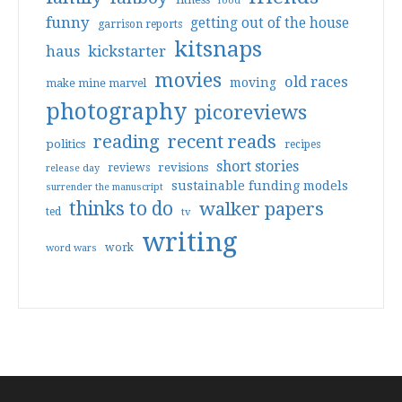
food
funny
getting out of the house
garrison reports
kitsnaps
haus
kickstarter
movies
old races
moving
make mine marvel
photography
picoreviews
reading
recent reads
politics
recipes
short stories
reviews
revisions
release day
sustainable funding models
surrender the manuscript
thinks to do
walker papers
ted
tv
writing
work
word wars