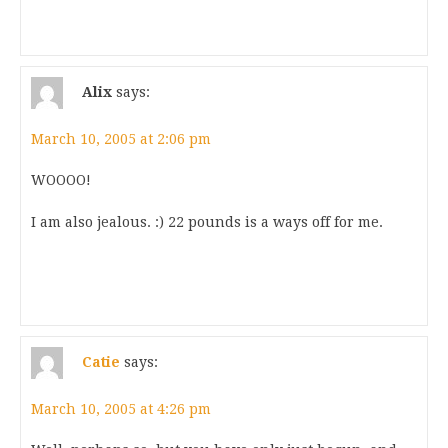
Alix
says:
March 10, 2005 at 2:06 pm
WOOOO!
I am also jealous. :) 22 pounds is a ways off for me.
Catie
says:
March 10, 2005 at 4:26 pm