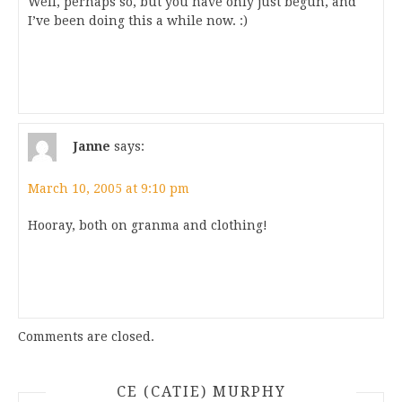
Well, perhaps so, but you have only just begun, and
I’ve been doing this a while now. :)
Janne
says:
March 10, 2005 at 9:10 pm
Hooray, both on granma and clothing!
Comments are closed.
CE (CATIE) MURPHY