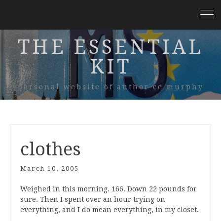
THE ESSENTIAL
KIT
personal website of author ce murphy
clothes
March 10, 2005
Weighed in this morning. 166. Down 22 pounds for
sure. Then I spent over an hour trying on
everything, and I do mean everything, in my closet.