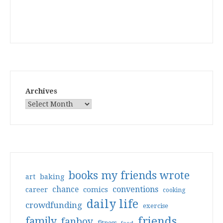
Archives
books my friends wrote
art
baking
conventions
chance
comics
career
cooking
daily life
crowdfunding
exercise
friends
family
fanboy
fitness