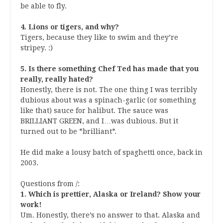
be able to fly.
4. Lions or tigers, and why?
Tigers, because they like to swim and they’re
stripey. :)
5. Is there something Chef Ted has made that you
really, really hated?
Honestly, there is not. The one thing I was terribly
dubious about was a spinach-garlic (or something
like that) sauce for halibut. The sauce was
BRILLIANT GREEN, and I…was dubious. But it
turned out to be *brilliant*.
He did make a lousy batch of spaghetti once, back in
2003.
Questions from
/
:
1. Which is prettier, Alaska or Ireland? Show your
work!
Um. Honestly, there’s no answer to that. Alaska and