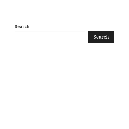
Search
Search