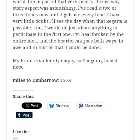
world–the impact of that very-nearly-throwaway
story aspect was astonishing. I’ve read it two or
three times now and it gets me every time. I have
very little doubt I’ll see the day when that Regatta is
possible, and, I would do just about anything to
participate in the first one. I’m heartbroken by the
entire idea, and the heartbreak goes both ways: in
awe and in horror that it could be done.
My brain is suddenly empty, so I’m going to bed
now.
miles to Dunharrow
: 150.4
Share this:
Bluesky
Mastodon
Like this: