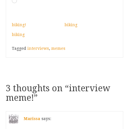
Loading…
biking!
biking
biking
Tagged
interviews
,
memes
3 thoughts on “
interview
meme!
”
Marissa
says: