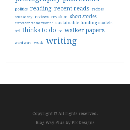
reading
recent reads
politics
recipes
short stories
reviews
revisions
release day
sustainable funding models
surrender the manuscript
thinks to do
walker papers
ted
tv
writing
work
word wars
Copyright © All rights reserved.
Blog Way Plus by
ProDesigns