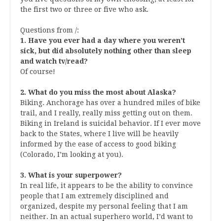
the first two or three or five who ask.
Questions from
/
:
1. Have you ever had a day where you weren’t
sick, but did absolutely nothing other than sleep
and watch tv/read?
Of course!
2. What do you miss the most about Alaska?
Biking. Anchorage has over a hundred miles of bike
trail, and I really, really miss getting out on them.
Biking in Ireland is suicidal behavior. If I ever move
back to the States, where I live will be heavily
informed by the ease of access to good biking
(Colorado, I’m looking at you).
3. What is your superpower?
In real life, it appears to be the ability to convince
people that I am extremely disciplined and
organized, despite my personal feeling that I am
neither. In an actual superhero world, I’d want to