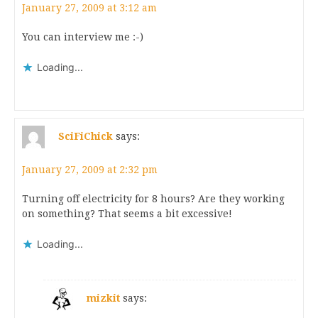
January 27, 2009 at 3:12 am
You can interview me :-)
Loading...
SciFiChick
says:
January 27, 2009 at 2:32 pm
Turning off electricity for 8 hours? Are they working
on something? That seems a bit excessive!
Loading...
mizkit
says: