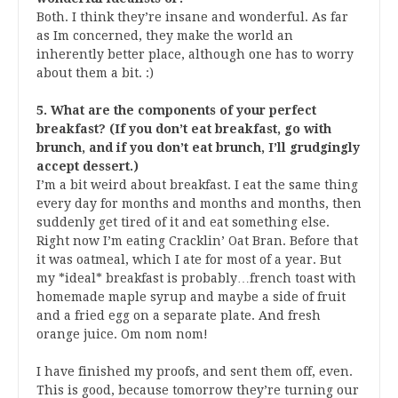
Both. I think they’re insane and wonderful. As far
as Im concerned, they make the world an
inherently better place, although one has to worry
about them a bit. :)
5. What are the components of your perfect
breakfast? (If you don’t eat breakfast, go with
brunch, and if you don’t eat brunch, I’ll grudgingly
accept dessert.)
I’m a bit weird about breakfast. I eat the same thing
every day for months and months and months, then
suddenly get tired of it and eat something else.
Right now I’m eating Cracklin’ Oat Bran. Before that
it was oatmeal, which I ate for most of a year. But
my *ideal* breakfast is probably…french toast with
homemade maple syrup and maybe a side of fruit
and a fried egg on a separate plate. And fresh
orange juice. Om nom nom!
I have finished my proofs, and sent them off, even.
This is good, because tomorrow they’re turning our