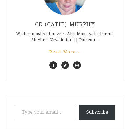
CE (CATIE) MURPHY
Writer, mostly of novels. Also Mom, wife, friend.
She/her. Newsletter || Patreon...
Read More
→
Type your email…
Subscribe