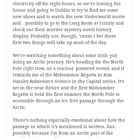
electricity off for eight hours, so we’re leaving the
house and going to Dublin to try to find me some
new shoes and to watch the new Underworld movie
and…possibly to go to the Long Room at Trinity and
check out their murder mystery novel history
display. Probably not, though, ’cause I bet those
first two things will take up most of the day.
We’re watching something about some Irish guy
doing an Arctic journey. He’s heading for the North
Pole right now, on a nuclear-powered vessel, and it
reminds me of the Midsummer Regatta in Kim
Stanley Robinson’s Science in the Capital series. It’s
set in the near future and the first Midsummer
Regatta is held the first summer the North Pole is
accessible through an ice-free passage through the
Arctic.
There’s nothing especially emotional about how the
passage in which it’s mentioned is written, but–
possibly because I’m from an Arctic part of the