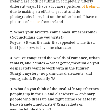
Ireland are both beautiful in completely, utterly
different ways. I have a lot more pictures
of Ireland
,
due to making an effort to get out and do
photography here, but on the other hand, I have no
pictures of
moose
from Ireland…
2. Who’s your favorite comic book superheroine?
(Not including one you write!)
Rogue. :) It was the hair that appealed to me first,
but I just grew to love the character.
3. You’ve conquered the worlds of romance, urban
fantasy, and comics — what genre/medium do you
desperately want to work with in the future?
Straight mystery (no paranormal elements) and
young adult. Especially YA.
4. What do you think of the Real Life Superheroes
popping up in the US and elsewhere — ordinary
people who dress up and fight crime (or at least
help stranded motorists)? Crazy idiots or
wonderful idealists or?