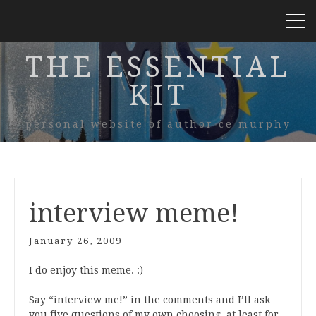
THE ESSENTIAL
KIT
personal website of author ce murphy
interview meme!
January 26, 2009
I do enjoy this meme. :)
Say “interview me!” in the comments and I’ll ask
you five questions of my own choosing, at least for