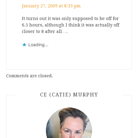
January 27, 2009 at 8:33 pm
It turns out it was only supposed to be off for
6.5 hours, although I think it was actually off
closer to 8 after all….
Loading...
Comments are closed.
CE (CATIE) MURPHY