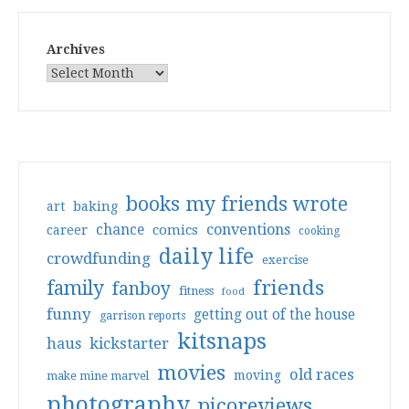
Archives
books my friends wrote
art
baking
conventions
chance
comics
career
cooking
daily life
crowdfunding
exercise
friends
family
fanboy
fitness
food
funny
getting out of the house
garrison reports
kitsnaps
haus
kickstarter
movies
old races
moving
make mine marvel
photography
picoreviews