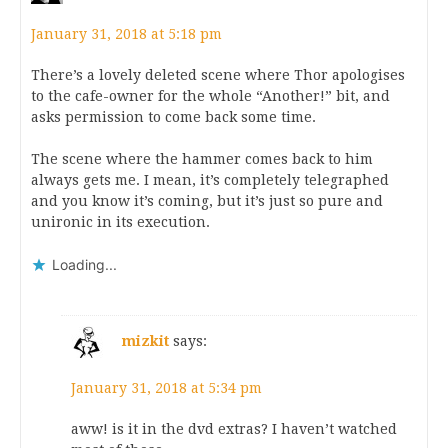
January 31, 2018 at 5:18 pm
There’s a lovely deleted scene where Thor apologises
to the cafe-owner for the whole “Another!” bit, and
asks permission to come back some time.
The scene where the hammer comes back to him
always gets me. I mean, it’s completely telegraphed
and you know it’s coming, but it’s just so pure and
unironic in its execution.
Loading...
mizkit
says:
January 31, 2018 at 5:34 pm
aww! is it in the dvd extras? I haven’t watched