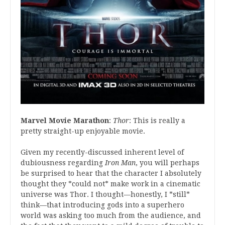
Marvel Movie Marathon
:
Thor
: This is really a
pretty straight-up enjoyable movie.
Given my recently-discussed inherent level of
dubiousness regarding
Iron Man
, you will perhaps
be surprised to hear that the character I absolutely
thought they *could not* make work in a cinematic
universe was Thor. I thought—honestly, I *still*
think—that introducing gods into a superhero
world was asking too much from the audience, and