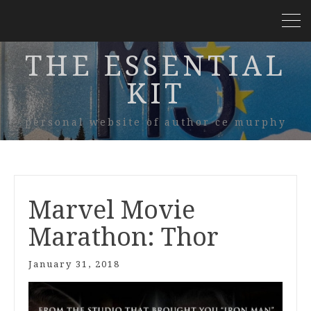
THE ESSENTIAL
KIT
personal website of author ce murphy
Marvel Movie
Marathon: Thor
January 31, 2018