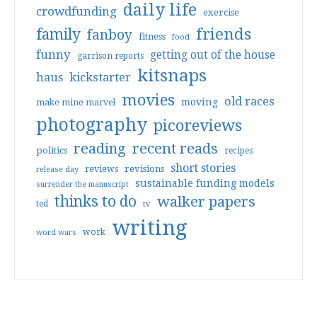
daily life
crowdfunding
exercise
friends
family
fanboy
fitness
food
funny
getting out of the house
garrison reports
kitsnaps
haus
kickstarter
movies
old races
moving
make mine marvel
photography
picoreviews
reading
recent reads
politics
recipes
short stories
reviews
revisions
release day
sustainable funding models
surrender the manuscript
thinks to do
walker papers
ted
tv
writing
work
word wars