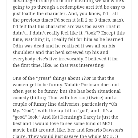
advantage of story structure meaning we know he’s
going to go through a redemptive arc) it’d be easy to
just loathe the character. And, you know, I’d…all
the previous times I’d seen it (all 2 or 3 times, max),
I’d felt that his character arc was too easy? That it
didn’t…I didn’t really feel like it..*took*? Except this
time, watching it, I really felt for him as he learned
Odin was dead and he realized it was all on his
shoulders and that he’d screwed up his and
everybody else’s live irrevocably. I believed it for
the first time, like. So that was interesting!
One of the *great* things about
Thor
is that the
women get to be funny. Natalie Portman does not
often get to be funny, but she has both situational
comedy (hitting Thor with her car) (twice) and a
couple of funny line deliveries, particularly “Oh.
My. *God*,” with the up-lilt in ‘god’, and “It’s a
*good* look.” And Kat Denning’s Darcy is just the
best and I would love to see some kind of MCU
movie built around, like, her and Rosario Dawson’s
Claire. They would just savage the whole MCU. :)