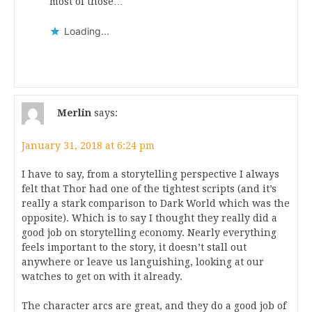
most of those…
Loading...
Merlin
says:
January 31, 2018 at 6:24 pm
I have to say, from a storytelling perspective I always
felt that Thor had one of the tightest scripts (and it’s
really a stark comparison to Dark World which was the
opposite). Which is to say I thought they really did a
good job on storytelling economy. Nearly everything
feels important to the story, it doesn’t stall out
anywhere or leave us languishing, looking at our
watches to get on with it already.
The character arcs are great, and they do a good job of