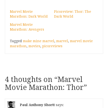
Marvel Movie
Picoreview: Thor: The
Marathon: Dark World
Dark World
Marvel Movie
Marathon: Avengers
Tagged
make mine marvel
,
marvel
,
marvel movie
marathon
,
movies
,
picoreviews
4 thoughts on “
Marvel
Movie Marathon: Thor
”
Paul Anthony Shortt
says: