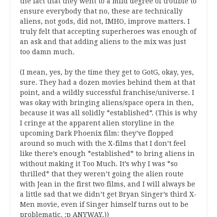
the fact that they went to a mild degree of trouble to
ensure everybody that no, these are technically
aliens, not gods, did not, IMHO, improve matters. I
truly felt that accepting superheroes was enough of
an ask and that adding aliens to the mix was just
too damn much.
(I mean, yes, by the time they get to GotG, okay, yes,
sure. They had a dozen movies behind them at that
point, and a wildly successful franchise/universe. I
was okay with bringing aliens/space opera in then,
because it was all solidly *established*. (This is why
I cringe at the apparent alien storyline in the
upcoming Dark Phoenix film: they’ve flopped
around so much with the X-films that I don’t feel
like there’s enough *established* to bring aliens in
without making it Too Much. It’s why I was *so
thrilled* that they weren’t going the alien route
with Jean in the first two films, and I will always be
a little sad that we didn’t get Bryan Singer’s third X-
Men movie, even if Singer himself turns out to be
problematic. :p ANYWAY.))