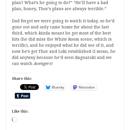
plan? What’s he going to do?” “He’ll have a bad
plan, honey, Thor’s plans are always terrible.”
Dad forgot we were going to watch it today, so he’d
gone out and only came home for about the last
third, which kinda meant he got most of the best
bits (he did miss the White Room scene, which is
terrific), and he enjoyed what he did see of it, and
now he’s got Thor and Loki established (I mean, he
did anyway because he’d seen Ragnarok) and we
can watch
Avengers
!
Share this:
Bluesky
Mastodon
Like this:
Loading…