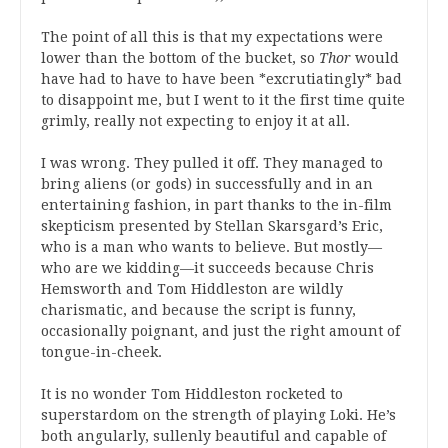
The point of all this is that my expectations were
lower than the bottom of the bucket, so
Thor
would
have had to have to have been *excrutiatingly* bad
to disappoint me, but I went to it the first time quite
grimly, really not expecting to enjoy it at all.
I was wrong. They pulled it off. They managed to
bring aliens (or gods) in successfully and in an
entertaining fashion, in part thanks to the in-film
skepticism presented by Stellan Skarsgard’s Eric,
who is a man who wants to believe. But mostly—
who are we kidding—it succeeds because Chris
Hemsworth and Tom Hiddleston are wildly
charismatic, and because the script is funny,
occasionally poignant, and just the right amount of
tongue-in-cheek.
It is no wonder Tom Hiddleston rocketed to
superstardom on the strength of playing Loki. He’s
both angularly, sullenly beautiful and capable of