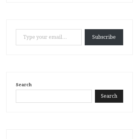
Type your email…
Subscribe
Search
Search