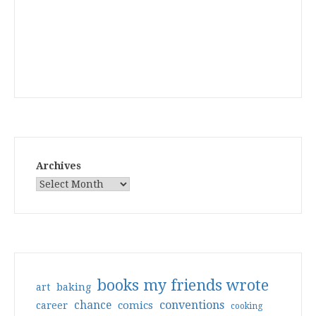
Archives
books my friends wrote
art
baking
conventions
chance
comics
career
cooking