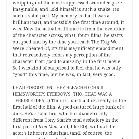
whipping out the most suppressed-wounded gaze
imaginable, and Loki himself is such a snake. It’s
such a solid part. My memory is that it was a
brilliant part, and possibly the first time around, it
was. Now the actual brilliance is from the evolution
of the character across, what, four? films; he starts
out good and by the time you reach The Hug We
Were Cheated Of, it’s this magnificent embodiment
that retroactively colors my perception of the
character from good to amazing in the first movie.
So I was kind of surprised to feel that he was only
*good* this time, but he was, in fact, very good.
I HAD FORGOTTEN THEY BLEACHED CHRIS
HEMSWORTH’S EYEBROWS, THO. THAT WAS A
TERRIBLE IDEA! :) Thor is…such a dick, really, in the
first half of the film. A good-natured huge lunk of a
dick. He’s a total bro, which is diametrically
different from Tony Stark’s total assholery in the
first part of
Iron Man
, and, like RDJ, without the
actor’s inherent charisma (and, of course, the