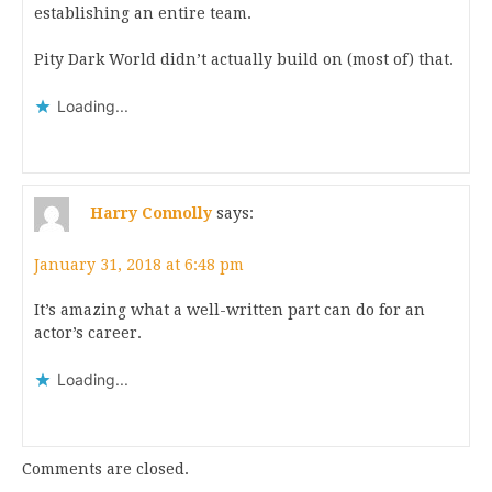
establishing an entire team.
Pity Dark World didn’t actually build on (most of) that.
Loading...
Harry Connolly
says:
January 31, 2018 at 6:48 pm
It’s amazing what a well-written part can do for an
actor’s career.
Loading...
Comments are closed.