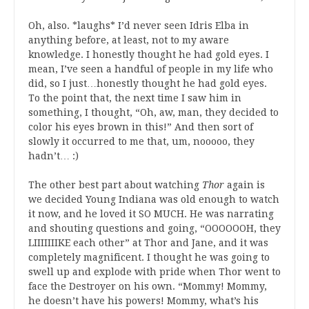
Oh, also. *laughs* I’d never seen Idris Elba in
anything before, at least, not to my aware
knowledge. I honestly thought he had gold eyes. I
mean, I’ve seen a handful of people in my life who
did, so I just…honestly thought he had gold eyes.
To the point that, the next time I saw him in
something, I thought, “Oh, aw, man, they decided to
color his eyes brown in this!” And then sort of
slowly it occurred to me that, um, nooooo, they
hadn’t… :)
The other best part about watching
Thor
again is
we decided Young Indiana was old enough to watch
it now, and he loved it SO MUCH. He was narrating
and shouting questions and going, “OOOOOOH, they
LIIIIIIIKE each other” at Thor and Jane, and it was
completely magnificent. I thought he was going to
swell up and explode with pride when Thor went to
face the Destroyer on his own. “Mommy! Mommy,
he doesn’t have his powers! Mommy, what’s his