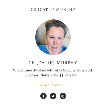
CE (CATIE) MURPHY
CE (CATIE) MURPHY
Writer, mostly of novels. Also Mom, wife, friend.
She/her. Newsletter || Patreon...
Read More
→