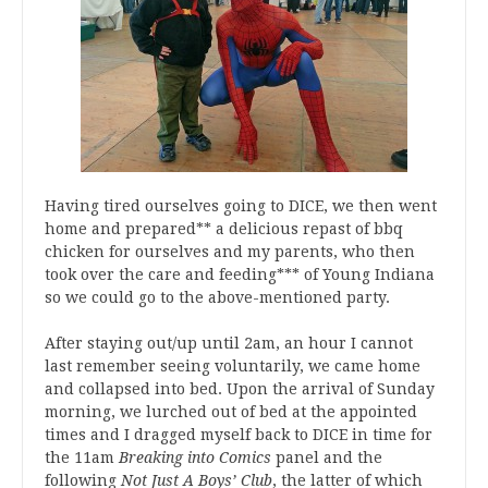
Having tired ourselves going to DICE, we then went
home and prepared** a delicious repast of bbq
chicken for ourselves and my parents, who then
took over the care and feeding*** of Young Indiana
so we could go to the above-mentioned party.
After staying out/up until 2am, an hour I cannot
last remember seeing voluntarily, we came home
and collapsed into bed. Upon the arrival of Sunday
morning, we lurched out of bed at the appointed
times and I dragged myself back to DICE in time for
the 11am
Breaking into Comics
panel and the
following
Not Just A Boys’ Club
, the latter of which