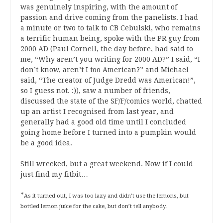
was genuinely inspiring, with the amount of
passion and drive coming from the panelists. I had
a minute or two to talk to CB Cebulski, who remains
a terrific human being, spoke with the PR guy from
2000 AD (Paul Cornell, the day before, had said to
me, “Why aren’t you writing for 2000 AD?” I said, “I
don’t know, aren’t I too American?” and Michael
said, “The creator of Judge Dredd was American!”,
so I guess not. :)), saw a number of friends,
discussed the state of the SF/F/comics world, chatted
up an artist I recognised from last year, and
generally had a good old time until I concluded
going home before I turned into a pumpkin would
be a good idea.
Still wrecked, but a great weekend. Now if I could
just find my fitbit…
*
As it turned out, I was too lazy and didn’t use the lemons, but
bottled lemon juice for the cake, but don’t tell anybody.