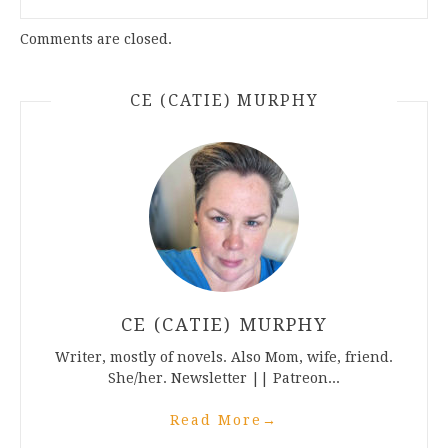
Comments are closed.
CE (CATIE) MURPHY
CE (CATIE) MURPHY
Writer, mostly of novels. Also Mom, wife, friend.
She/her. Newsletter || Patreon...
Read More
→