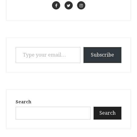
Type your email…
Subscribe
Search
Search