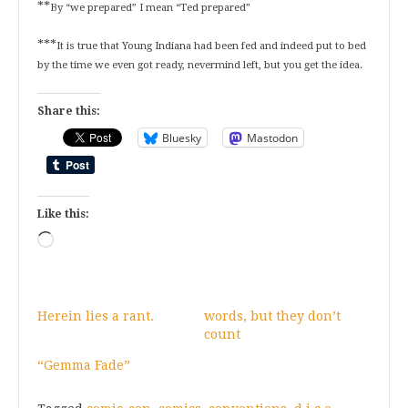
**
By “we prepared” I mean “Ted prepared”
***
It is true that Young Indiana had been fed and indeed put to bed
by the time we even got ready, nevermind left, but you get the idea.
Share this:
Bluesky
Mastodon
Like this:
Loading…
Herein lies a rant.
words, but they don’t
count
“Gemma Fade”