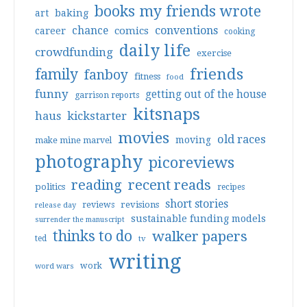
books my friends wrote
art
baking
conventions
chance
comics
career
cooking
daily life
crowdfunding
exercise
friends
family
fanboy
fitness
food
funny
getting out of the house
garrison reports
kitsnaps
haus
kickstarter
movies
old races
moving
make mine marvel
photography
picoreviews
reading
recent reads
politics
recipes
short stories
reviews
revisions
release day
sustainable funding models
surrender the manuscript
thinks to do
walker papers
ted
tv
writing
work
word wars