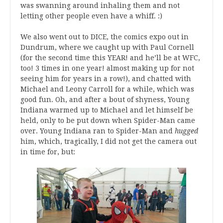
was swanning around inhaling them and not
letting other people even have a whiff. :)
We also went out to DICE, the comics expo out in
Dundrum, where we caught up with Paul Cornell
(for the second time this YEAR! and he’ll be at WFC,
too! 3 times in one year! almost making up for not
seeing him for years in a row!), and chatted with
Michael and Leony Carroll for a while, which was
good fun. Oh, and after a bout of shyness, Young
Indiana warmed up to Michael and let himself be
held, only to be put down when Spider-Man came
over. Young Indiana ran to Spider-Man and
hugged
him, which, tragically, I did not get the camera out
in time for, but: