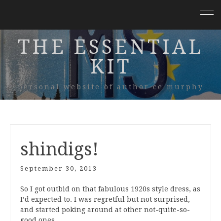
THE ESSENTIAL
KIT
personal website of author ce murphy
shindigs!
September 30, 2013
So I got outbid on that fabulous 1920s style dress, as
I’d expected to. I was regretful but not surprised,
and started poking around at other not-quite-so-
good ones.