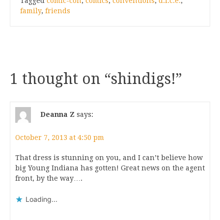
Tagged
comic-con
,
comics
,
conventions
,
d.i.c.e.
,
family
,
friends
1 thought on “
shindigs!
”
Deanna Z
says:
October 7, 2013 at 4:50 pm
That dress is stunning on you, and I can’t believe how
big Young Indiana has gotten! Great news on the agent
front, by the way….
Loading...