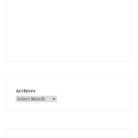
Archives