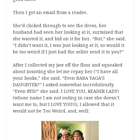
Then I got an email from a reader.
She’d clicked through to see the dress, her
husband had seen her looking at it, surmised that
she wanted it, and bid on it for her. “But,” she said,
“I didn’t want it, I was just looking at it, so would it
be too weird if I just had the seller send it to you?”
After I collected my jaw off the floor and squeaked
about insisting she let me repay her (“I have all
your books,” she said. “Even BABA YAGA’S
DAUGHTER?” I asked somewhat incredulously.
“Even BYD!” she said. I LOVE YOU, READER LADY!
(whose name I am not outing in case she doesn’t
want me to, but I LOVE YOU!)), I allowed that it
would not be Too Weird, and, well: