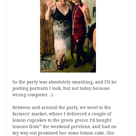
So the party was absolutely smashing, and I’ll be
posting portraits I took, but not today because
wrong computer. :)
Between and around the party, we went to the
farmers’ market, where I delivered a couple of
lemon cupcakes to the green grocer I’d bought
lemons from* the weekend previous, and had on
my way out promised her some lemon cake. She