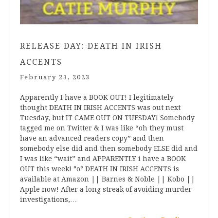
RELEASE DAY: DEATH IN IRISH
ACCENTS
February 23, 2023
Apparently I have a BOOK OUT! I legitimately
thought DEATH IN IRISH ACCENTS was out next
Tuesday, but IT CAME OUT ON TUESDAY! Somebody
tagged me on Twitter & I was like “oh they must
have an advanced readers copy” and then
somebody else did and then somebody ELSE did and
I was like “wait” and APPARENTLY i have a BOOK
OUT this week! °o° DEATH IN IRISH ACCENTS is
available at Amazon || Barnes & Noble || Kobo ||
Apple now! After a long streak of avoiding murder
investigations,…