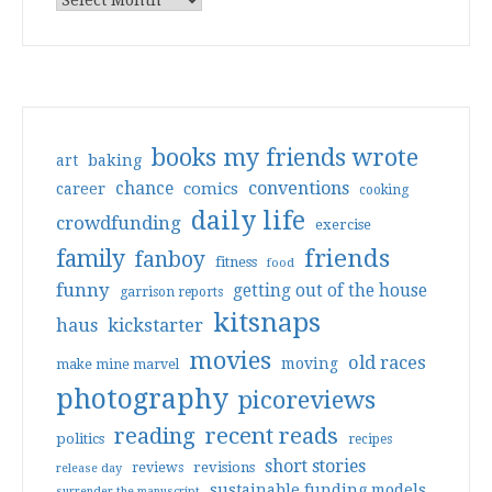
books my friends wrote
art
baking
conventions
chance
comics
career
cooking
daily life
crowdfunding
exercise
friends
family
fanboy
fitness
food
funny
getting out of the house
garrison reports
kitsnaps
haus
kickstarter
movies
old races
moving
make mine marvel
photography
picoreviews
reading
recent reads
politics
recipes
short stories
reviews
revisions
release day
sustainable funding models
surrender the manuscript