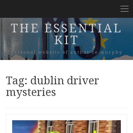
THE ESSENTIAL
KIT
personal website of author ce murphy
Tag:
dublin driver
mysteries