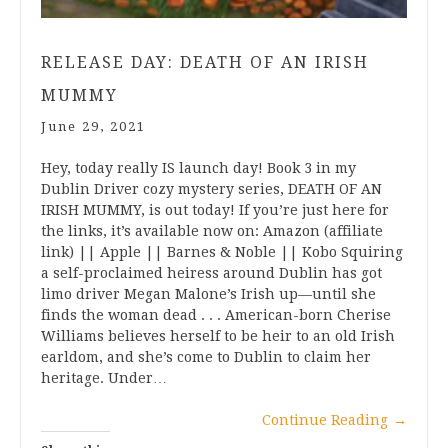
RELEASE DAY: DEATH OF AN IRISH
MUMMY
June 29, 2021
Hey, today really IS launch day! Book 3 in my
Dublin Driver cozy mystery series, DEATH OF AN
IRISH MUMMY, is out today! If you’re just here for
the links, it’s available now on: Amazon (affiliate
link) || Apple || Barnes & Noble || Kobo Squiring
a self-proclaimed heiress around Dublin has got
limo driver Megan Malone’s Irish up—until she
finds the woman dead . . . American-born Cherise
Williams believes herself to be heir to an old Irish
earldom, and she’s come to Dublin to claim her
heritage. Under…
Continue Reading
→