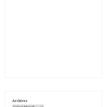
Archives