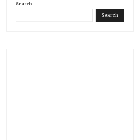
Search
Search