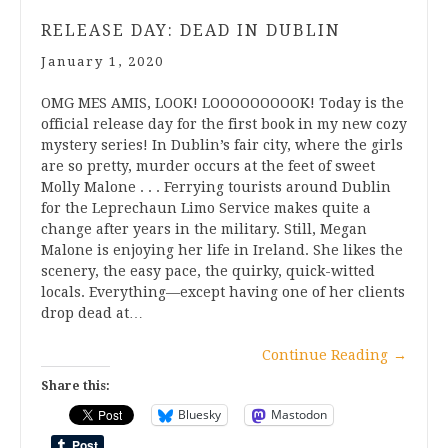
RELEASE DAY: DEAD IN DUBLIN
January 1, 2020
OMG MES AMIS, LOOK! LOOOOOOOOOK! Today is the
official release day for the first book in my new cozy
mystery series! In Dublin’s fair city, where the girls
are so pretty, murder occurs at the feet of sweet
Molly Malone . . . Ferrying tourists around Dublin
for the Leprechaun Limo Service makes quite a
change after years in the military. Still, Megan
Malone is enjoying her life in Ireland. She likes the
scenery, the easy pace, the quirky, quick-witted
locals. Everything—except having one of her clients
drop dead at…
Continue Reading
→
Share this:
Bluesky
Mastodon