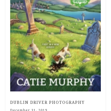
DUBLIN DRIVER PHOTOGRAPHY
December 31, 2019