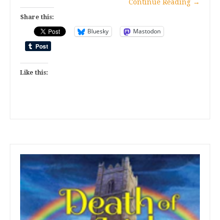
Continue Reading
→
Share this:
Bluesky
Mastodon
Like this: