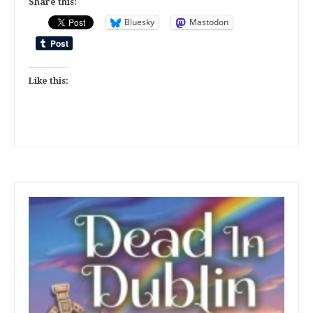
Share this:
Bluesky
Mastodon
Like this: