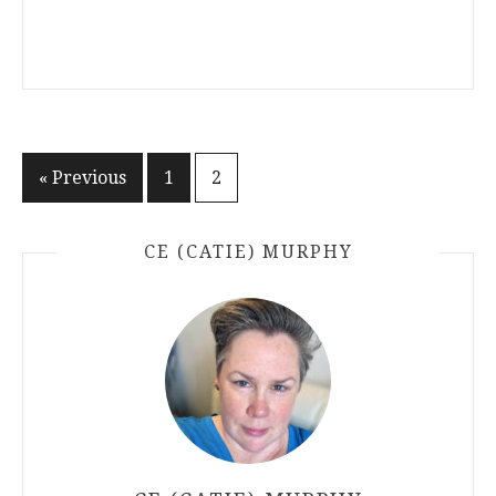
Posts
« Previous
1
2
pagination
CE (CATIE) MURPHY