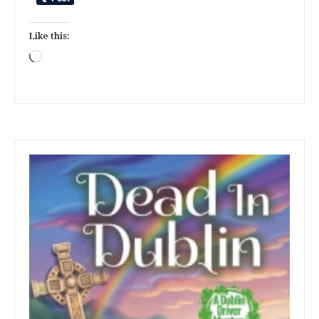
Like this:
Loading…