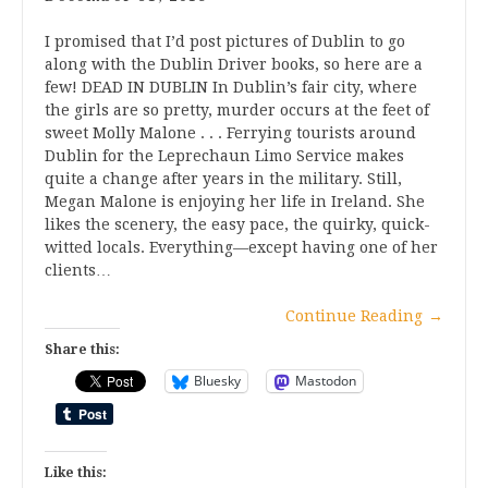
I promised that I’d post pictures of Dublin to go
along with the Dublin Driver books, so here are a
few! DEAD IN DUBLIN In Dublin’s fair city, where
the girls are so pretty, murder occurs at the feet of
sweet Molly Malone . . . Ferrying tourists around
Dublin for the Leprechaun Limo Service makes
quite a change after years in the military. Still,
Megan Malone is enjoying her life in Ireland. She
likes the scenery, the easy pace, the quirky, quick-
witted locals. Everything—except having one of her
clients…
Continue Reading
→
Share this:
Bluesky
Mastodon
Like this: