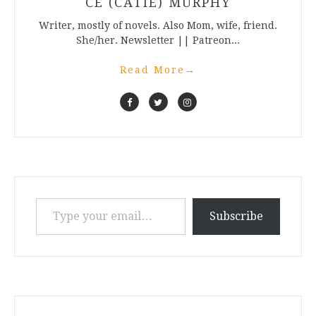
CE (CATIE) MURPHY
Writer, mostly of novels. Also Mom, wife, friend.
She/her. Newsletter || Patreon...
Read More
→
Type your email…
Subscribe