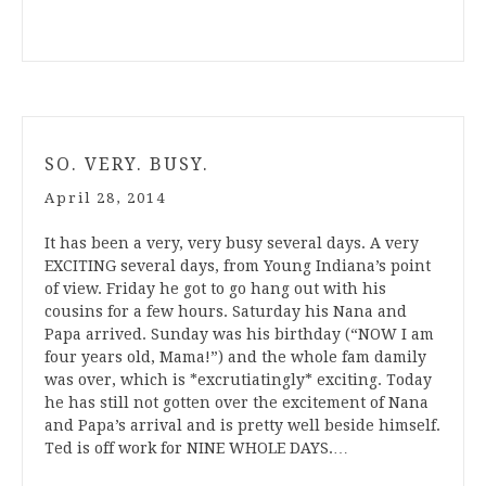
SO. VERY. BUSY.
April 28, 2014
It has been a very, very busy several days. A very
EXCITING several days, from Young Indiana’s point
of view. Friday he got to go hang out with his
cousins for a few hours. Saturday his Nana and
Papa arrived. Sunday was his birthday (“NOW I am
four years old, Mama!”) and the whole fam damily
was over, which is *excrutiatingly* exciting. Today
he has still not gotten over the excitement of Nana
and Papa’s arrival and is pretty well beside himself.
Ted is off work for NINE WHOLE DAYS.…