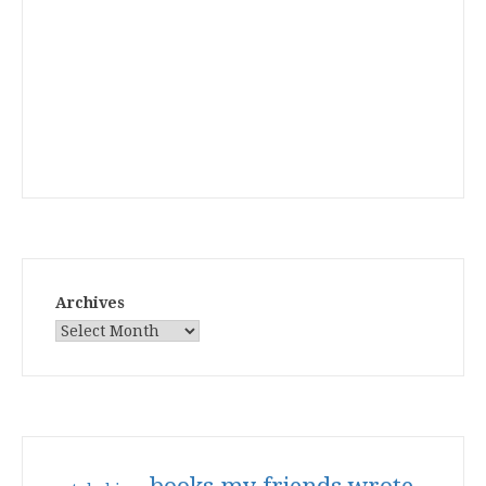
Archives