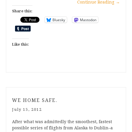
Continue Reading
→
Share this:
Bluesky
Mastodon
Like this:
WE HOME SAFE.
July 15, 2012
After what was admittedly the smoothest, fastest
possible series of flights from Alaska to Dublin–a