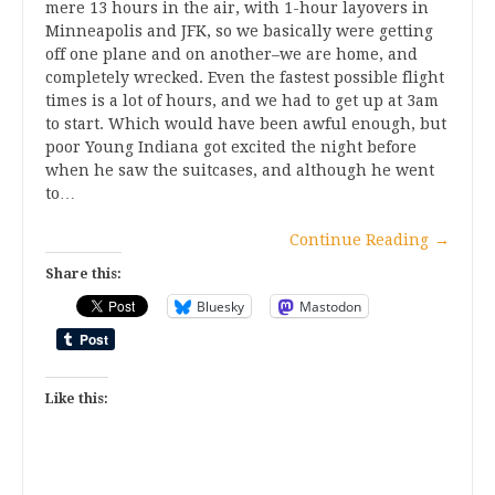
mere 13 hours in the air, with 1-hour layovers in
Minneapolis and JFK, so we basically were getting
off one plane and on another–we are home, and
completely wrecked. Even the fastest possible flight
times is a lot of hours, and we had to get up at 3am
to start. Which would have been awful enough, but
poor Young Indiana got excited the night before
when he saw the suitcases, and although he went
to…
Continue Reading
→
Share this:
Bluesky
Mastodon
Like this: