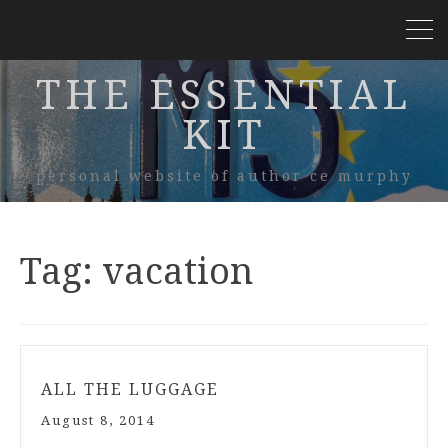
THE ESSENTIAL
KIT
personal website of author ce murphy
Tag:
vacation
ALL THE LUGGAGE
August 8, 2014