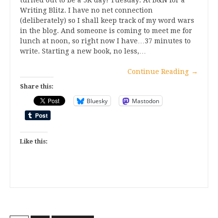
turned out to be a 5K day! Tuesday: At B&N for a
Writing Blitz. I have no net connection
(deliberately) so I shall keep track of my word wars
in the blog. And someone is coming to meet me for
lunch at noon, so right now I have…37 minutes to
write. Starting a new book, no less,…
Continue Reading
→
Share this:
Bluesky
Mastodon
Like this: