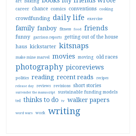
books my friends wrote
art
baking
conventions
chance
comics
career
cooking
daily life
crowdfunding
exercise
friends
family
fanboy
fitness
food
funny
getting out of the house
garrison reports
kitsnaps
haus
kickstarter
movies
old races
moving
make mine marvel
photography
picoreviews
reading
recent reads
politics
recipes
short stories
reviews
revisions
release day
sustainable funding models
surrender the manuscript
thinks to do
walker papers
ted
tv
writing
work
word wars