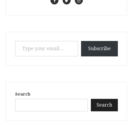
Type your email…
Subscribe
Search
Search