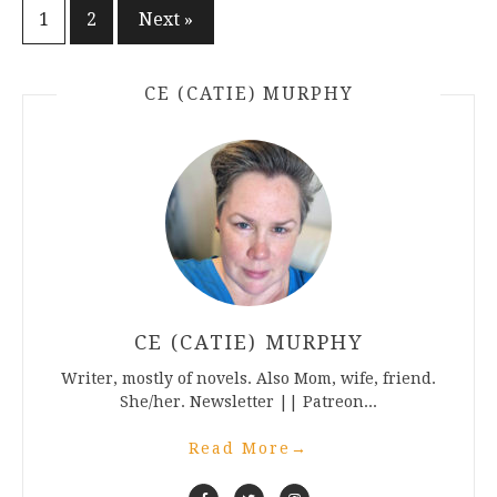
Posts
1
2
Next »
pagination
CE (CATIE) MURPHY
CE (CATIE) MURPHY
Writer, mostly of novels. Also Mom, wife, friend.
She/her. Newsletter || Patreon...
Read More
→