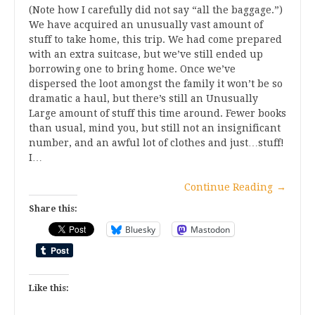
(Note how I carefully did not say “all the baggage.”)
We have acquired an unusually vast amount of
stuff to take home, this trip. We had come prepared
with an extra suitcase, but we’ve still ended up
borrowing one to bring home. Once we’ve
dispersed the loot amongst the family it won’t be so
dramatic a haul, but there’s still an Unusually
Large amount of stuff this time around. Fewer books
than usual, mind you, but still not an insignificant
number, and an awful lot of clothes and just…stuff!
I…
Continue Reading
→
Share this:
Bluesky
Mastodon
Like this: