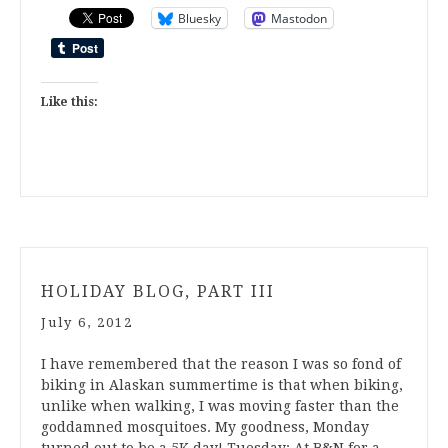
Bluesky
Mastodon
Like this:
HOLIDAY BLOG, PART III
July 6, 2012
I have remembered that the reason I was so fond of
biking in Alaskan summertime is that when biking,
unlike when walking, I was moving faster than the
goddamned mosquitoes. My goodness, Monday