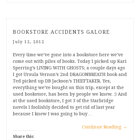
BOOKSTORE ACCIDENTS GALORE
July 12, 2012
Every time we’ve gone into a bookstore here we’ve
come out with piles of books. Today I picked up Kari
Sperring’s LIVING WITH GHOSTS; a couple days ago
I got Ursula Vernon’s 2nd DRAGONBREATH book and
Ted picked up DB Jackson’s THIEFTAKER. Yes,
everything we’ve bought on this trip, except at the
used bookstore, has been by people we knew. :) And
at the used bookstore, I got 3 of the Starbridge
novels I foolishly decided to get rid of last year
because I knew I was going to buy…
Continue Reading
→
Share this: