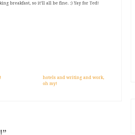
g breakfast, so it’ll all be fine. :) Yay for Ted!
!
hotels and writing and work,
oh my!
!
”