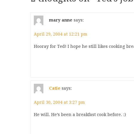
mary anne
says:
April 29, 2004 at 12:21 pm
Hooray for Ted! I hope he still likes cooking br
Catie
says:
April 30, 2004 at 3:27 pm
He will. He’s been a breakfast cook before. :)