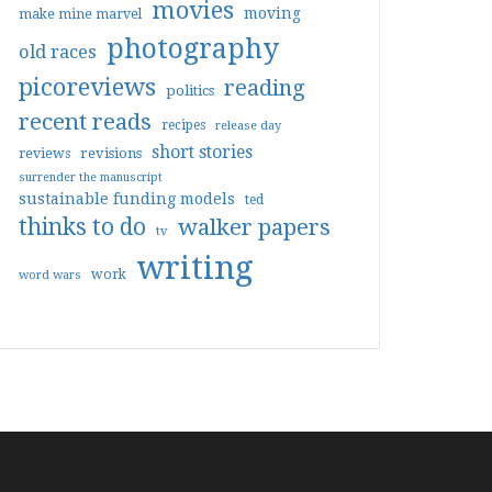
movies
moving
make mine marvel
photography
old races
picoreviews
reading
politics
recent reads
recipes
release day
short stories
reviews
revisions
surrender the manuscript
sustainable funding models
ted
thinks to do
walker papers
tv
writing
work
word wars