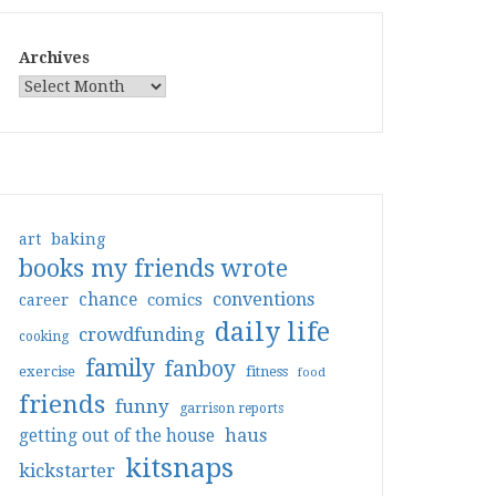
Archives
art
baking
books my friends wrote
conventions
chance
comics
career
daily life
crowdfunding
cooking
family
fanboy
exercise
fitness
food
friends
funny
garrison reports
haus
getting out of the house
kitsnaps
kickstarter