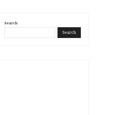
Search
Search