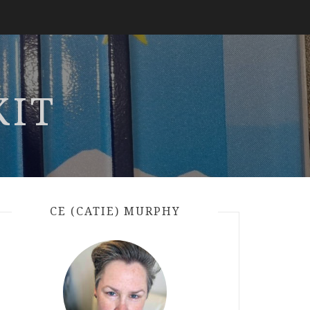
KIT
CE (CATIE) MURPHY