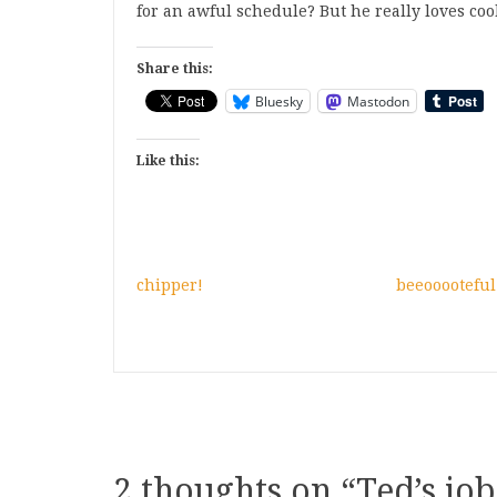
for an awful schedule? But he really loves cookin
Share this:
Bluesky
Mastodon
Like this:
chipper!
beeooooteful
2 thoughts on “
Ted’s job