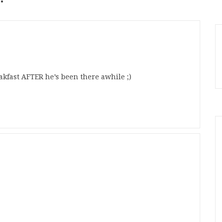
eakfast AFTER he’s been there awhile ;)