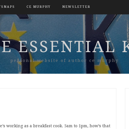
TSNAPS
CE MURPHY
NEWSLETTER
E ESSENTIAL 
personal website of author ce murphy
he’s working as a breakfast cook. 5am to 1pm, how’s that