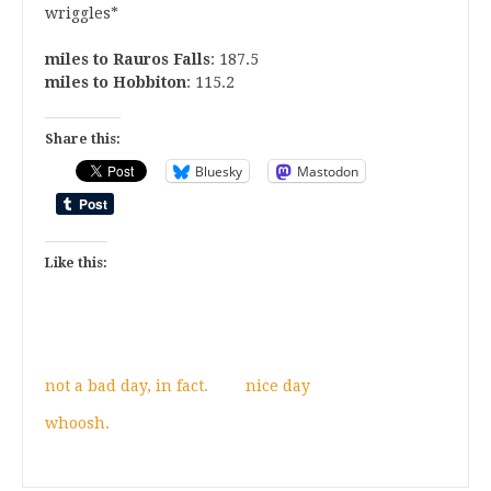
wriggles*
miles to Rauros Falls
: 187.5
miles to Hobbiton
: 115.2
Share this:
Bluesky
Mastodon
Like this:
not a bad day, in fact.
nice day
whoosh.