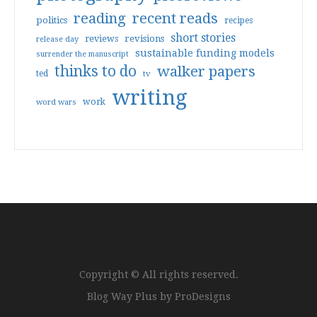
reading
recent reads
politics
recipes
short stories
reviews
revisions
release day
sustainable funding models
surrender the manuscript
thinks to do
walker papers
ted
tv
writing
work
word wars
Copyright © All rights reserved.
Blog Way Plus by
ProDesigns