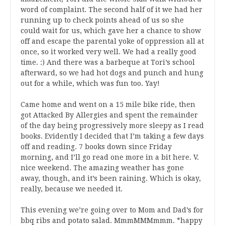
word of complaint. The second half of it we had her
running up to check points ahead of us so she
could wait for us, which gave her a chance to show
off and escape the parental yoke of oppression all at
once, so it worked very well. We had a really good
time. :) And there was a barbeque at Tori’s school
afterward, so we had hot dogs and punch and hung
out for a while, which was fun too. Yay!
Came home and went on a 15 mile bike ride, then
got Attacked By Allergies and spent the remainder
of the day being progressively more sleepy as I read
books. Evidently I decided that I’m taking a few days
off and reading. 7 books down since Friday
morning, and I’ll go read one more in a bit here. V.
nice weekend. The amazing weather has gone
away, though, and it’s been raining. Which is okay,
really, because we needed it.
This evening we’re going over to Mom and Dad’s for
bbq ribs and potato salad. MmmMMMmmm. *happy