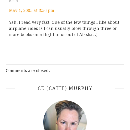
May 1, 2005 at 3:56 pm
Yah, I read very fast. One of the few things I like about
airplane rides is I can usually blow through three or
more books on a flight in or out of Alaska. :)
Comments are closed.
CE (CATIE) MURPHY