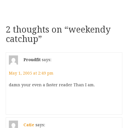
2 thoughts on “
weekendy
catchup
”
Proudfit
says:
May 1, 2005 at 2:49 pm
damn your even a faster reader Than I am.
Catie
says: