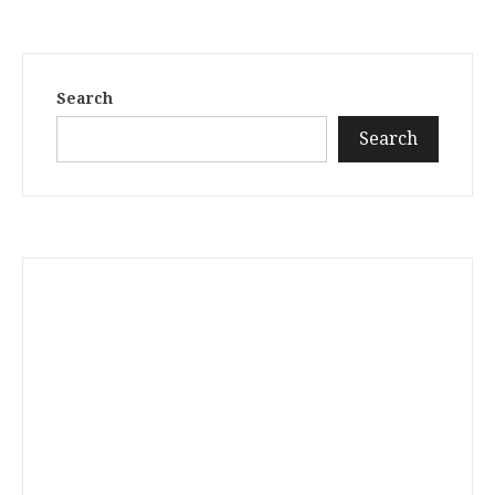
Search
Search