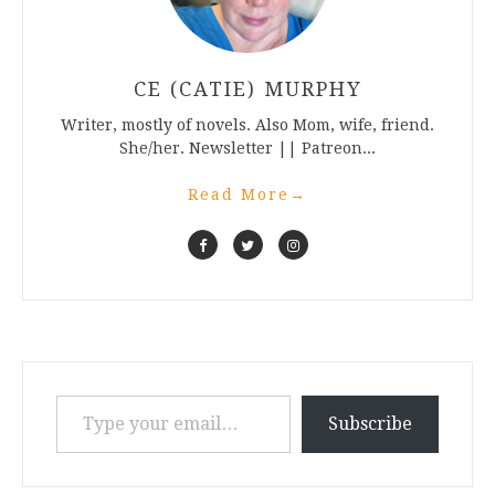
CE (CATIE) MURPHY
Writer, mostly of novels. Also Mom, wife, friend.
She/her. Newsletter || Patreon...
Read More
→
Type your email…
Subscribe