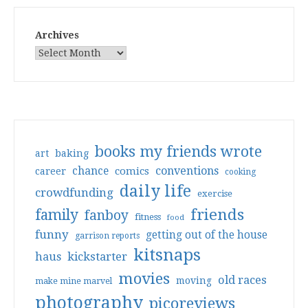
Archives
books my friends wrote
art
baking
conventions
chance
comics
career
cooking
daily life
crowdfunding
exercise
friends
family
fanboy
fitness
food
funny
getting out of the house
garrison reports
kitsnaps
haus
kickstarter
movies
old races
moving
make mine marvel
photography
picoreviews