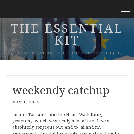
THE ESSENTIAL
KIT
personal website of author ce murphy
weekendy catchup
May 1, 2005
Jai and Tori and I did the Heart Walk thing
yesterday, which was really a lot of fun. It was
absolutely gorgeous out, and to Jai and my
amazement, Tori did the whole 5km walk without a