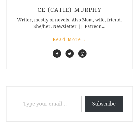
CE (CATIE) MURPHY
Writer, mostly of novels. Also Mom, wife, friend.
She/her. Newsletter || Patreon...
Read More
→
Type your email…
Subscribe