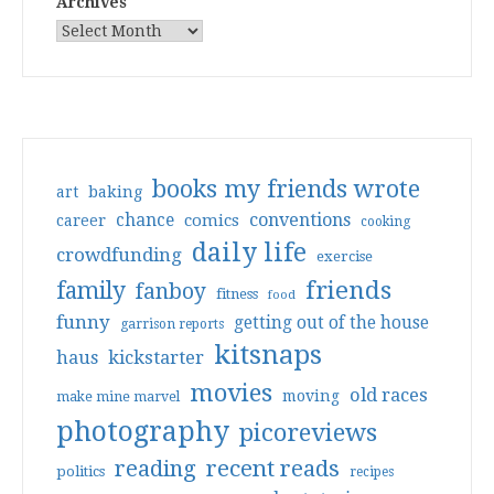
Archives
books my friends wrote
art
baking
conventions
chance
comics
career
cooking
daily life
crowdfunding
exercise
friends
family
fanboy
fitness
food
funny
getting out of the house
garrison reports
kitsnaps
haus
kickstarter
movies
old races
moving
make mine marvel
photography
picoreviews
reading
recent reads
politics
recipes