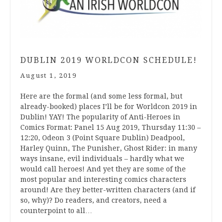
DUBLIN 2019 WORLDCON SCHEDULE!
August 1, 2019
Here are the formal (and some less formal, but
already-booked) places I’ll be for Worldcon 2019 in
Dublin! YAY! The popularity of Anti-Heroes in
Comics Format: Panel 15 Aug 2019, Thursday 11:30 –
12:20, Odeon 3 (Point Square Dublin) Deadpool,
Harley Quinn, The Punisher, Ghost Rider: in many
ways insane, evil individuals – hardly what we
would call heroes! And yet they are some of the
most popular and interesting comics characters
around! Are they better-written characters (and if
so, why)? Do readers, and creators, need a
counterpoint to all…