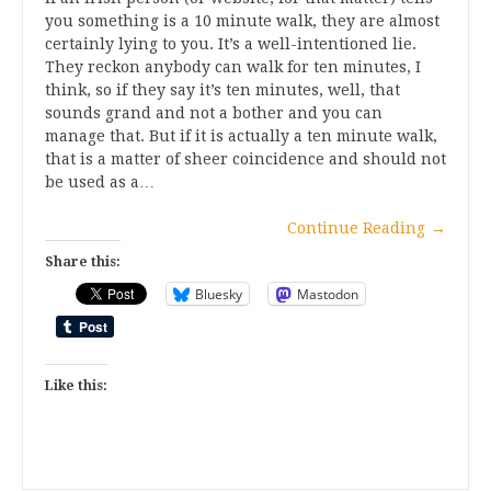
you something is a 10 minute walk, they are almost
certainly lying to you. It’s a well-intentioned lie.
They reckon anybody can walk for ten minutes, I
think, so if they say it’s ten minutes, well, that
sounds grand and not a bother and you can
manage that. But if it is actually a ten minute walk,
that is a matter of sheer coincidence and should not
be used as a…
Continue Reading
→
Share this:
Bluesky
Mastodon
Like this: