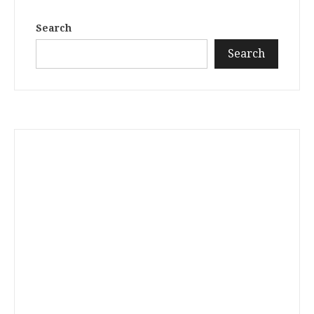
Search
Search