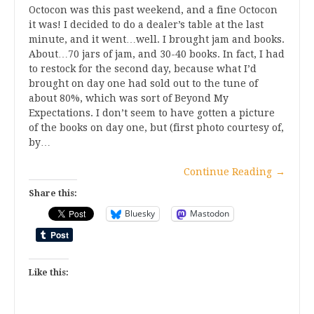
Octocon was this past weekend, and a fine Octocon
it was! I decided to do a dealer’s table at the last
minute, and it went…well. I brought jam and books.
About…70 jars of jam, and 30-40 books. In fact, I had
to restock for the second day, because what I’d
brought on day one had sold out to the tune of
about 80%, which was sort of Beyond My
Expectations. I don’t seem to have gotten a picture
of the books on day one, but (first photo courtesy of,
by…
Continue Reading
→
Share this:
Bluesky
Mastodon
Like this: