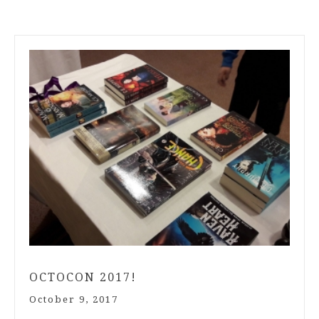
OCTOCON 2017!
October 9, 2017