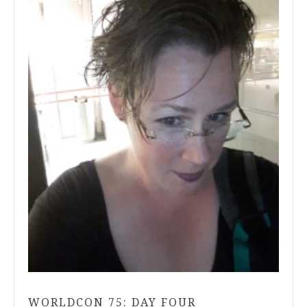
WORLDCON 75: DAY FOUR