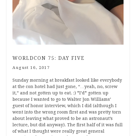
WORLDCON 75: DAY FIVE
August 16, 2017
Sunday morning at breakfast looked like everybody
at the con hotel had just gone, “…yeah, no, screw
it,” and not gotten up to eat. :) *I’d* gotten up
because I wanted to go to Walter Jon Williams’
guest of honor interview, which I did (although I
went into the wrong room first and was pretty torn
about leaving what proved to be an astronaut’s
lecture, but did anyway). The first half of it was full
of what I thought were really great general