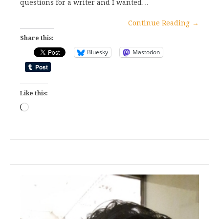
questions for a writer and I wanted…
Continue Reading
→
Share this:
Bluesky
Mastodon
Like this:
Loading…