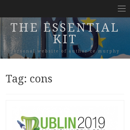
THE ESSENTIAL
KIT
personal website of author ce murphy
Tag:
cons