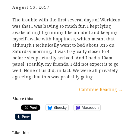
August 15, 2017
The trouble with the first several days of Worldcon
was that I was having so much fun I kept lying
awake at night grinning like an idiot and keeping
myself awake with happiness, which meant that
although I technically went to bed about 3:15 on
Saturday morning, it was tragically closer to 4
before sleep actually arrived. And I had a 10am
panel. Frankly, my friends, I did not expect it to go
well. None of us did, in fact. We were all privately
agreeing that this was probably going…
Continue Reading
→
Share this:
Bluesky
Mastodon
Like this: