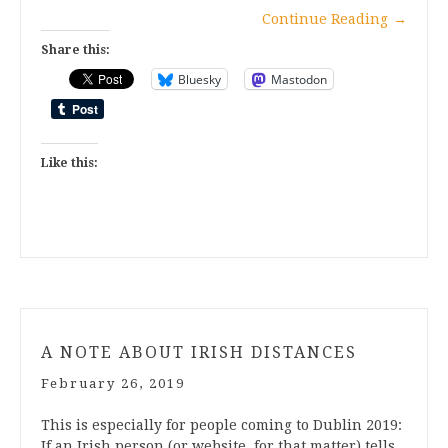
Continue Reading
→
Share this:
Bluesky
Mastodon
Like this:
A NOTE ABOUT IRISH DISTANCES
February 26, 2019
This is especially for people coming to Dublin 2019:
If an Irish person (or website, for that matter) tells