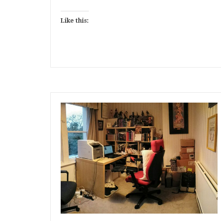
Like this: