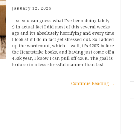
January 12, 2026
…so you can guess what I’ve been doing lately…
:) In actual fact I did most of this several weeks
ago and it’s absolutely horrifying and every time
I look at it I do in fact get stressed out. So I added
up the wordcount, which… well, it’s 420K before
the Heartstrike books, and having just come off a
450k year, I know I can pull off 420K. The goal is
to do so in a less stressful manner than last
Continue Reading
→