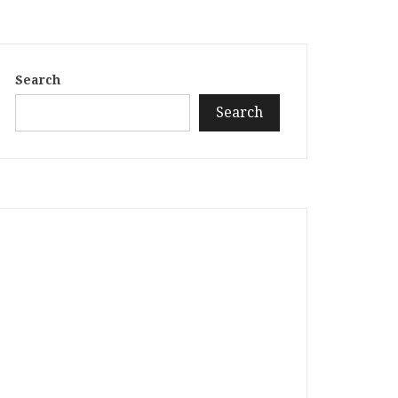
Search
Search