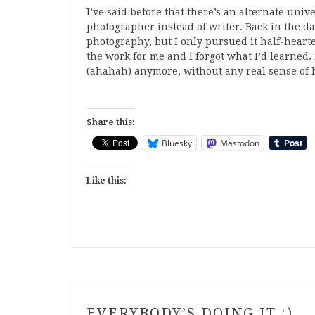
I’ve said before that there’s an alternate univ
photographer instead of writer. Back in the da
photography, but I only pursued it half-hearte
the work for me and I forgot what I’d learned.
(ahahah) anymore, without any real sense of ho
Share this:
Bluesky
Mastodon
Like this:
EVERYBODY’S DOING IT :)