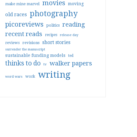
movies
moving
make mine marvel
photography
old races
picoreviews
reading
politics
recent reads
recipes
release day
short stories
reviews
revisions
surrender the manuscript
sustainable funding models
ted
thinks to do
walker papers
tv
writing
work
word wars