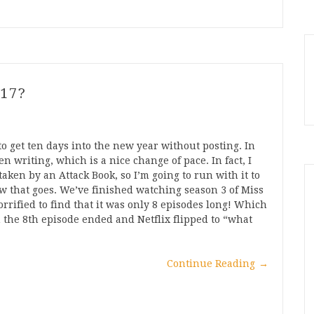
017?
to get ten days into the new year without posting. In
n writing, which is a nice change of pace. In fact, I
aken by an Attack Book, so I’m going to run with it to
w that goes. We’ve finished watching season 3 of Miss
rrified to find that it was only 8 episodes long! Which
the 8th episode ended and Netflix flipped to “what
Continue Reading
→