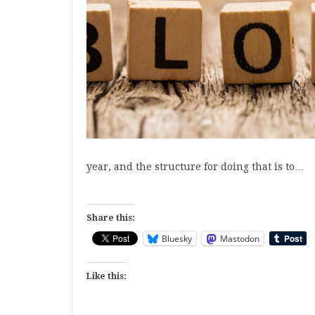
year, and the structure for doing that is to…
Share this:
Bluesky
Mastodon
Like this: