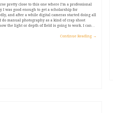
erse pretty close to this one where I’m a professional
y I was good enough to get a scholarship for
dly, and after a while digital cameras started doing all
 I do manual photography as a kind of crap shoot
w the light or depth of field is going to work. I can…
Continue Reading
→