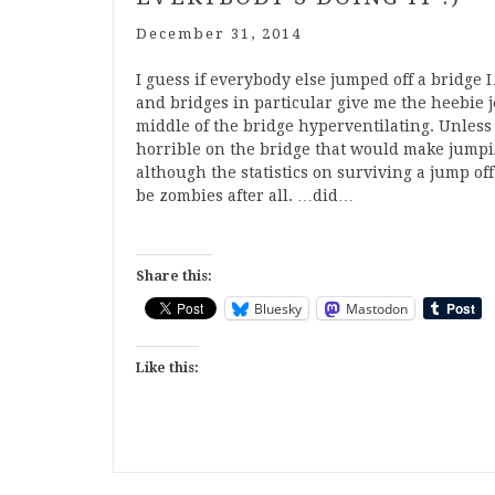
December 31, 2014
I guess if everybody else jumped off a bridge 
and bridges in particular give me the heebie je
middle of the bridge hyperventilating. Unless
horrible on the bridge that would make jumpin
although the statistics on surviving a jump off
be zombies after all. …did…
Share this:
Bluesky
Mastodon
Like this: