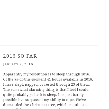
2016 SO FAR
January 2, 2016
Apparently my resolution is to sleep through 2016.
Of the as-of-this-moment 41 hours available in 2016,
I have slept, napped, or rested through 23 of them.
The somewhat alarming thing is that I feel I could
quite probably go back to sleep. It is just barely
possible I’ve surpassed my ability to cope. We’ve
dismantled the Christmas tree, which is quite an