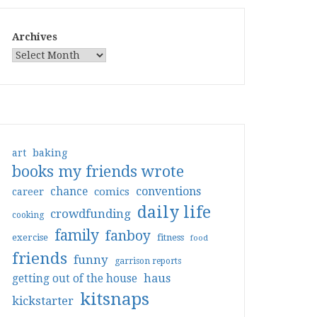
Archives
art
baking
books my friends wrote
conventions
chance
comics
career
daily life
crowdfunding
cooking
family
fanboy
exercise
fitness
food
friends
funny
garrison reports
haus
getting out of the house
kitsnaps
kickstarter