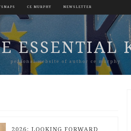
TSNAPS
CE MURPHY
NEWSLETTER
E ESSENTIAL 
personal website of author ce murphy
2026: LOOKING FORWARD