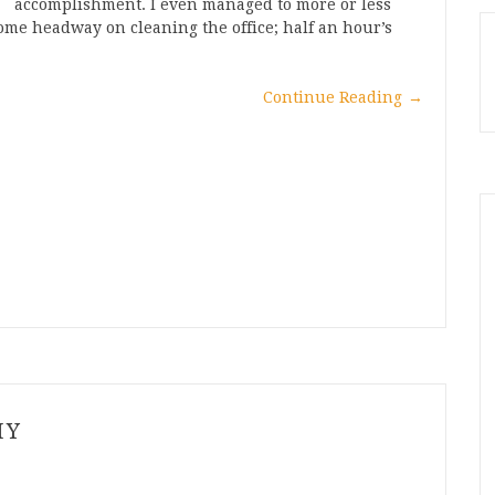
accomplishment. I even managed to more or less
me headway on cleaning the office; half an hour’s
Continue Reading
→
HY