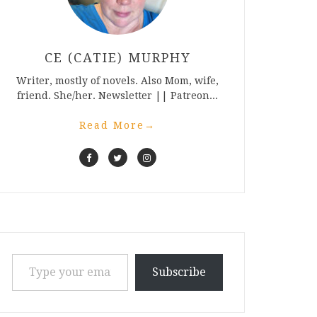
CE (CATIE) MURPHY
Writer, mostly of novels. Also Mom, wife,
friend. She/her. Newsletter || Patreon...
Read More
→
Type your email…
Subscribe