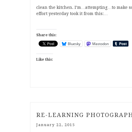
clean the kitchen. I’m…attempting…to make so
effort yesterday took it from this:…
Share this:
Bluesky
Mastodon
Like this:
RE-LEARNING PHOTOGRAP
January 22, 2015