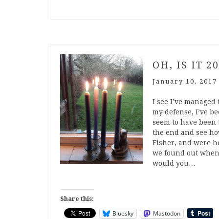
OH, IS IT 2
January 10, 2017
I see I’ve managed 
my defense, I’ve bee
seem to have been t
the end and see ho
Fisher, and were ho
we found out when 
would you…
Share this:
Bluesky
Mastodon