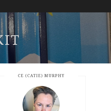
KIT
CE (CATIE) MURPHY