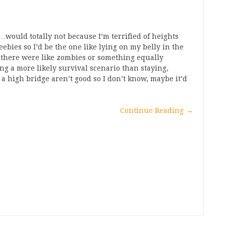
I…would totally not because I’m terrified of heights
ebies so I’d be the one like lying on my belly in the
 there were like zombies or something equally
g a more likely survival scenario than staying,
 a high bridge aren’t good so I don’t know, maybe it’d
Continue Reading
→