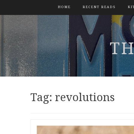
HOME
RECENT READS
KI
TH
Tag:
revolutions